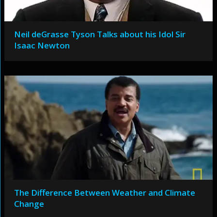
Neil deGrasse Tyson Talks about his Idol Sir
Isaac Newton
The Difference Between Weather and Climate
Change