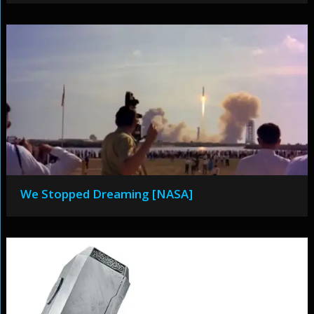
We Stopped Dreaming [NASA]