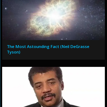
The Most Astounding Fact (Neil DeGrasse
Tyson)