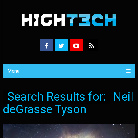
Menu
Search Results for:
Neil
deGrasse Tyson