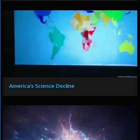
America’s Science Decline