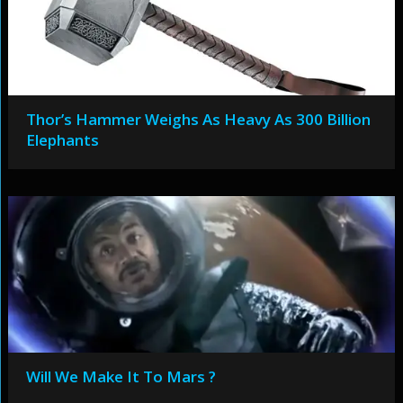
Thor’s Hammer Weighs As Heavy As 300 Billion
Elephants
Will We Make It To Mars ?