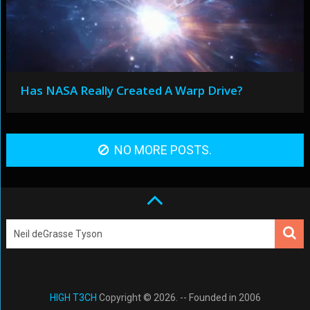
Has NASA Really Created A Warp Drive?
NO MORE POSTS.
HIGH T3CH
Copyright © 2026. -- Founded in 2006