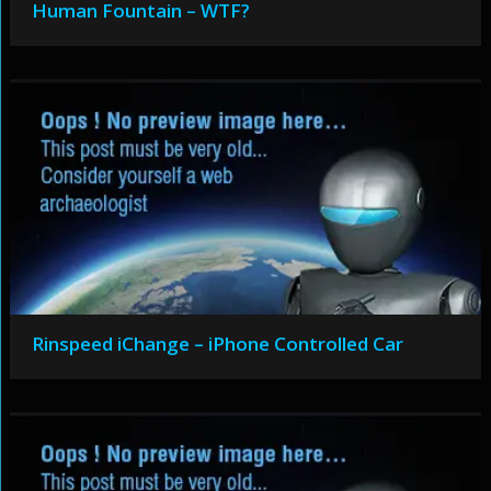
Human Fountain – WTF?
Rinspeed iChange – iPhone Controlled Car