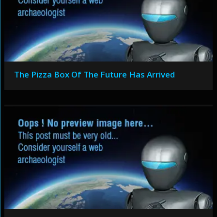
The Pizza Box Of The Future Has Arrived