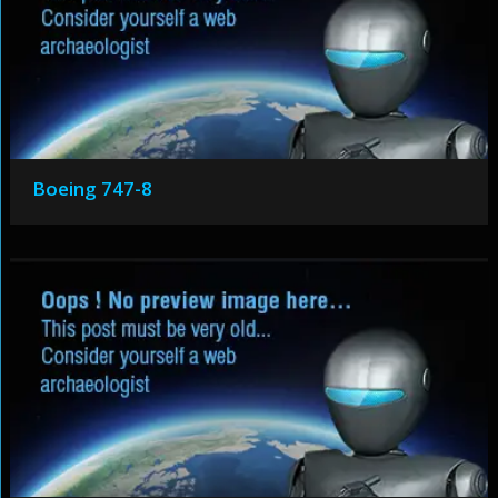
Boeing 747-8