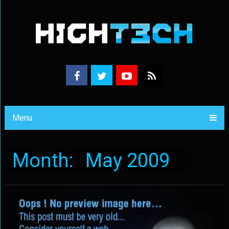
Menu
Month:
May 2009