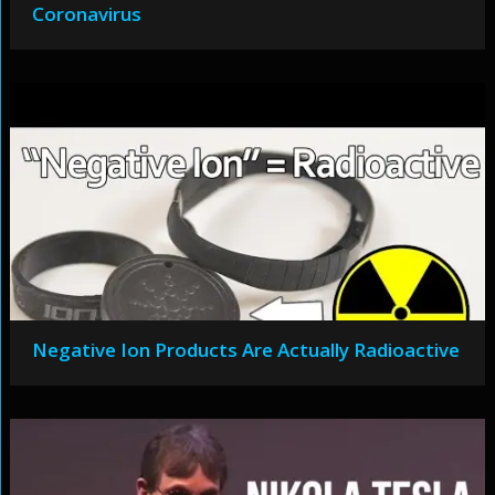
Coronavirus
Negative Ion Products Are Actually Radioactive