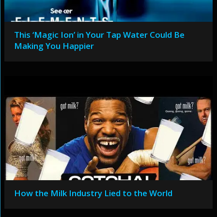
This ‘Magic Ion’ in Your Tap Water Could Be
Making You Happier
How the Milk Industry Lied to the World