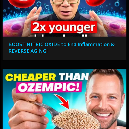
BOOST NITRIC OXIDE to End Inflammation &
REVERSE AGING!