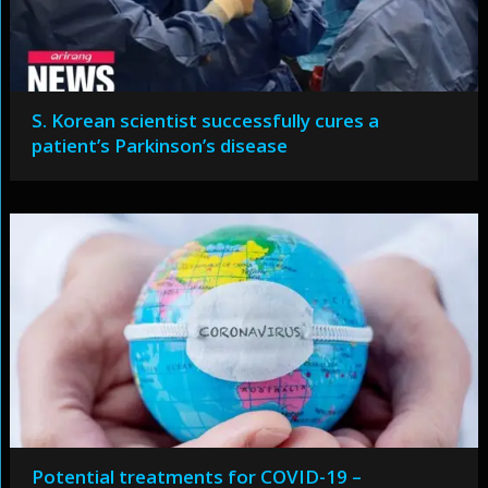
S. Korean scientist successfully cures a
patient’s Parkinson’s disease
Potential treatments for COVID-19 –