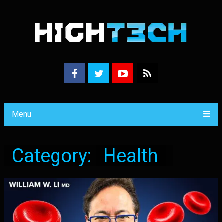
Menu
Category:
Health