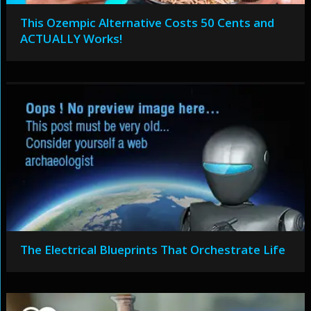
This Ozempic Alternative Costs 50 Cents and
ACTUALLY Works!
The Electrical Blueprints That Orchestrate Life