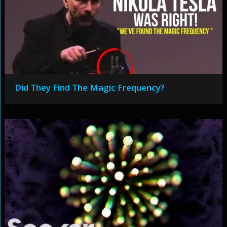
Did They Find The Magic Frequency?