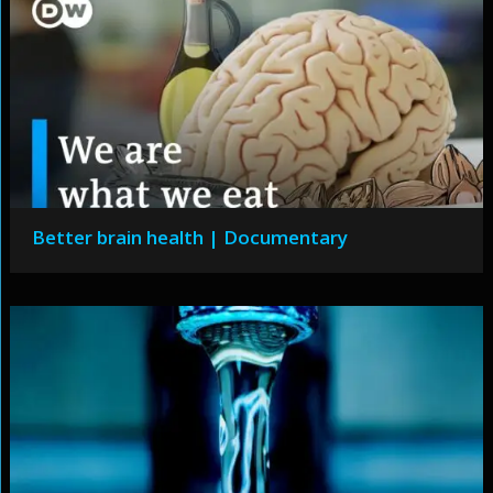
Better brain health | Documentary