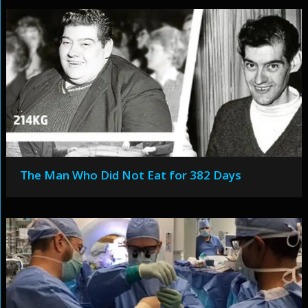
The Man Who Did Not Eat for 382 Days