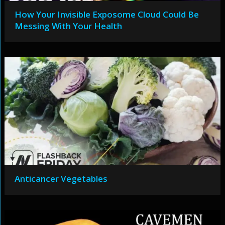
How Your Invisible Exposome Cloud Could Be
Messing With Your Health
Anticancer Vegetables