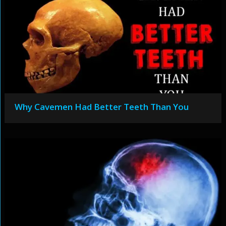
Why Cavemen Had Better Teeth Than You