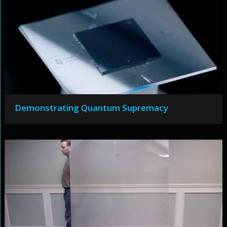
Demonstrating Quantum Supremacy