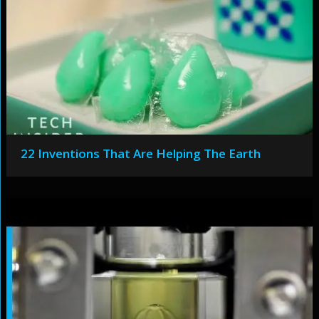
22 Inventions That Are Helping The Earth