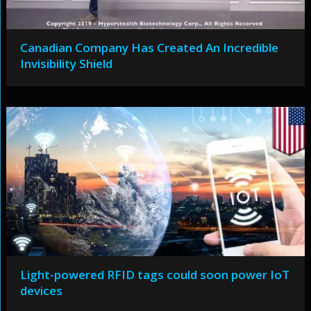
Canadian Company Has Created An Incredible
Invisibility Shield
Light-powered RFID tags could soon power IoT
devices