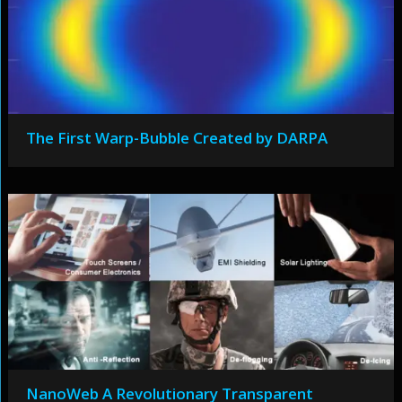
The First Warp-Bubble Created by DARPA
NanoWeb A Revolutionary Transparent