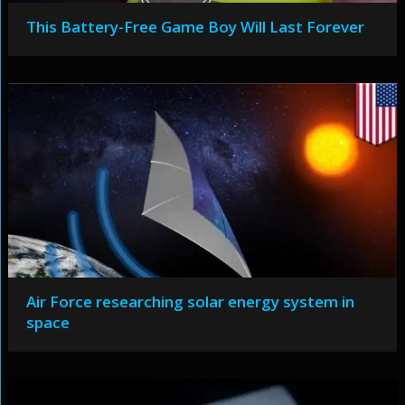
This Battery-Free Game Boy Will Last Forever
Air Force researching solar energy system in
space