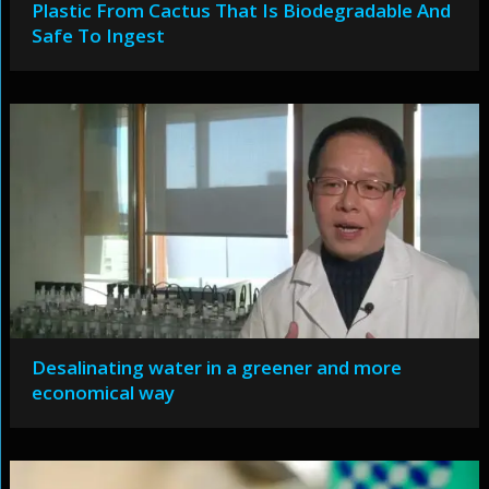
Plastic From Cactus That Is Biodegradable And
Safe To Ingest
Desalinating water in a greener and more
economical way