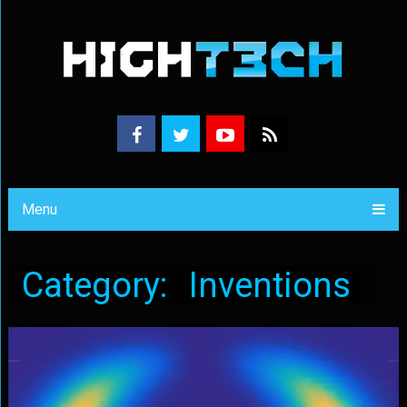
Menu
Category:
Inventions