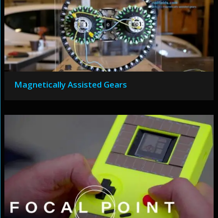
Magnetically Assisted Gears