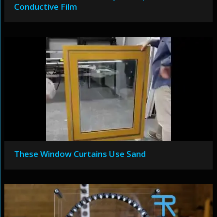
Conductive Film
These Window Curtains Use Sand