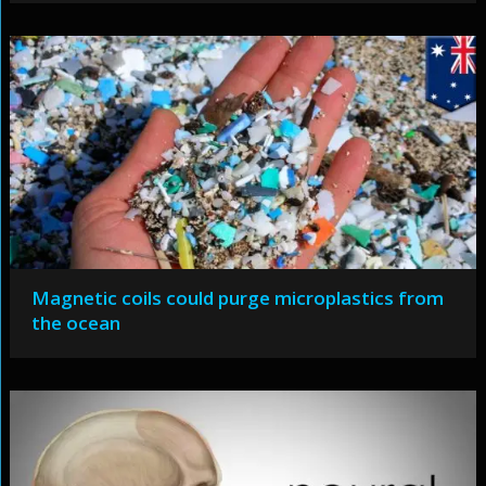
Magnetic coils could purge microplastics from
the ocean