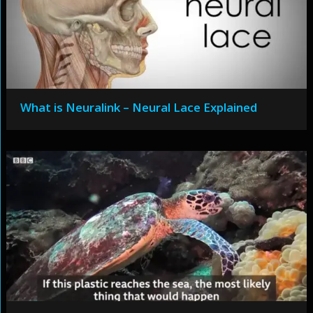
What is Neuralink – Neural Lace Explained