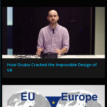
How Oculus Cracked the Impossible Design of
VR