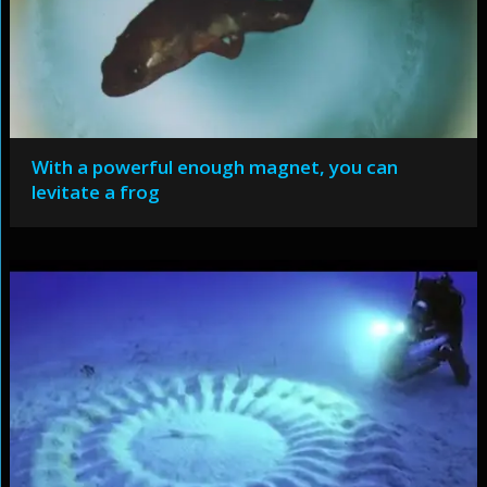
With a powerful enough magnet, you can
levitate a frog