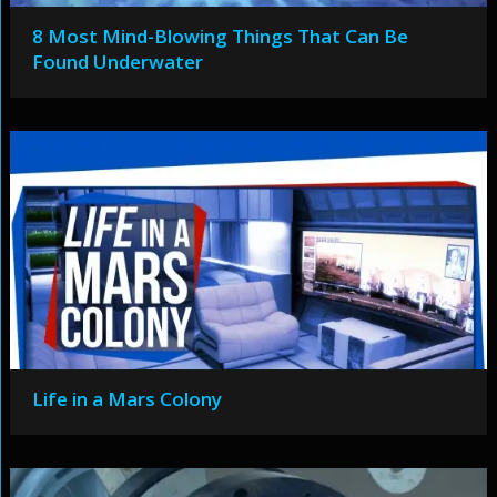
8 Most Mind-Blowing Things That Can Be
Found Underwater
Life in a Mars Colony