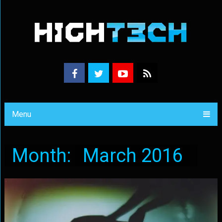
Menu
Month:
March 2016