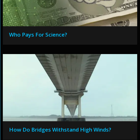
Who Pays For Science?
How Do Bridges Withstand High Winds?