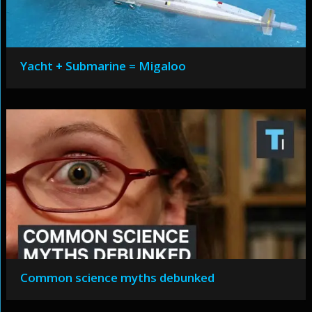
Yacht + Submarine = Migaloo
Common science myths debunked