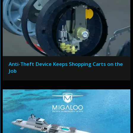
Anti-Theft Device Keeps Shopping Carts on the
Job