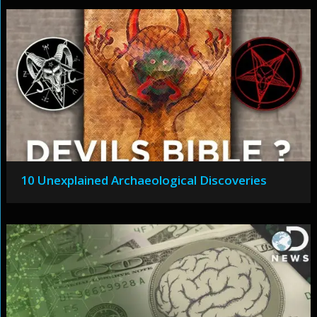
10 Unexplained Archaeological Discoveries