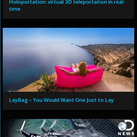
Holoportation: virtual 3D teleportation in real-
time
LayBag – You Would Want One Just to Lay