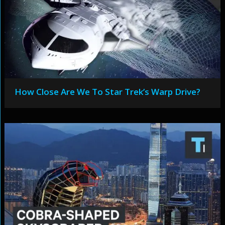
How Close Are We To Star Trek’s Warp Drive?