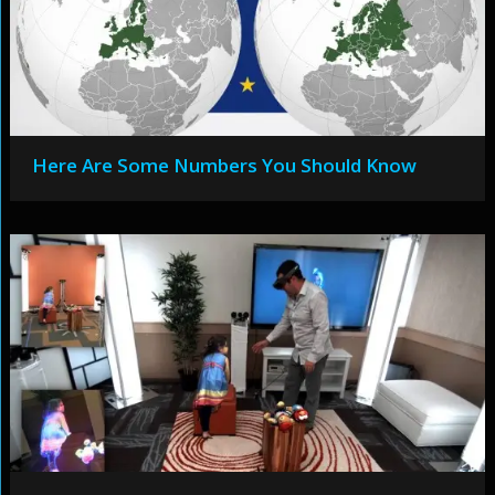
Here Are Some Numbers You Should Know