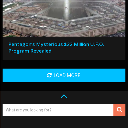
Pentagon’s Mysterious $22 Million U.F.O.
Program Revealed
LOAD MORE