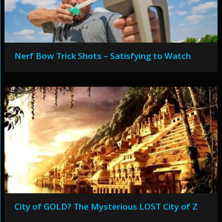
Nerf Bow Trick Shots – Satisfying to Watch
City of GOLD? The Mysterious LOST City of Z