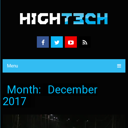
Menu
Month:
December
2017