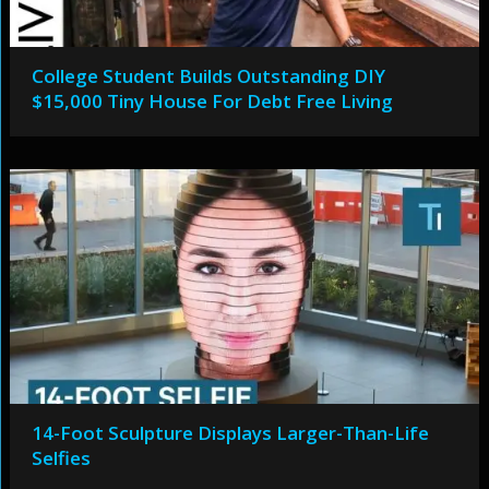
College Student Builds Outstanding DIY
$15,000 Tiny House For Debt Free Living
14-Foot Sculpture Displays Larger-Than-Life
Selfies