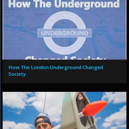
How The London Underground Changed
Society