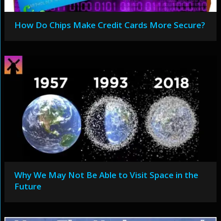
How Do Chips Make Credit Cards More Secure?
Why We May Not Be Able to Visit Space in the
Future