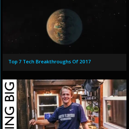
Top 7 Tech Breakthroughs Of 2017