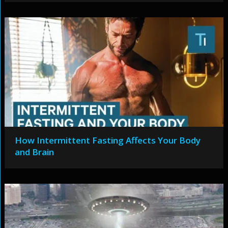
How Intermittent Fasting Affects Your Body
and Brain