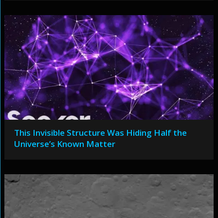
This Invisible Structure Was Hiding Half the
Universe’s Known Matter