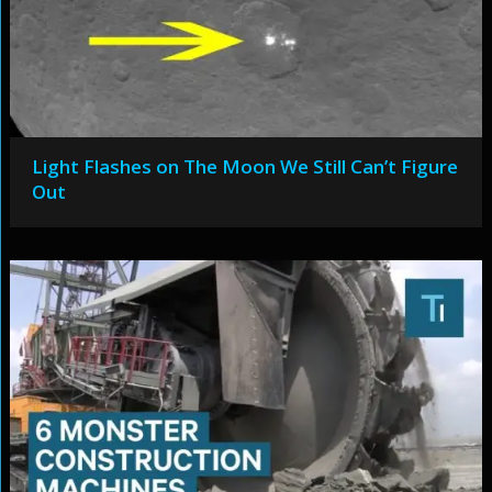
Light Flashes on The Moon We Still Can’t Figure
Out