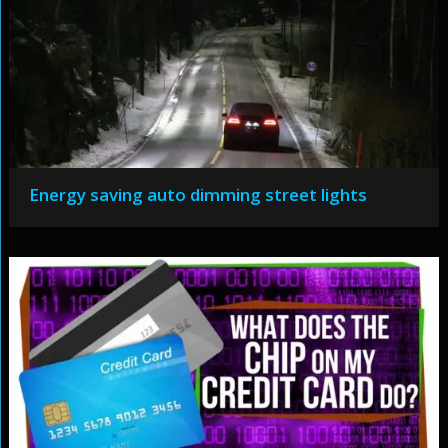
Energy saving auto dimming street lights