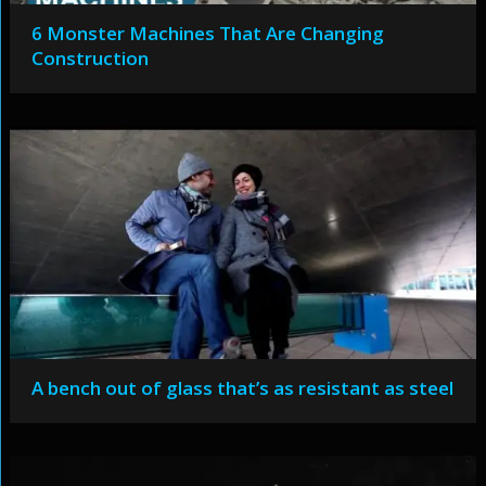
6 Monster Machines That Are Changing
Construction
A bench out of glass that’s as resistant as steel