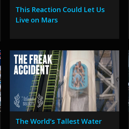
This Reaction Could Let Us
Live on Mars
The World’s Tallest Water