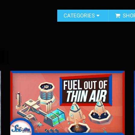
CATEGORIES
SHO