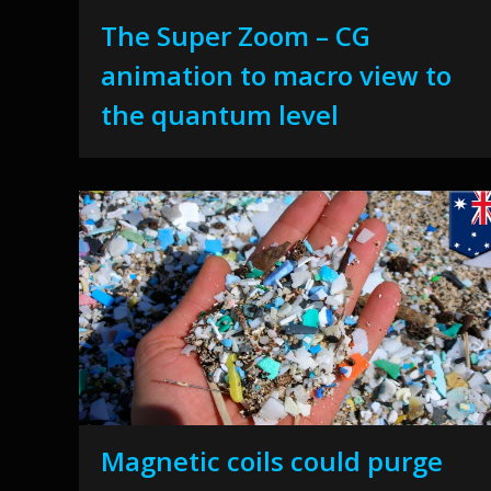
The Super Zoom – CG
animation to macro view to
the quantum level
Magnetic coils could purge