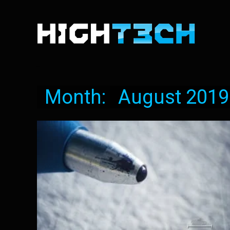
Month:
August 2019