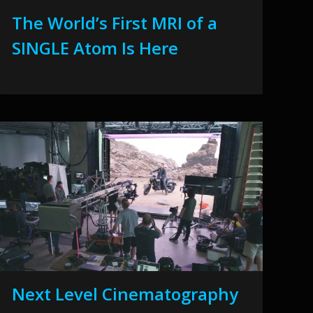
The World’s First MRI of a
SINGLE Atom Is Here
Next Level Cinematography