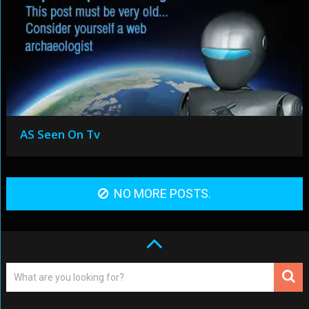
AS Seen On Tv
NO MORE POSTS.