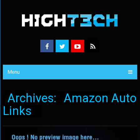
Menu
Archives:
Amazon Auto
Links