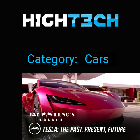
Category:
Cars