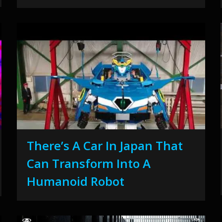
There’s A Car In Japan That
Can Transform Into A
Humanoid Robot