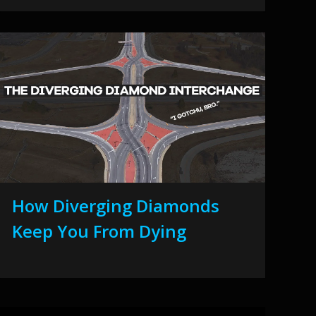
How Diverging Diamonds
Keep You From Dying