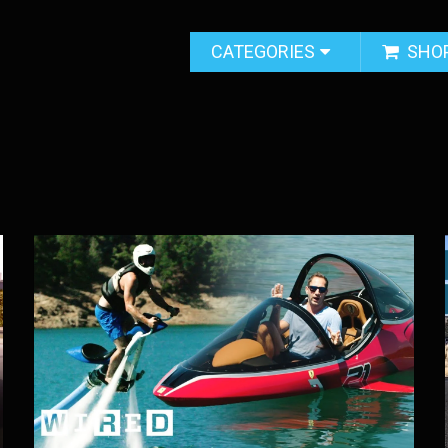
CATEGORIES
SHO