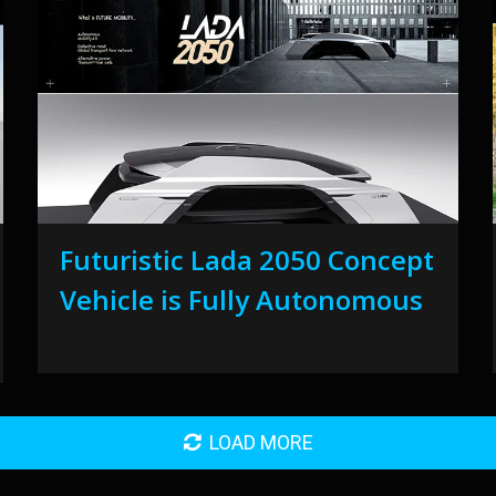
Futuristic Lada 2050 Concept
Vehicle is Fully Autonomous
LOAD MORE