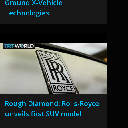
Ground X-Vehicle
Technologies
Rough Diamond: Rolls-Royce
unveils first SUV model