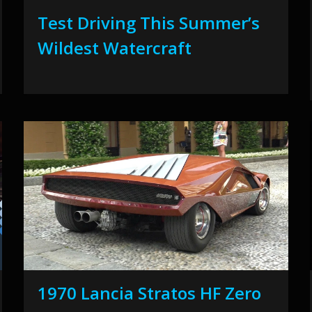
Test Driving This Summer’s
Wildest Watercraft
1970 Lancia Stratos HF Zero