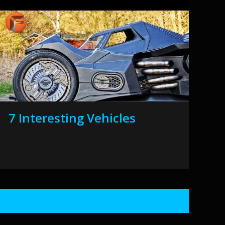
7 Interesting Vehicles