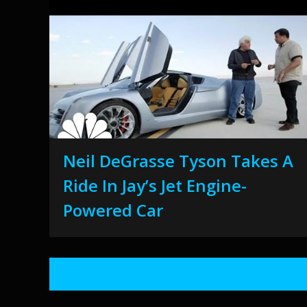
Neil DeGrasse Tyson Takes A
Ride In Jay’s Jet Engine-
Powered Car