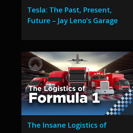
Tesla: The Past, Present,
Future – Jay Leno’s Garage
The Insane Logistics of