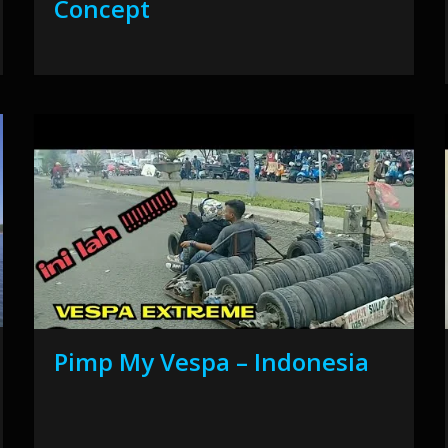
Concept
Pimp My Vespa – Indonesia