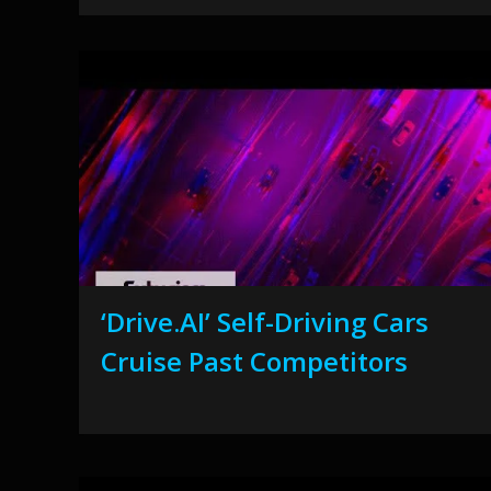
‘Drive.AI’ Self-Driving Cars
Cruise Past Competitors