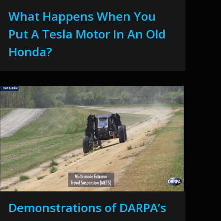
What Happens When You
Put A Tesla Motor In An Old
Honda?
Demonstrations of DARPA’s