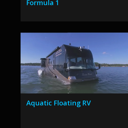
Formula 1
Aquatic Floating RV