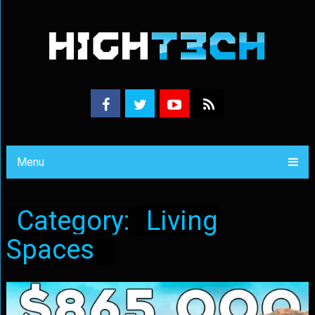
Menu
Category:
Living
Spaces