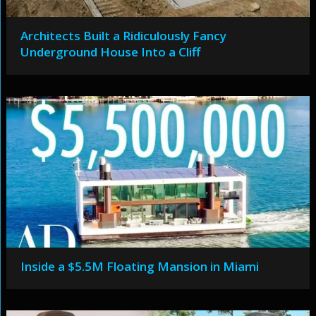
Architects Built a Ridiculously Fancy
Underground House Into a Cliff
Inside a $5.5M Floating Mansion in Miami