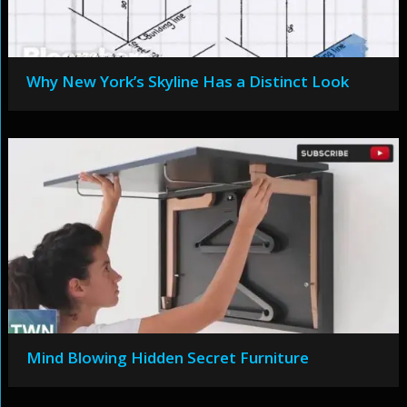
Why New York’s Skyline Has a Distinct Look
Mind Blowing Hidden Secret Furniture