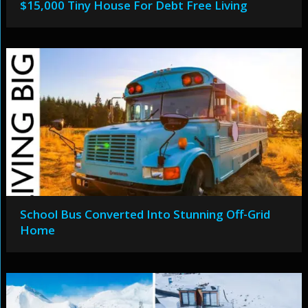
$15,000 Tiny House For Debt Free Living
School Bus Converted Into Stunning Off-Grid
Home