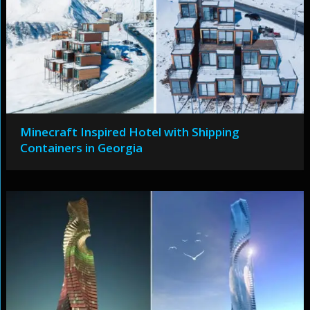
Minecraft Inspired Hotel with Shipping
Containers in Georgia