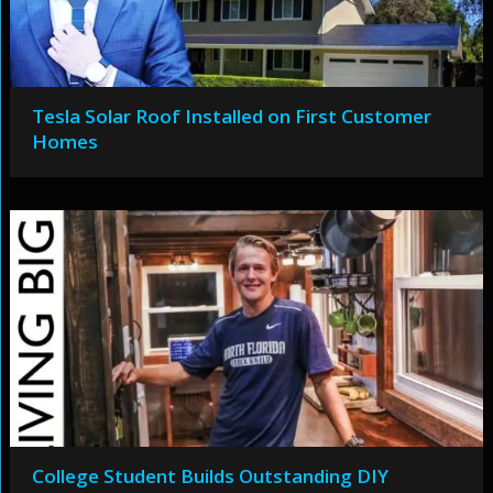
Tesla Solar Roof Installed on First Customer
Homes
College Student Builds Outstanding DIY