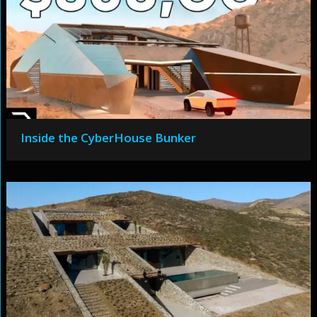
Inside the CyberHouse Bunker