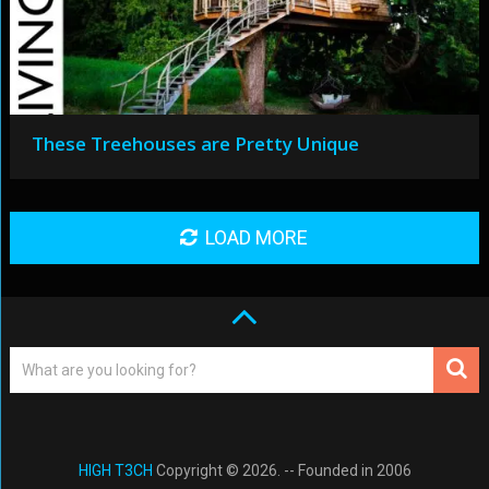
These Treehouses are Pretty Unique
LOAD MORE
HIGH T3CH
Copyright © 2026. -- Founded in 2006