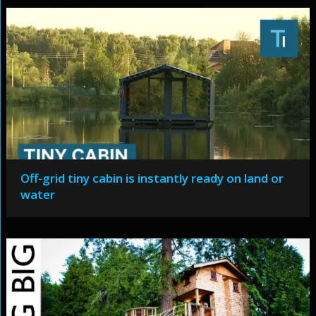
Off-grid tiny cabin is instantly ready on land or
water