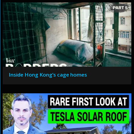
Inside Hong Kong’s cage homes