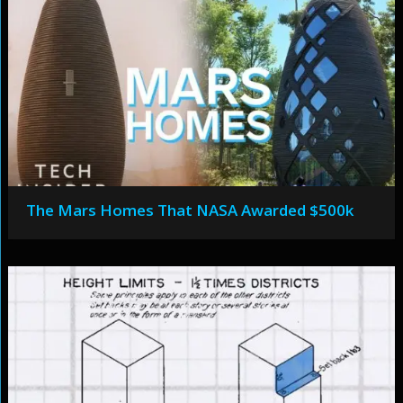
The Mars Homes That NASA Awarded $500k