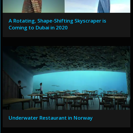
A Rotating, Shape-Shifting Skyscraper is
Coming to Dubai in 2020
Underwater Restaurant in Norway