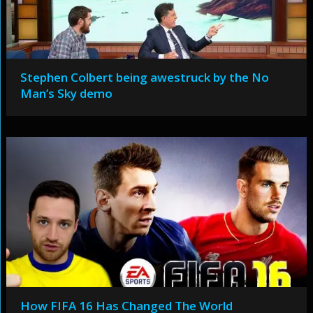
Stephen Colbert being awestruck by the No
Man’s Sky demo
How FIFA 16 Has Changed The World