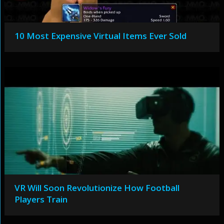
10 Most Expensive Virtual Items Ever Sold
VR Will Soon Revolutionize How Football
Players Train