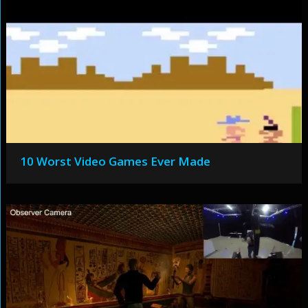
10 Worst Video Games Ever Made