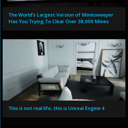
The World’s Largest Version of Minesweeper
Has You Trying To Clear Over 38,000 Mines
This is not real life, this is Unreal Engine 4