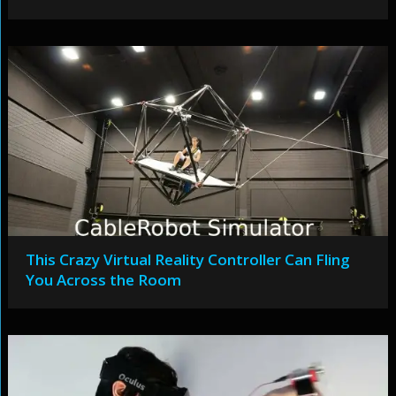
This Crazy Virtual Reality Controller Can Fling
You Across the Room