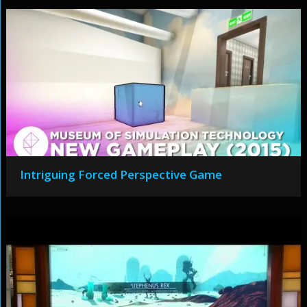
Intriguing Forced Perspective Game