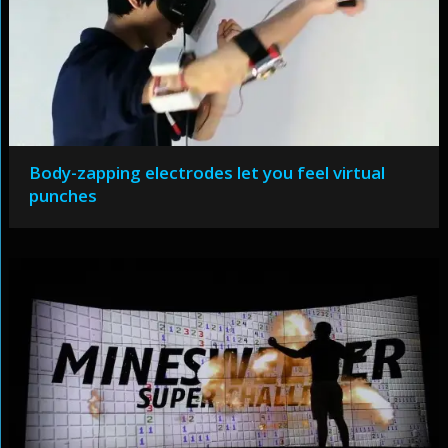
Body-zapping electrodes let you feel virtual
punches