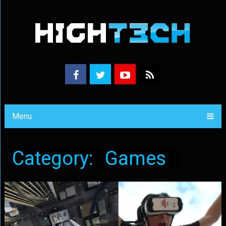
Menu
Category:
Games