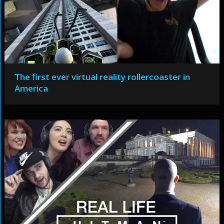
The first ever virtual reality rollercoaster in
America