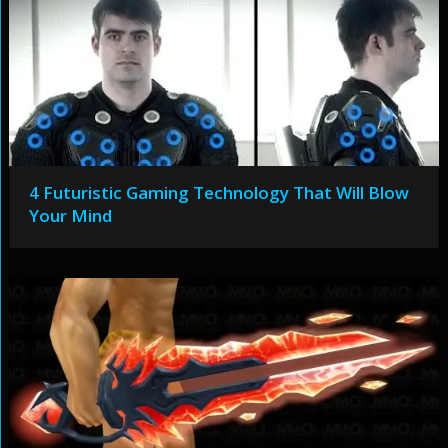
4 Futuristic Gaming Technology That Will Blow
Your Mind