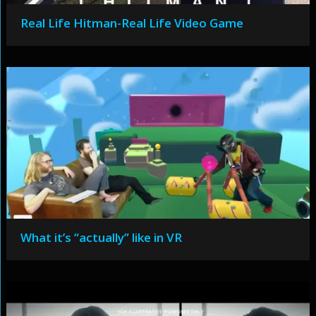
Real Life Hitman-Real Life Video Game
What it’s “actually” like in VR