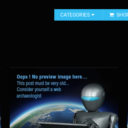
CATEGORIES
SHO