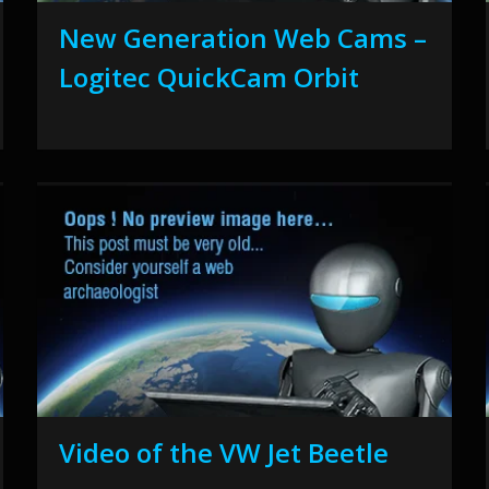
New Generation Web Cams –
Logitec QuickCam Orbit
Video of the VW Jet Beetle