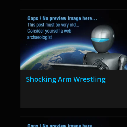
Shocking Arm Wrestling