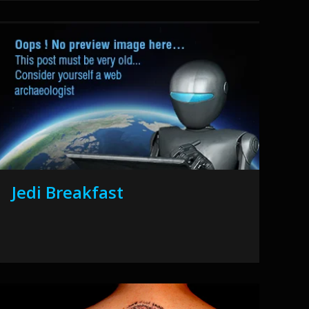
Jedi Breakfast