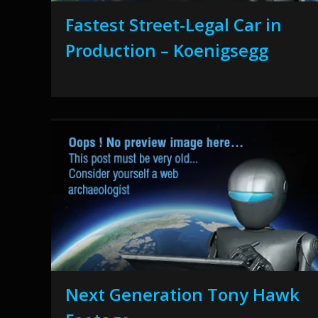
Fastest Street-Legal Car in
Production – Koenigsegg
Next Generation Tony Hawk