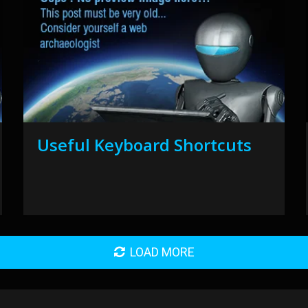
Useful Keyboard Shortcuts
LOAD MORE