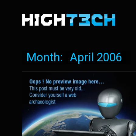
Month:
April 2006