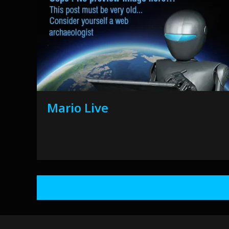
Mario Live