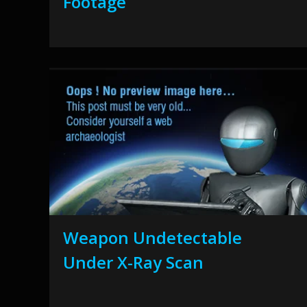
Footage
Weapon Undetectable
Under X-Ray Scan