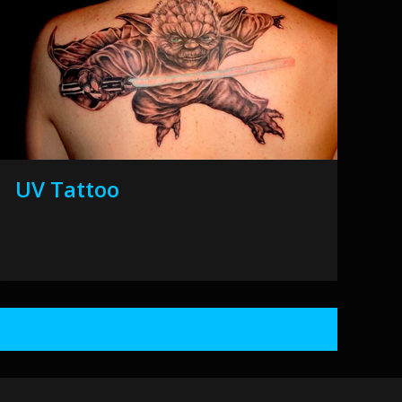
UV Tattoo