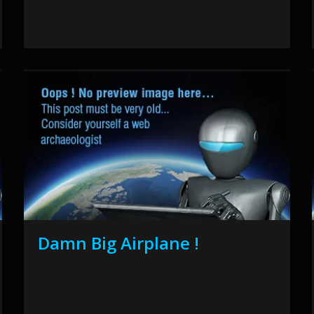
Damn Big Airplane !