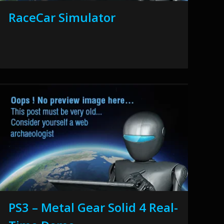
RaceCar Simulator
PS3 – Metal Gear Solid 4 Real-