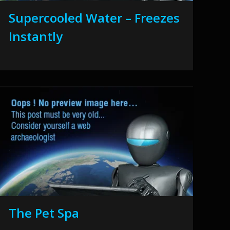
Supercooled Water – Freezes
Instantly
The Pet Spa