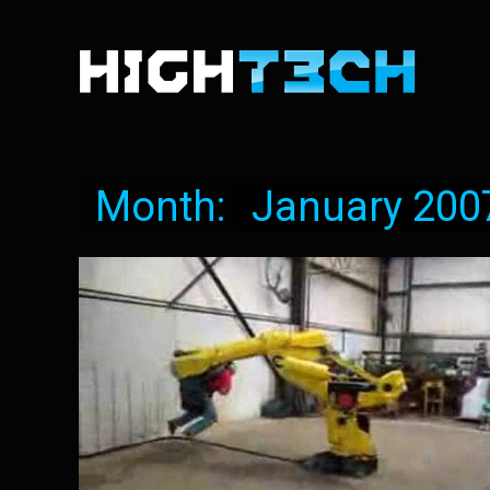
Month:
January 200