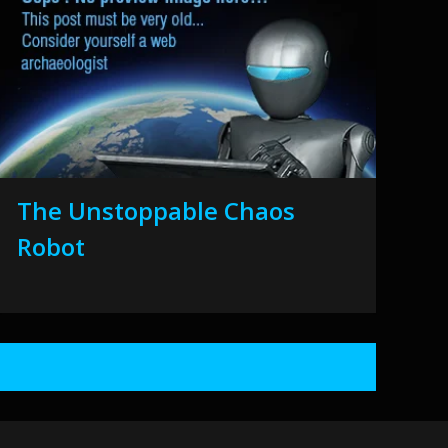
The Unstoppable Chaos
Robot