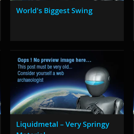
World's Biggest Swing
Liquidmetal – Very Springy