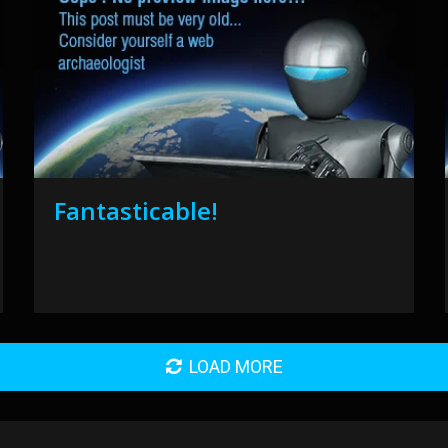
Fantasticable!
LOAD MORE