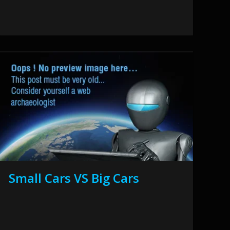
Small Cars VS Big Cars