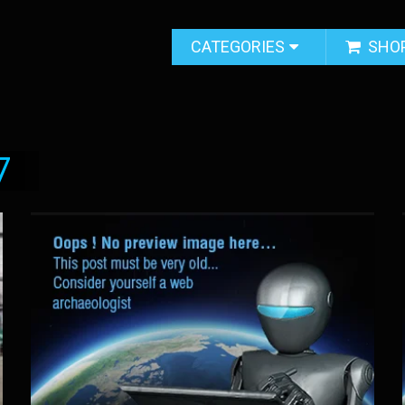
CATEGORIES
SHO
7