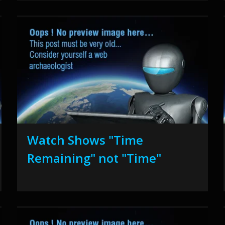
Watch Shows "Time
Remaining" not "Time"