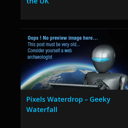
the UK
Pixels Waterdrop – Geeky
Waterfall