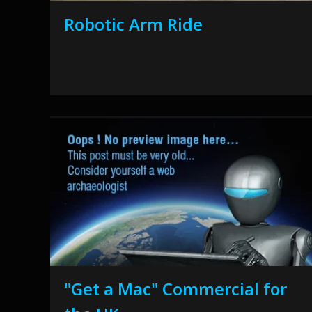
Robotic Arm Ride
"Get a Mac" Commercial for