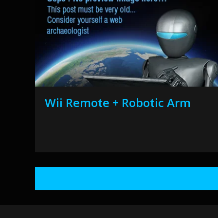
Wii Remote + Robotic Arm