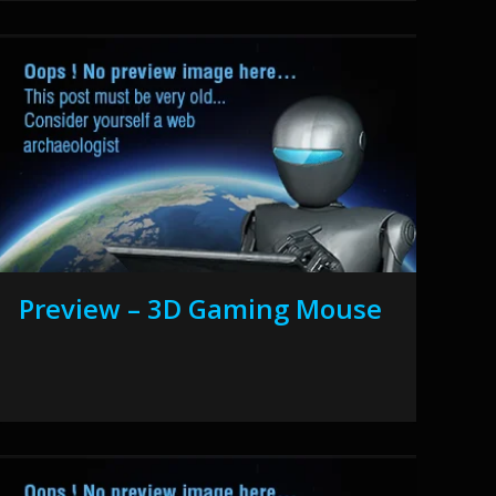
Preview – 3D Gaming Mouse