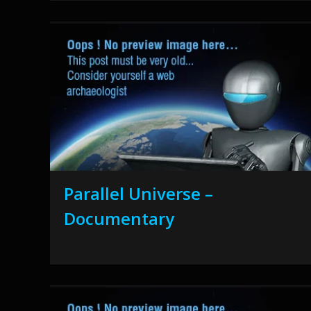
Parallel Universe –
Documentary