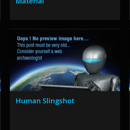
Material
Human Slingshot