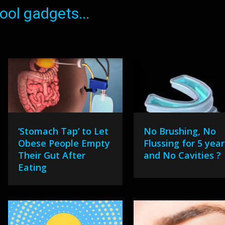
ol gadgets...
‘Stomach Tap’ to Let
No Brushing, No
Obese People Empty
Flussing for 5 year
Their Gut After
and No Cavities ?
Eating