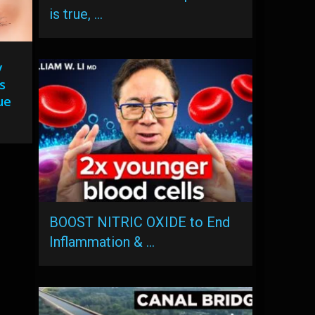
is true, …
y
s
ue
BOOST NITRIC OXIDE to End
Inflammation & …