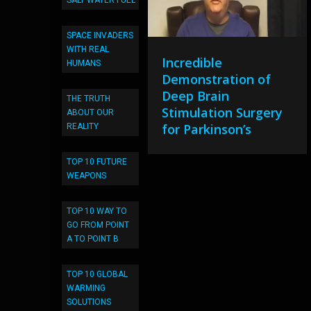
SALT WATER FUEL
SPACE INVADERS
WITH REAL
Incredible
HUMANS
Demonstration of
Deep Brain
THE TRUTH
Stimulation Surgery
ABOUT OUR
for Parkinson’s
REALITY
TOP 10 FUTURE
WEAPONS
TOP 10 WAY TO
GO FROM POINT
A TO POINT B
TOP 10 GLOBAL
WARMING
SOLUTIONS