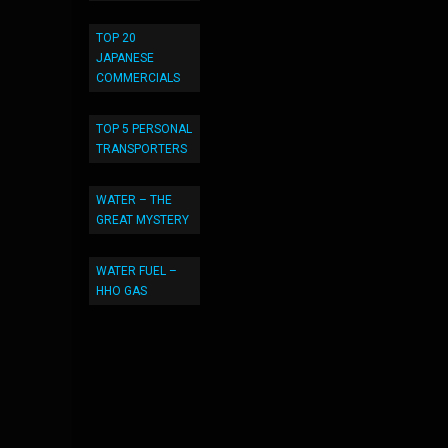
TOP 20
JAPANESE
COMMERCIALS
TOP 5 PERSONAL
TRANSPORTERS
WATER – THE
GREAT MYSTERY
WATER FUEL –
HHO GAS