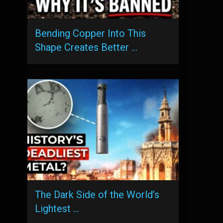
Bending Copper Into This
Shape Creates Better …
The Dark Side of the World’s
Lightest …