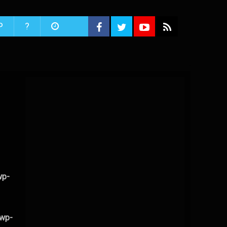
P
?
wp-
/wp-