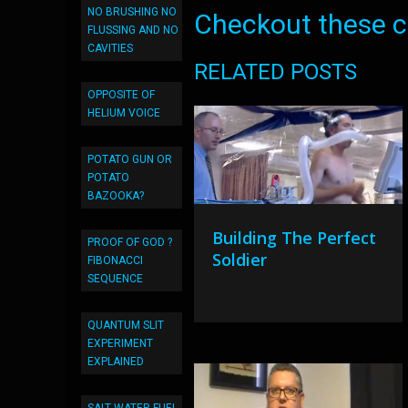
NO BRUSHING NO
Checkout these co
FLUSSING AND NO
CAVITIES
RELATED POSTS
OPPOSITE OF
HELIUM VOICE
POTATO GUN OR
POTATO
BAZOOKA?
Building The Perfect
PROOF OF GOD ?
Soldier
FIBONACCI
SEQUENCE
QUANTUM SLIT
EXPERIMENT
EXPLAINED