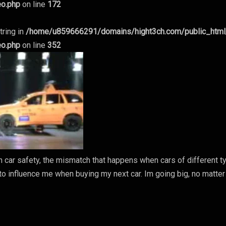
eo.php
on line
172
tring in
/home/u859666291/domains/hight3ch.com/public_htm
eo.php
on line
352
 in car safety, the mismatch that happens when cars of different 
g to influence me when buying my next car. Im going big, no matter