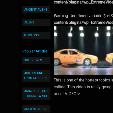
content/plugins/wp_ExtremeVid
ANCIENT ALIENS
Warning
: Undefined variable $retS
content/plugins/wp_ExtremeVid
ALIENS
ILLUSIONS
Popular Articles
AIR ENGINES
AIRLESS TIRE
FROM MICHELIN
This is one of the hottest topics
collide. This video is really goin
AMAZING LIQUID
price! VIDEO->
– CORNSTARCH
ANCIENT ALIENS