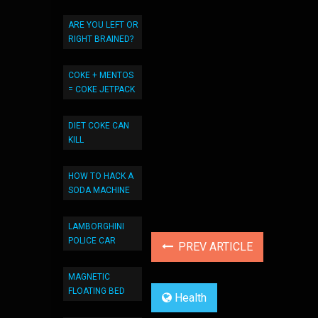
ARE YOU LEFT OR
RIGHT BRAINED?
COKE + MENTOS
= COKE JETPACK
DIET COKE CAN
KILL
HOW TO HACK A
SODA MACHINE
LAMBORGHINI
POLICE CAR
PREV ARTICLE
MAGNETIC
FLOATING BED
Health