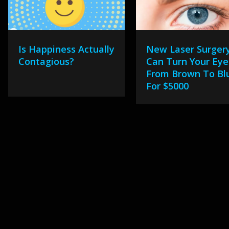
Is Happiness Actually
New Laser Surger
Contagious?
Can Turn Your Eye
From Brown To Bl
For $5000