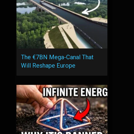
The €7BN Mega-Canal That
Will Reshape Europe