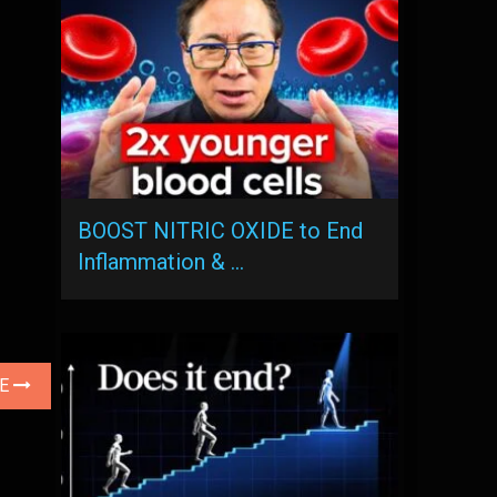
BOOST NITRIC OXIDE to End
Inflammation & …
LE