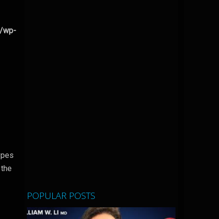
l/wp-
types
 the
POPULAR POSTS