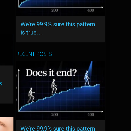
We’re 99.9% sure this pattern
is true, …
RECENT POSTS
s
We’re 99.9% sure this pattern