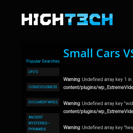
Small Cars V
Popular Searches
UFO’S
Warning
: Undefined array key 1 in
content/plugins/wp_ExtremeVid
CONSCIOUSNESS
DOCUMENTARIES
Warning
: Undefined array key "wid
content/plugins/wp_ExtremeVid
ANCIENT
MYSTERIES –
Warning
: Undefined array key "hei
PYRAMIDS