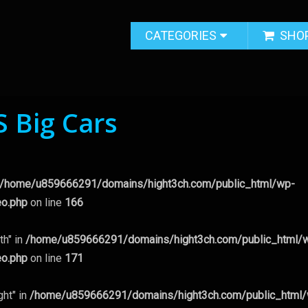
CATEGORIES
SHO
S Big Cars
/home/u859666291/domains/hight3ch.com/public_html/wp-
eo.php
on line
166
th" in
/home/u859666291/domains/hight3ch.com/public_html/
eo.php
on line
171
ght" in
/home/u859666291/domains/hight3ch.com/public_html