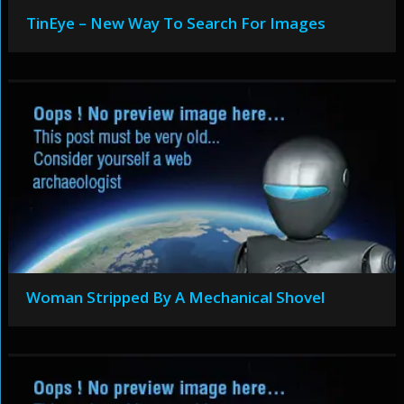
TinEye – New Way To Search For Images
Woman Stripped By A Mechanical Shovel