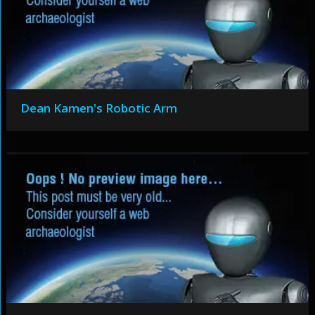
Dean Kamen's Robotic Arm