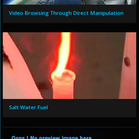
Video Browsing Through Direct Manipulation
Salt Water Fuel