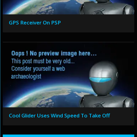
GPS Receiver On PSP
Cool Glider Uses Wind Speed To Take Off