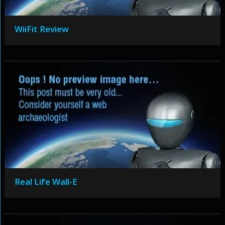
WiiFit Review
Real Life Wall-E