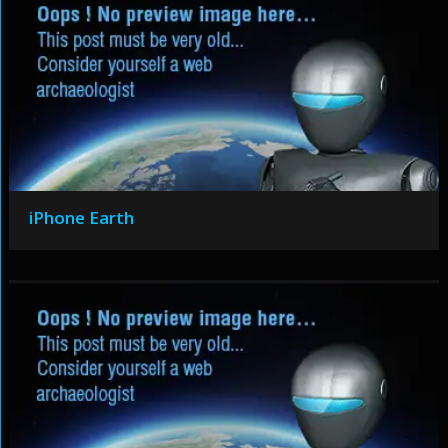
iPhone Earth