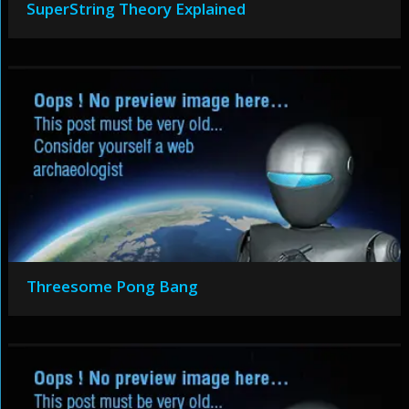
SuperString Theory Explained
Threesome Pong Bang