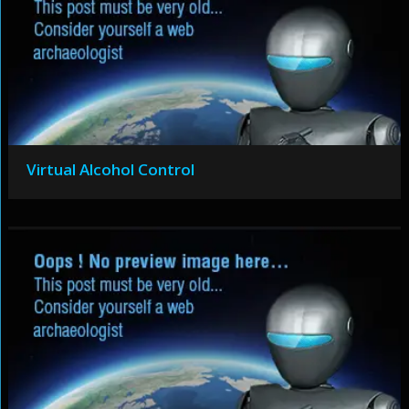
Virtual Alcohol Control