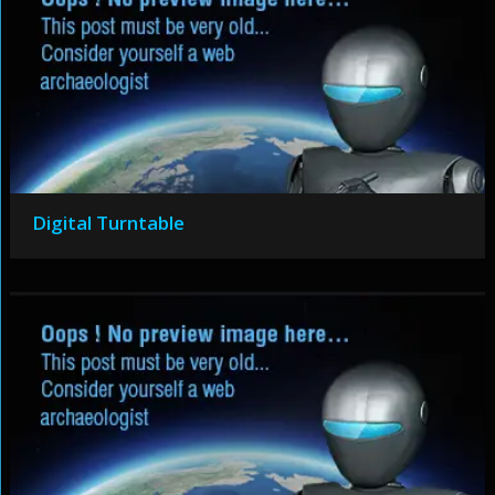
Digital Turntable