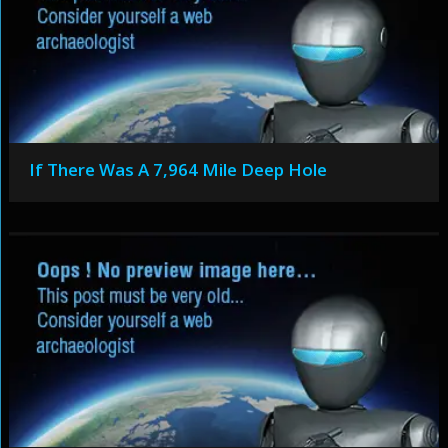
If There Was A 7,964 Mile Deep Hole