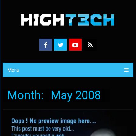
Menu
Month:
May 2008