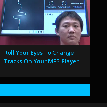
Roll Your Eyes To Change
Tracks On Your MP3 Player