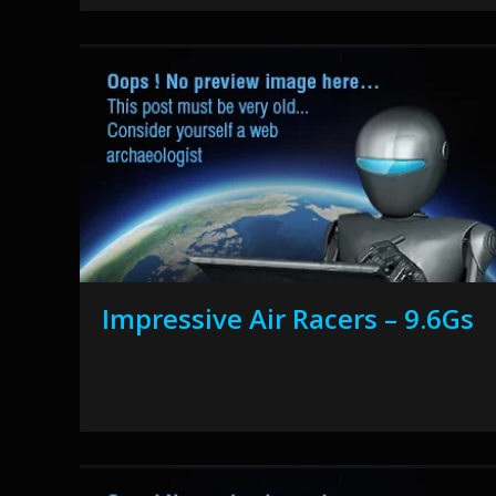
Impressive Air Racers – 9.6Gs