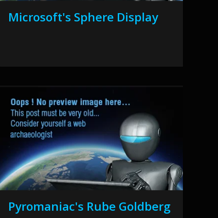
Microsoft's Sphere Display
Pyromaniac's Rube Goldberg