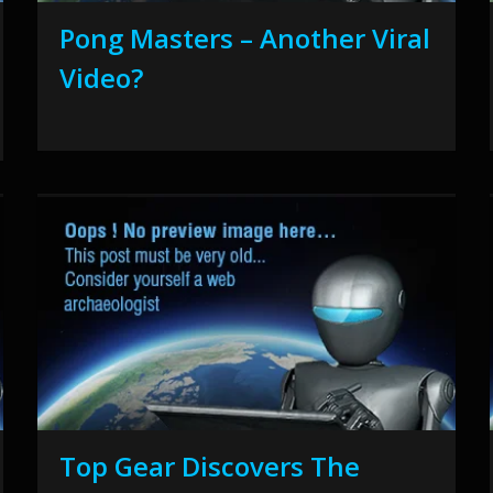
Pong Masters – Another Viral
Video?
Top Gear Discovers The