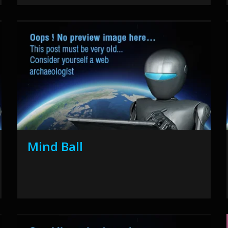
Mind Ball