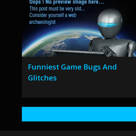
Funniest Game Bugs And
Glitches