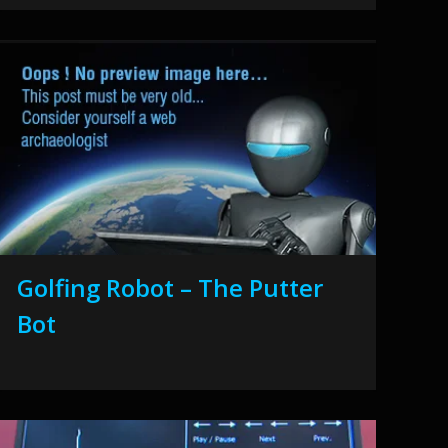
Golfing Robot – The Putter
Bot