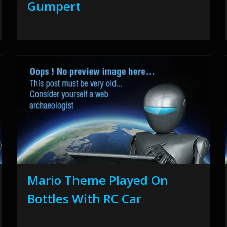
Gumpert
Mario Theme Played On
Bottles With RC Car