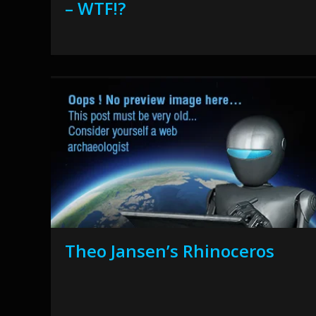
– WTF!?
Theo Jansen’s Rhinoceros