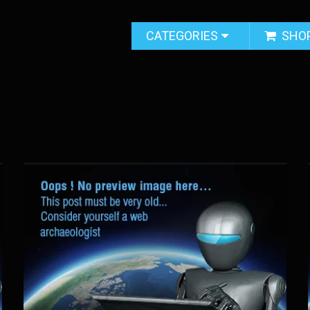
CATEGORIES
SHO