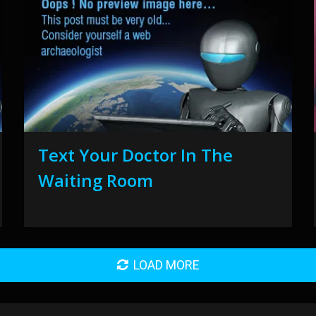
Text Your Doctor In The
Waiting Room
LOAD MORE