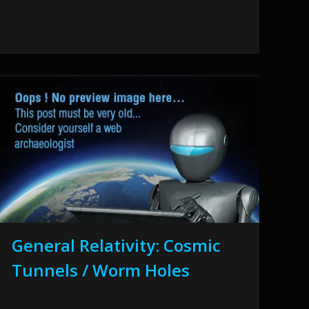
General Relativity: Cosmic
Tunnels / Worm Holes