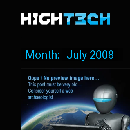
Month:
July 2008