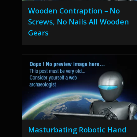
Wooden Contraption – No
Screws, No Nails All Wooden
Gears
Masturbating Robotic Hand