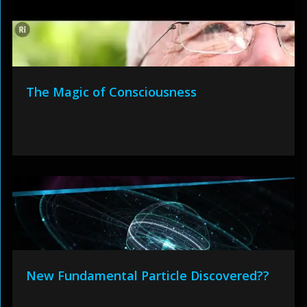
The Magic of Consciousness
New Fundamental Particle Discovered??