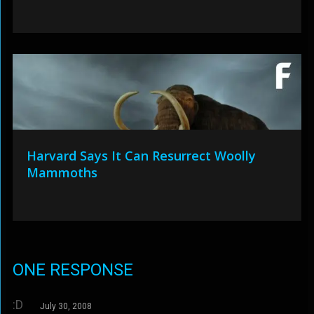
Harvard Says It Can Resurrect Woolly
Mammoths
ONE RESPONSE
:D
July 30, 2008