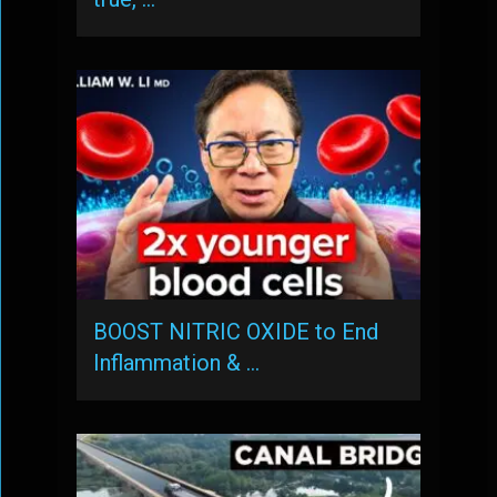
BOOST NITRIC OXIDE to End
Inflammation & …