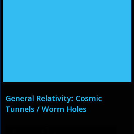
General Relativity: Cosmic
Tunnels / Worm Holes