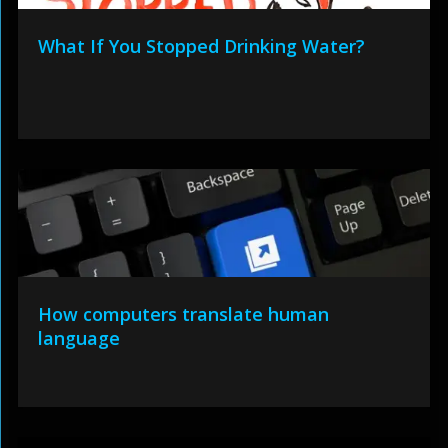
What If You Stopped Drinking Water?
How computers translate human
language