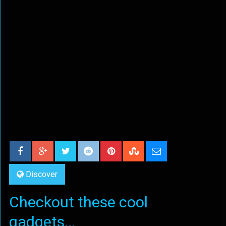
Discover
Checkout these cool
gadgets...