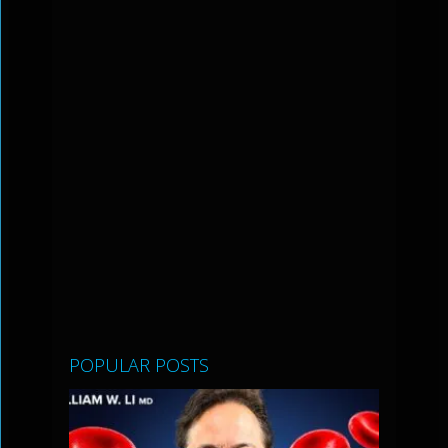
POPULAR POSTS