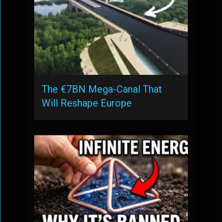
The €7BN Mega-Canal That
Will Reshape Europe