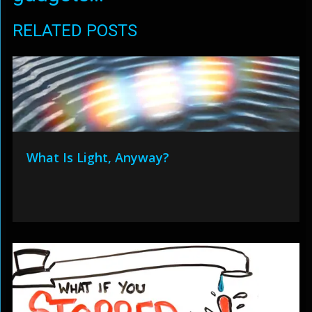
RELATED POSTS
What Is Light, Anyway?