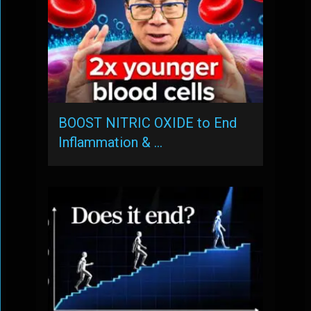
BOOST NITRIC OXIDE to End
Inflammation & …