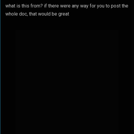
what is this from? if there were any way for you to post the
whole doc, that would be great