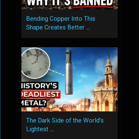
Bending Copper Into This
Shape Creates Better …
The Dark Side of the World’s
Lightest …