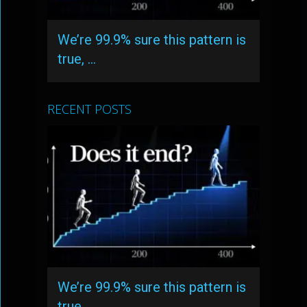
We’re 99.9% sure this pattern is
true, …
RECENT POSTS
We’re 99.9% sure this pattern is
true, …