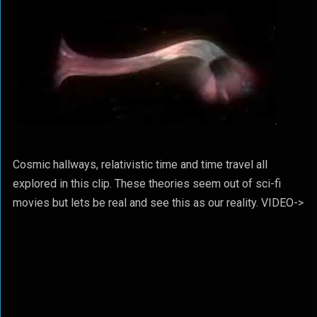
Cosmic hallways, relativistic time and time travel all
explored in this clip. These theories seem out of sci-fi
movies but lets be real and see this as our reality. VIDEO->