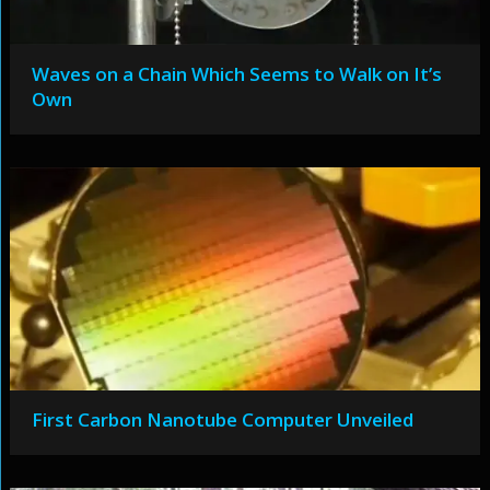
Waves on a Chain Which Seems to Walk on It’s
Own
First Carbon Nanotube Computer Unveiled