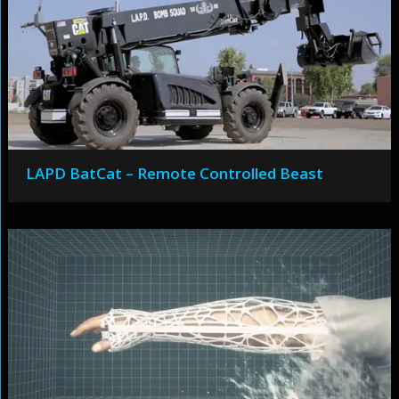
LAPD BatCat – Remote Controlled Beast