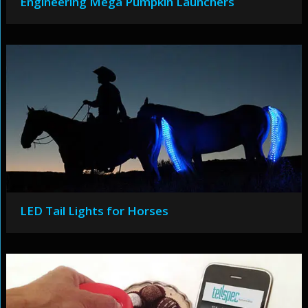
Engineering Mega Pumpkin Launchers
LED Tail Lights for Horses