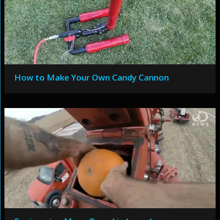
How to Make Your Own Candy Cannon