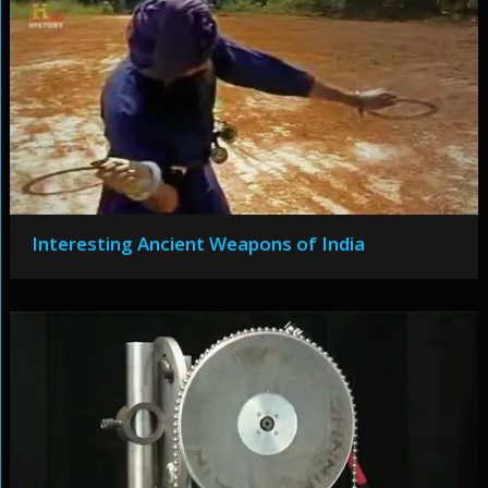
Interesting Ancient Weapons of India