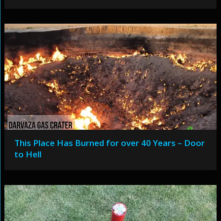
This Place Has Burned for over 40 Years – Door
to Hell