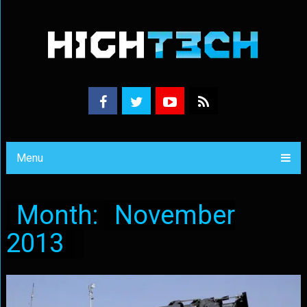
Menu
Month:
November
2013