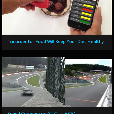
Tricorder for Food Will Keep Your Diet Healthy
Speed Comparison GT Cars VS F1