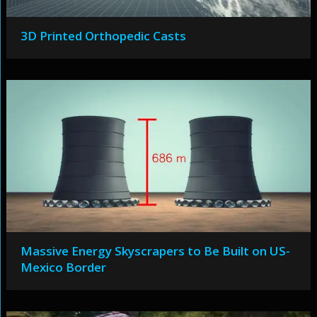
3D Printed Orthopedic Casts
Massive Energy Skyscrapers to Be Built on US-
Mexico Border