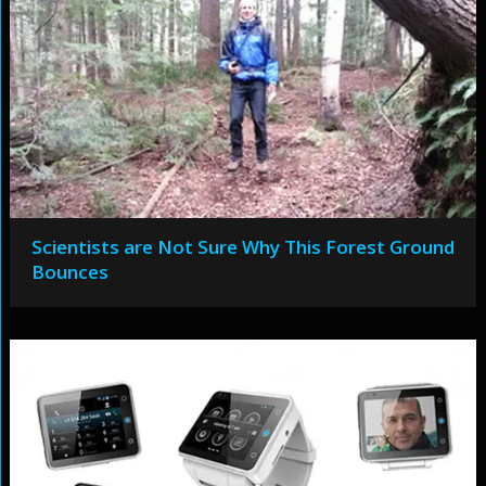
Scientists are Not Sure Why This Forest Ground
Bounces