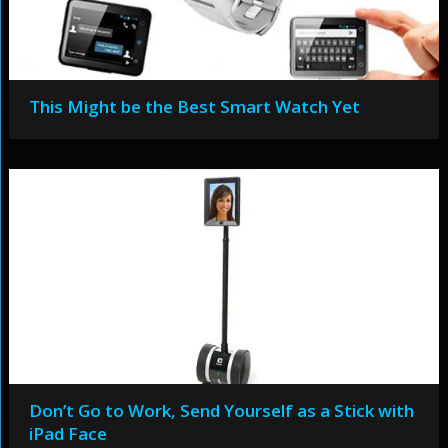
This Might be the Best Smart Watch Yet
Don’t Go to Work, Send Yourself as a Stick with
iPad Face