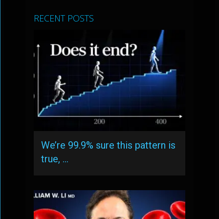
RECENT POSTS
We’re 99.9% sure this pattern is
true, …