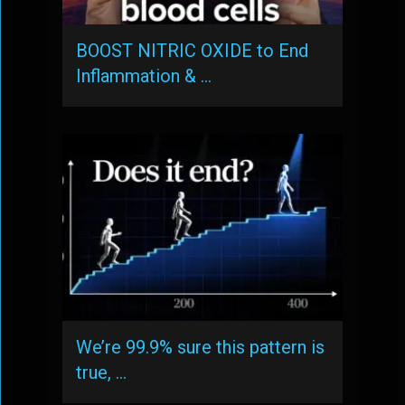
BOOST NITRIC OXIDE to End
Inflammation & …
We’re 99.9% sure this pattern is
true, …