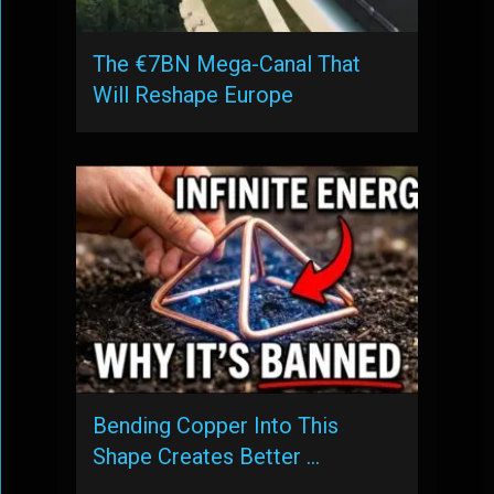
The €7BN Mega-Canal That
Will Reshape Europe
Bending Copper Into This
Shape Creates Better …