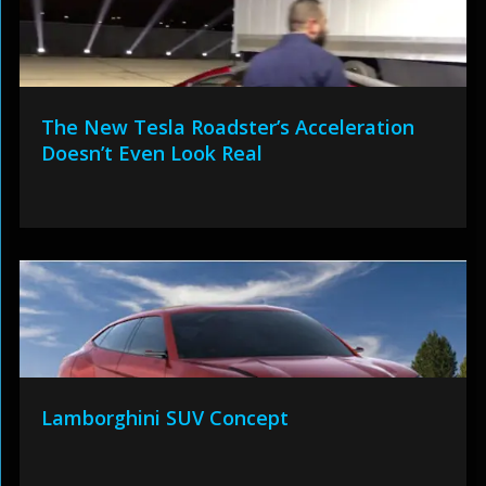
The New Tesla Roadster’s Acceleration
Doesn’t Even Look Real
Lamborghini SUV Concept