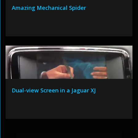
Amazing Mechanical Spider
Dual-view Screen in a Jaguar XJ