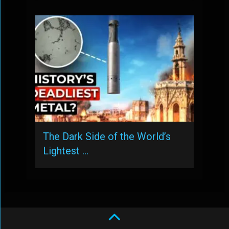
The Dark Side of the World’s
Lightest …