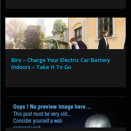
Biro – Charge Your Electric Car Battery
Indoors – Take It To Go