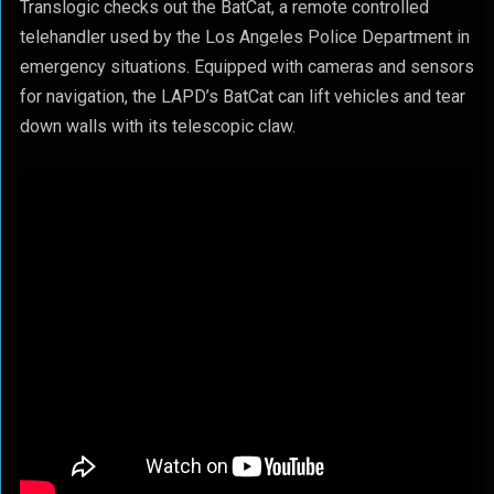
Translogic checks out the BatCat, a remote controlled
telehandler used by the Los Angeles Police Department in
emergency situations. Equipped with cameras and sensors
for navigation, the LAPD’s BatCat can lift vehicles and tear
down walls with its telescopic claw.