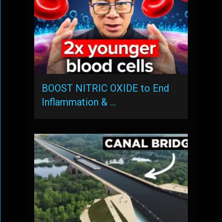
BOOST NITRIC OXIDE to End
Inflammation & …