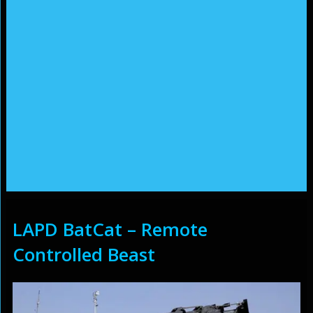
LAPD BatCat – Remote
Controlled Beast