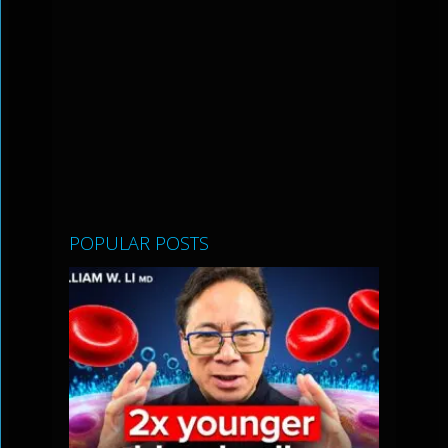
POPULAR POSTS