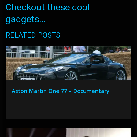
Checkout these cool
gadgets...
RELATED POSTS
Aston Martin One 77 – Documentary