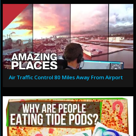
Air Traffic Control 80 Miles Away From Airport