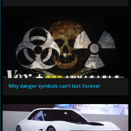
Why danger symbols can’t last forever