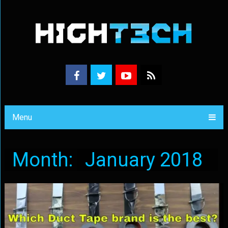
Menu
Month:
January 2018