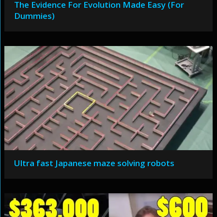
The Evidence For Evolution Made Easy (For
Dummies)
Ultra fast Japanese maze solving robots