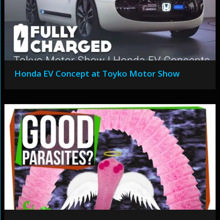
Honda EV Concept at Toyko Motor Show