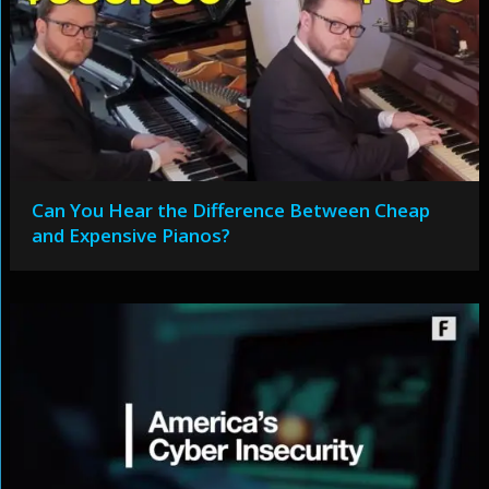
Can You Hear the Difference Between Cheap
and Expensive Pianos?