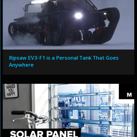
Ripsaw EV3-F1 is a Personal Tank That Goes
Anywhere