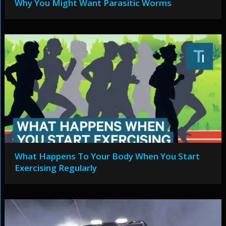
Why You Might Want Parasitic Worms
What Happens To Your Body When You Start
Exercising Regularly