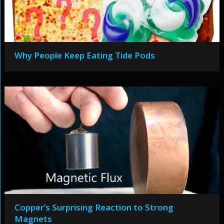
Why People Keep Eating Tide Pods
Copper’s Surprising Reaction to Strong
Magnets