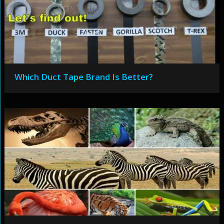
Which Duct Tape Brand Is Better?