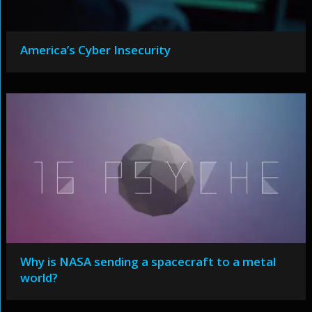
America’s Cyber Insecurity
Why is NASA sending a spacecraft to a metal
world?