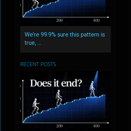
We’re 99.9% sure this pattern is
true, …
RECENT POSTS