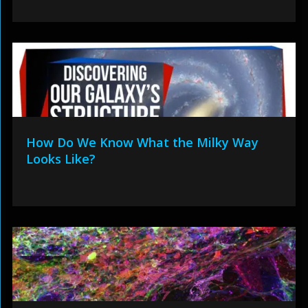
How Do We Know What the Milky Way
Looks Like?