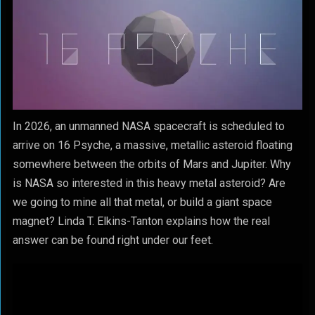
In 2026, an unmanned NASA spacecraft is scheduled to
arrive on 16 Psyche, a massive, metallic asteroid floating
somewhere between the orbits of Mars and Jupiter. Why
is NASA so interested in this heavy metal asteroid? Are
we going to mine all that metal, or build a giant space
magnet? Linda T. Elkins-Tanton explains how the real
answer can be found right under our feet.