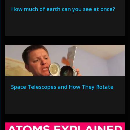
How much of earth can you see at once?
Space Telescopes and How They Rotate