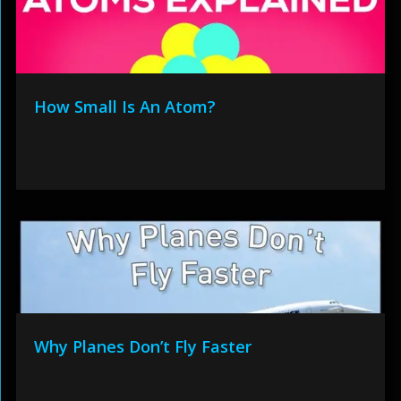
How Small Is An Atom?
Why Planes Don’t Fly Faster