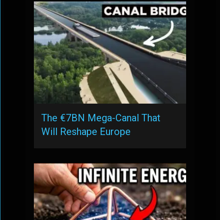
The €7BN Mega-Canal That
Will Reshape Europe