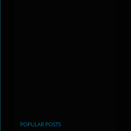
POPULAR POSTS