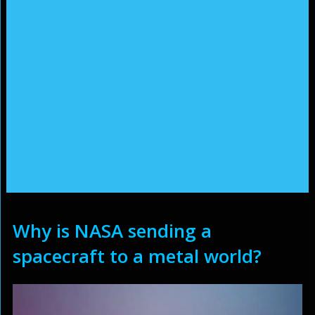
Why is NASA sending a
spacecraft to a metal world?