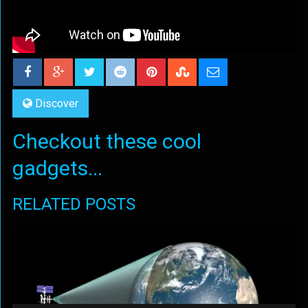
Discover
Checkout these cool
gadgets...
RELATED POSTS