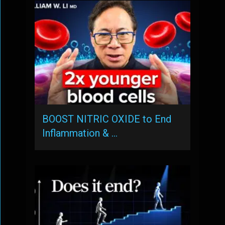
BOOST NITRIC OXIDE to End
Inflammation & …