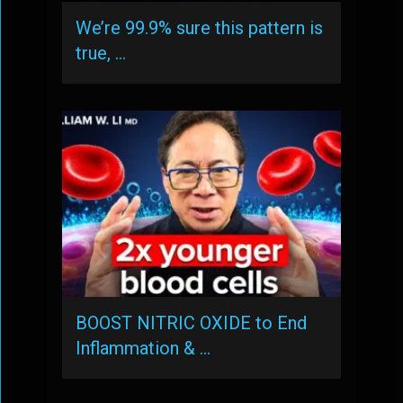
We’re 99.9% sure this pattern is
true, …
BOOST NITRIC OXIDE to End
Inflammation & …