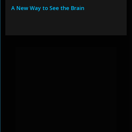
A New Way to See the Brain