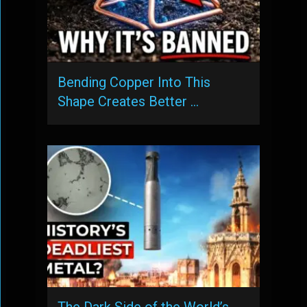
Bending Copper Into This
Shape Creates Better …