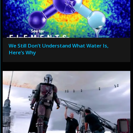
We Still Don’t Understand What Water Is,
Here’s Why