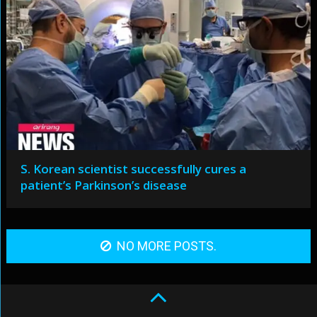
S. Korean scientist successfully cures a
patient’s Parkinson’s disease
NO MORE POSTS.