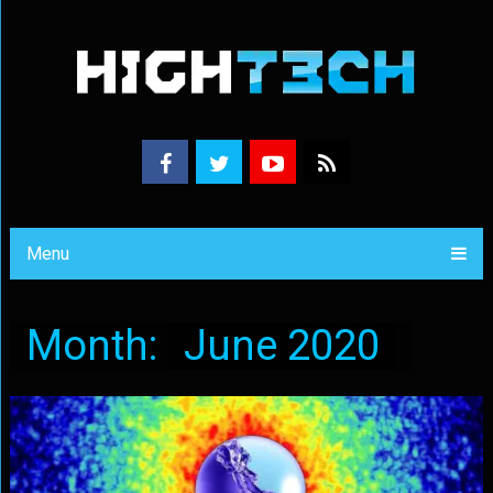
Menu
Month:
June 2020