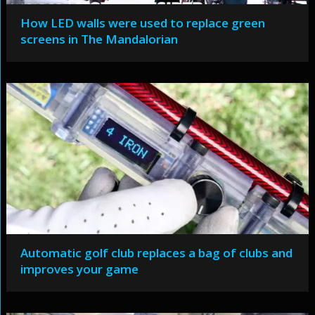
How LED walls were used to replace green
screens in The Mandalorian
Automatic golf club replaces a bag of clubs and
improves your game