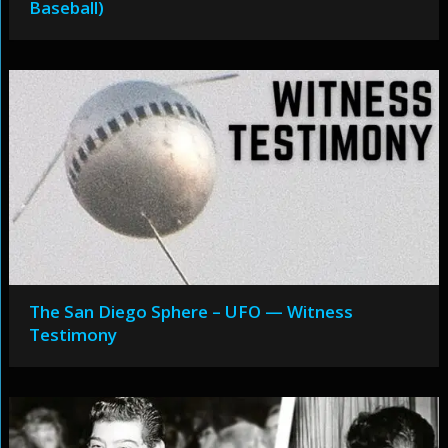
Baseball)
The San Diego Sphere – UFO — Witness
Testimony