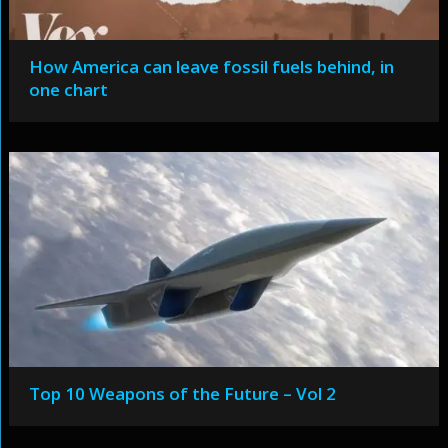
How America can leave fossil fuels behind, in
one chart
Top 10 Weapons of the Future – Vol 2