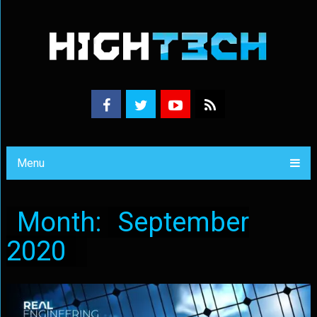
Menu
Month:
September
2020