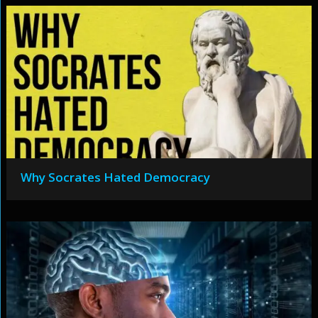
Why Socrates Hated Democracy