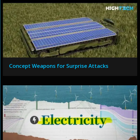
Concept Weapons for Surprise Attacks