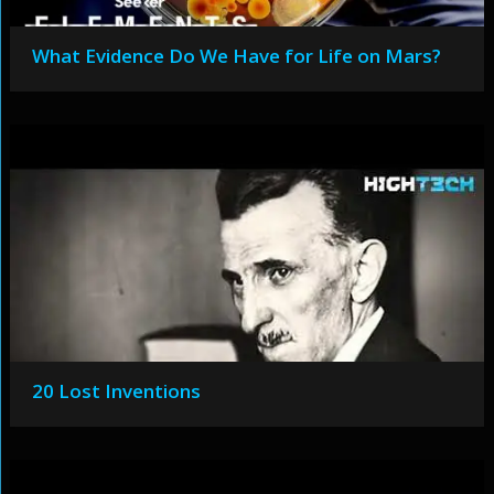
What Evidence Do We Have for Life on Mars?
20 Lost Inventions