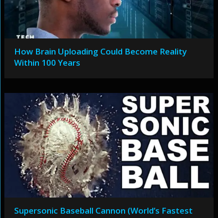
How Brain Uploading Could Become Reality
Within 100 Years
Supersonic Baseball Cannon (World’s Fastest