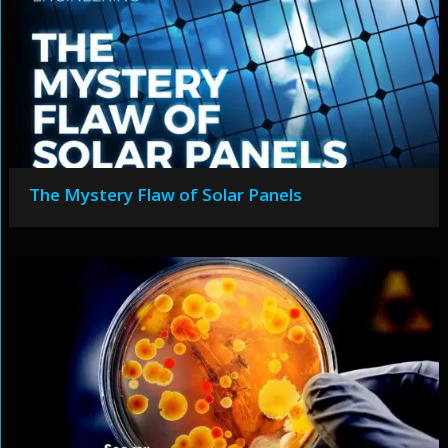
The Mystery Flaw of Solar Panels