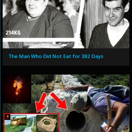
The Man Who Did Not Eat for 382 Days