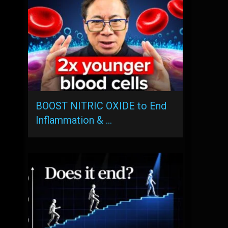
BOOST NITRIC OXIDE to End
Inflammation & …