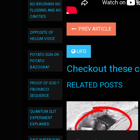
NO BRUSHING NO
FLUSSING AND NO
CAVITIES
PREV ARTICLE
OPPOSITE OF
HELIUM VOICE
UFO
POTATO GUN OR
POTATO
Checkout these co
BAZOOKA?
RELATED POSTS
PROOF OF GOD ?
FIBONACCI
SEQUENCE
QUANTUM SLIT
EXPERIMENT
EXPLAINED