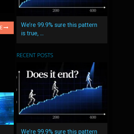
We’re 99.9% sure this pattern
LE
is true, …
RECENT POSTS
We’re 99.9% sure this pattern