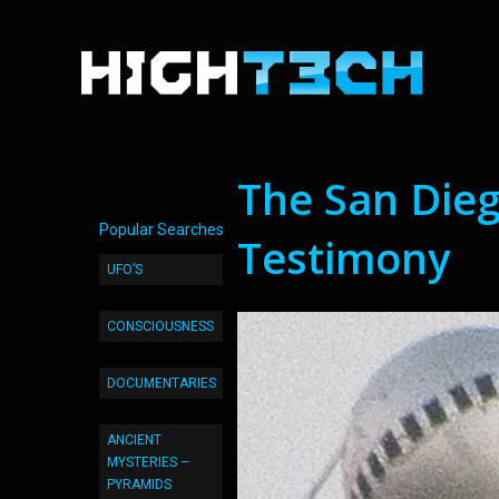
The San Die
Popular Searches
Testimony
UFO’S
CONSCIOUSNESS
DOCUMENTARIES
ANCIENT
MYSTERIES –
PYRAMIDS