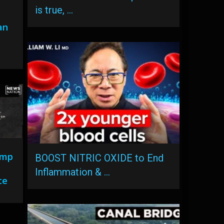
is true, …
an
ump
BOOST NITRIC OXIDE to End
Inflammation & …
ce