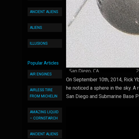
ANCIENT ALIENS
ALIENS
ILLUSIONS
Popular Articles
AIR ENGINES
On September 10th, 2014, Rick Yb
he noticed a sphere in the sky. 
AIRLESS TIRE
San Diego and Submarine Base Poi
FROM MICHELIN
AMAZING LIQUID
– CORNSTARCH
ANCIENT ALIENS