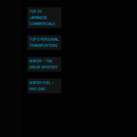
TOP 20
JAPANESE
COMMERCIALS
TOP 5 PERSONAL
TRANSPORTERS
WATER – THE
GREAT MYSTERY
WATER FUEL –
HHO GAS