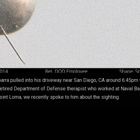
arra pulled into his driveway near San Diego, CA around 6:45pm
A retired Department of Defense therapist who worked at Naval B
nt Loma, we recently spoke to him about the sighting.