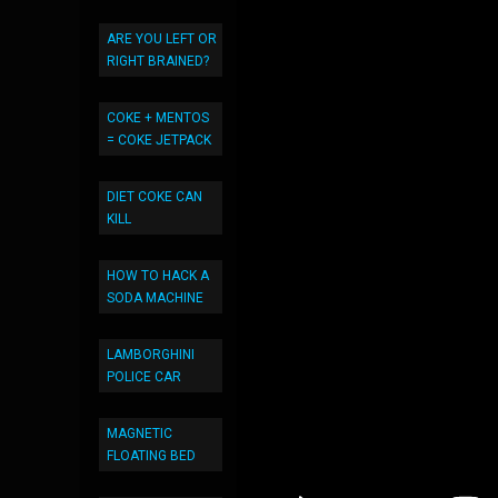
ARE YOU LEFT OR
RIGHT BRAINED?
COKE + MENTOS
= COKE JETPACK
DIET COKE CAN
KILL
HOW TO HACK A
SODA MACHINE
LAMBORGHINI
POLICE CAR
MAGNETIC
FLOATING BED