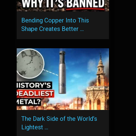
Bending Copper Into This
Shape Creates Better …
The Dark Side of the World’s
Lightest …