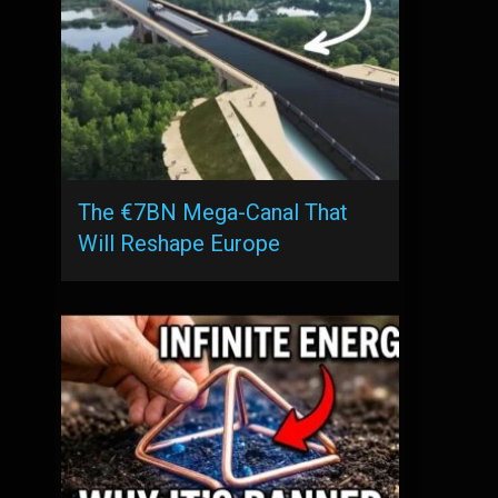
The €7BN Mega-Canal That
Will Reshape Europe