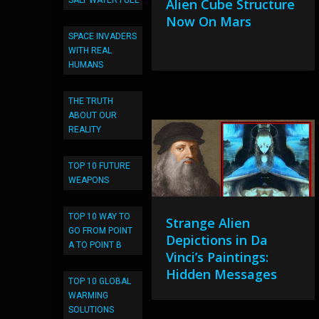
SALT WATER FUEL
Alien Cube Structure
Now On Mars
SPACE INVADERS
WITH REAL
HUMANS
THE TRUTH
ABOUT OUR
REALITY
TOP 10 FUTURE
WEAPONS
TOP 10 WAY TO
Strange Alien
GO FROM POINT
Depictions in Da
A TO POINT B
Vinci’s Paintings:
Hidden Messages
TOP 10 GLOBAL
WARMING
SOLUTIONS