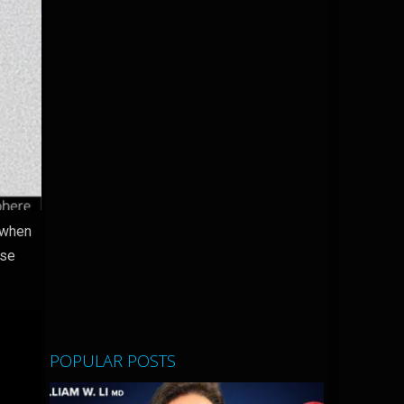
 when
ase
POPULAR POSTS