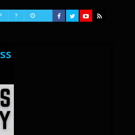
P
?
ss