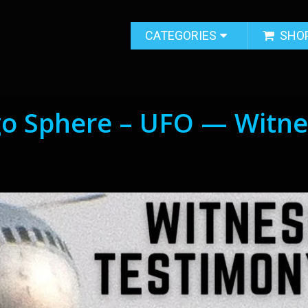
CATEGORIES
SHO
go Sphere – UFO — Witne