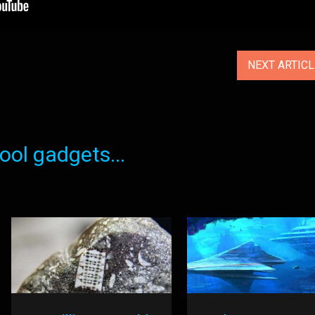
NEXT ARTIC
ol gadgets...