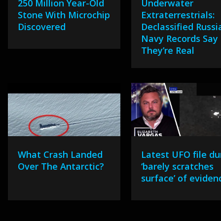
250 Million Year-Old
Underwater
Stone With Microchip
Extraterrestrials:
Discovered
Declassified Russi
Navy Records Say
They’re Real
What Crash Landed
Latest UFO file d
Over The Antarctic?
‘barely scratches
surface’ of eviden