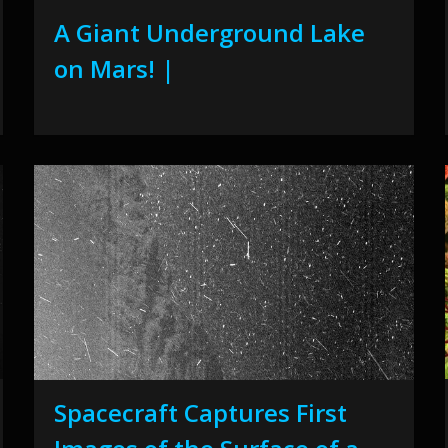
A Giant Underground Lake
on Mars! |
Spacecraft Captures First