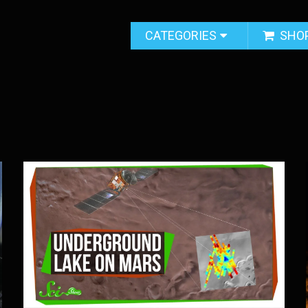
CATEGORIES
SHO