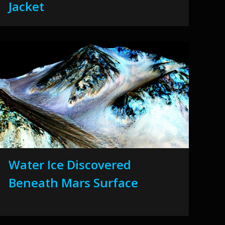
Jacket
Water Ice Discovered
Beneath Mars Surface