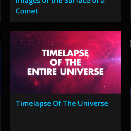
Images of the Surface of a
Comet
Timelapse Of The Universe