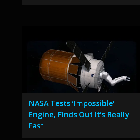
NASA Tests ‘Impossible’
Engine, Finds Out It’s Really
Fast