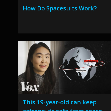
How Do Spacesuits Work?
This 19-year-old can keep
astronauts safe from space