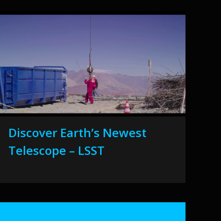
Discover Earth’s Newest
Telescope – LSST