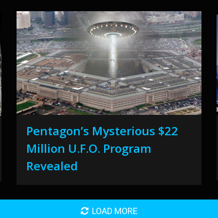
Pentagon’s Mysterious $22
Million U.F.O. Program
Revealed
LOAD MORE