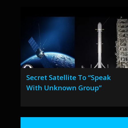
Secret Satellite To “Speak
With Unknown Group”