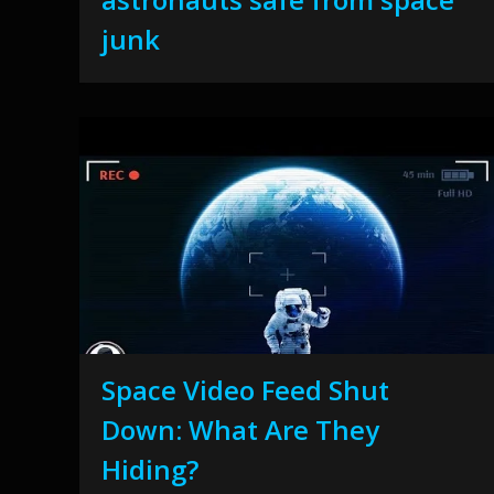
junk
Space Video Feed Shut
Down: What Are They
Hiding?