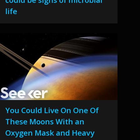
life
You Could Live On One Of
These Moons With an
Oxygen Mask and Heavy