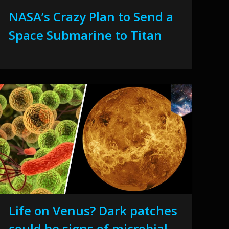
NASA’s Crazy Plan to Send a
Space Submarine to Titan
Life on Venus? Dark patches
could be signs of microbial