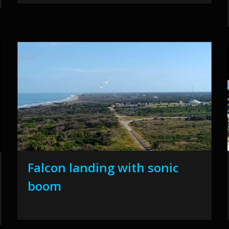
Falcon landing with sonic
boom