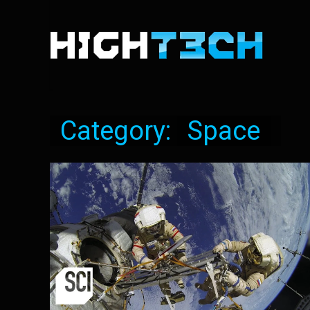
Category:
Space