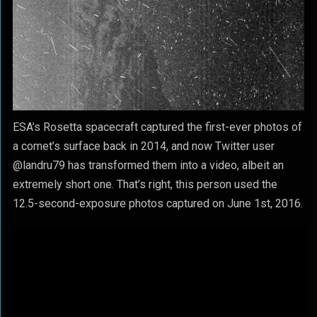
ESA’s Rosetta spacecraft captured the first-ever photos of
a comet’s surface back in 2014, and now Twitter user
@landru79 has transformed them into a video, albeit an
extremely short one. That’s right, this person used the
12.5-second-exposure photos captured on June 1st, 2016.