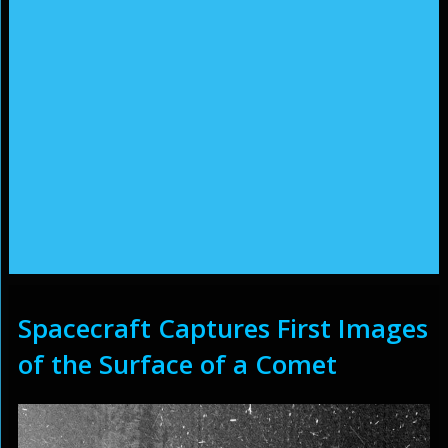
Spacecraft Captures First Images
of the Surface of a Comet