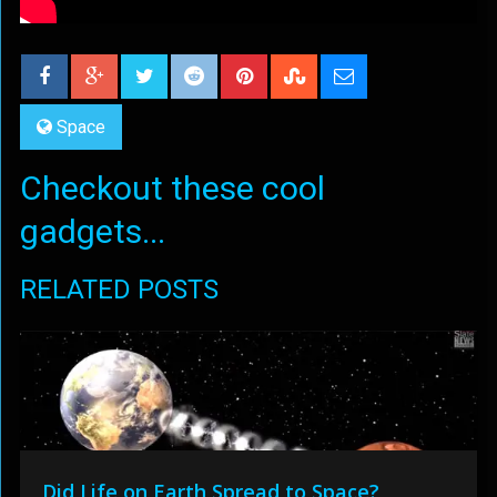
Space
Checkout these cool
gadgets...
RELATED POSTS
Did Life on Earth Spread to Space?