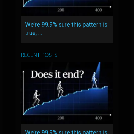
We’re 99.9% sure this pattern is
true, …
RECENT POSTS
We’re 99.9% sure this pattern is