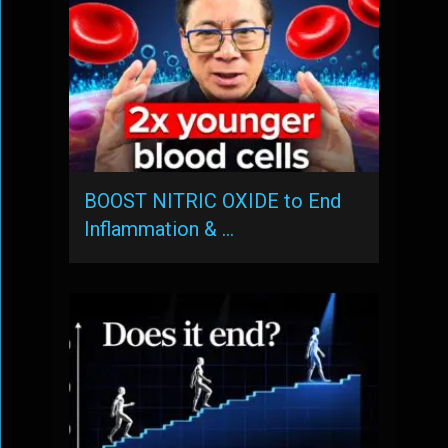
BOOST NITRIC OXIDE to End
Inflammation & …