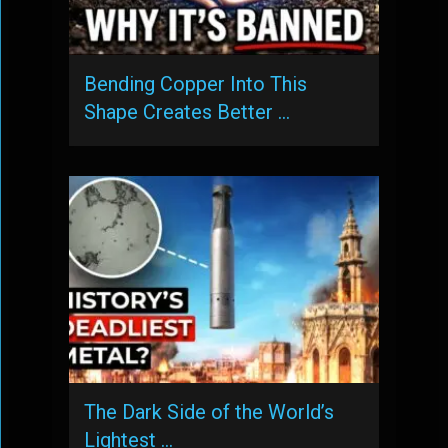
Bending Copper Into This
Shape Creates Better …
The Dark Side of the World’s
Lightest …