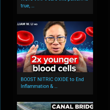
true, …
BOOST NITRIC OXIDE to End
Inflammation & …