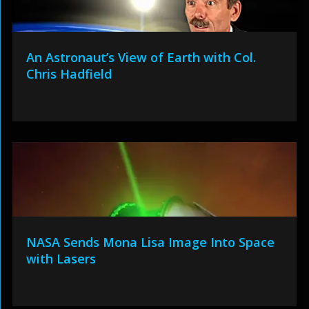
An Astronaut’s View of Earth with Col.
Chris Hadfield
NASA Sends Mona Lisa Image Into Space
with Lasers