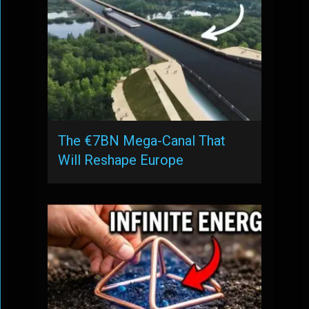
The €7BN Mega-Canal That
Will Reshape Europe