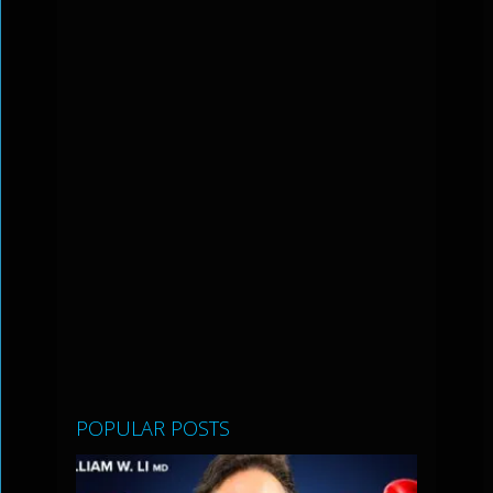
POPULAR POSTS