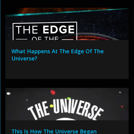
What Happens At The Edge Of The
Universe?
This Is How The Universe Began