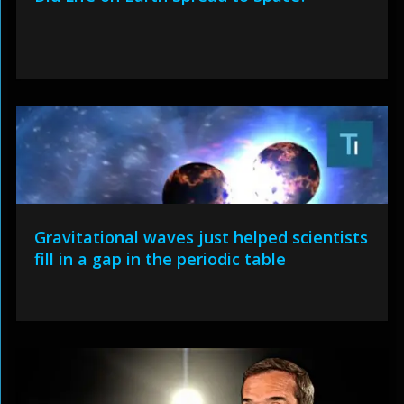
Gravitational waves just helped scientists
fill in a gap in the periodic table