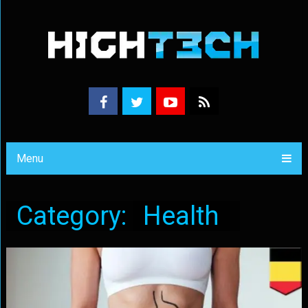
Menu
Category:
Health