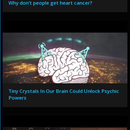
Why don’t people get heart cancer?
Tiny Crystals In Our Brain Could Unlock Psychic
Powers