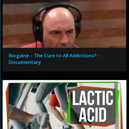
Ibogaine – The Cure to All Addictions? –
Documentary