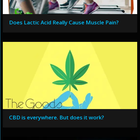
Does Lactic Acid Really Cause Muscle Pain?
CBD is everywhere. But does it work?