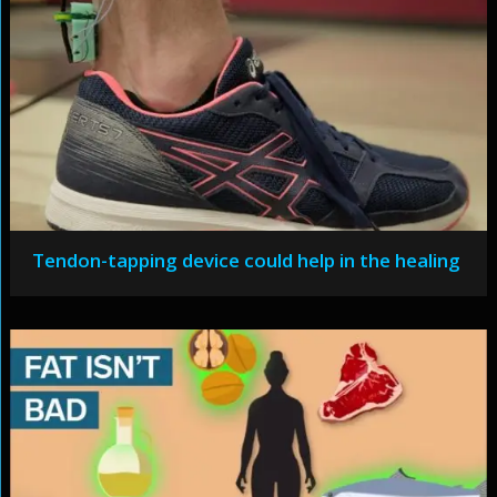
Tendon-tapping device could help in the healing