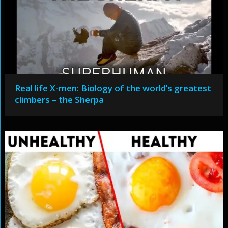
Real life X-men: Biology of the world’s greatest
climbers – the Sherpa