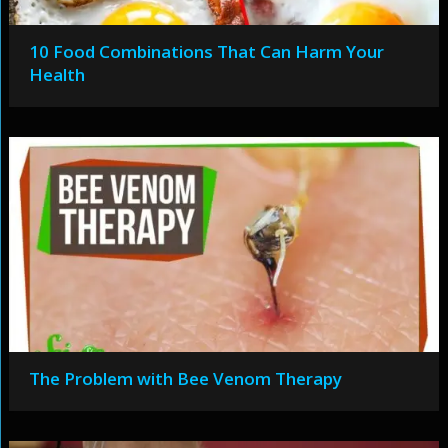
10 Food Combinations That Can Harm Your
Health
The Problem with Bee Venom Therapy