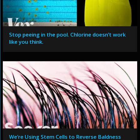
Stop peeing in the pool. Chlorine doesn’t work
like you think.
We’re Using Stem Cells to Reverse Baldness