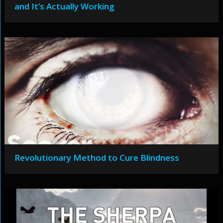
and It’s Actually Working
Revolutionary Method to Cure Blindness