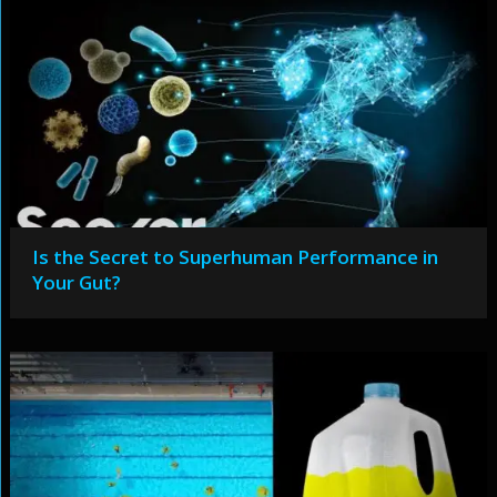
Is the Secret to Superhuman Performance in
Your Gut?