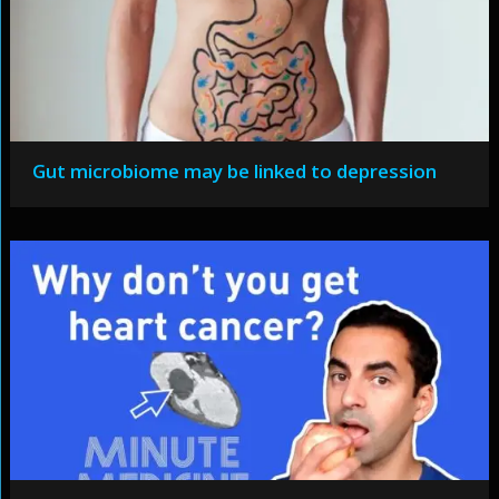
Gut microbiome may be linked to depression