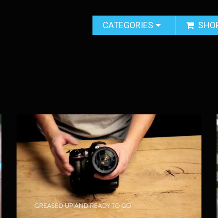
CATEGORIES
SHO