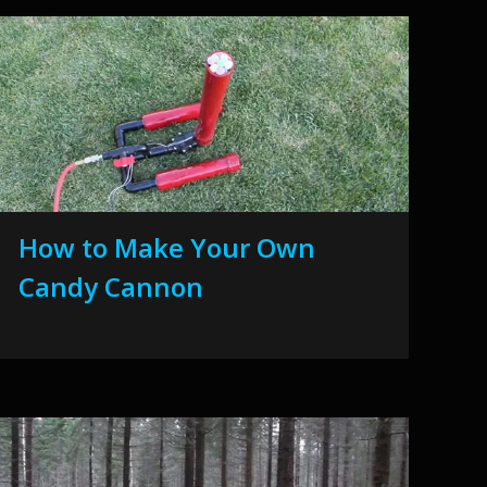
How to Make Your Own
Candy Cannon