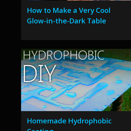
How to Make a Very Cool
Glow-in-the-Dark Table
Homemade Hydrophobic