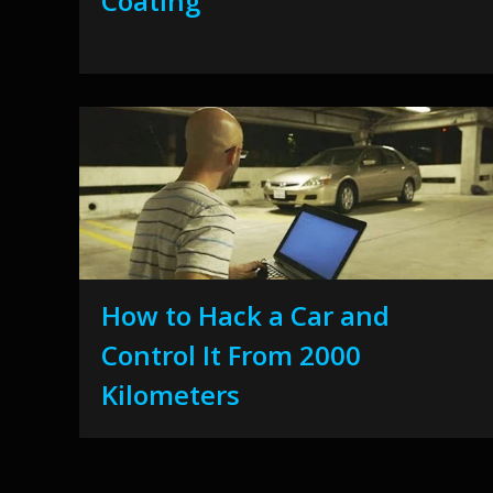
Coating
How to Hack a Car and
Control It From 2000
Kilometers