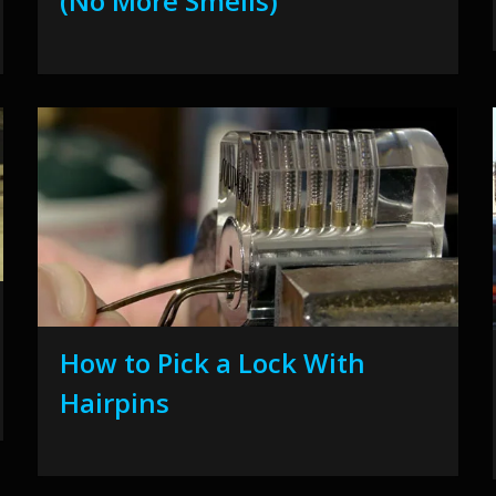
(No More Smells)
How to Pick a Lock With
Hairpins