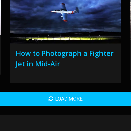
How to Photograph a Fighter
Jet in Mid-Air
LOAD MORE