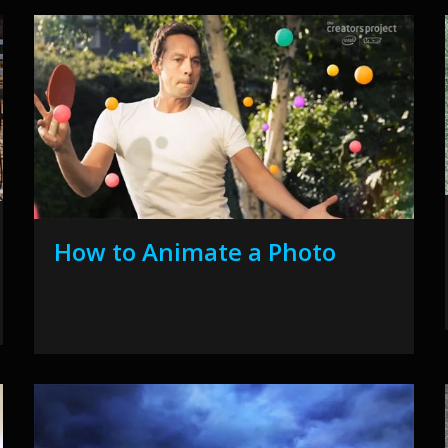
How to Animate a Photo