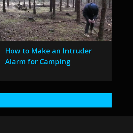
How to Make an Intruder
Alarm for Camping