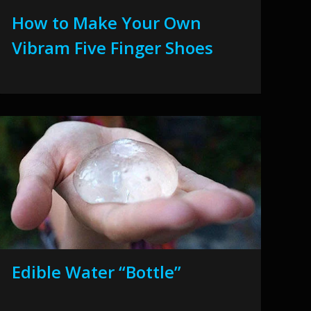
How to Make Your Own
Vibram Five Finger Shoes
Edible Water “Bottle”