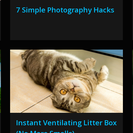
7 Simple Photography Hacks
Instant Ventilating Litter Box