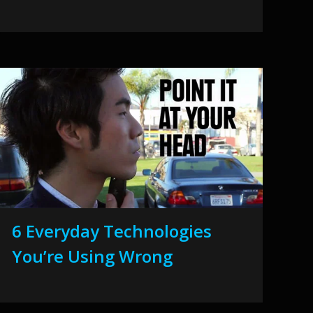
6 Everyday Technologies
You’re Using Wrong