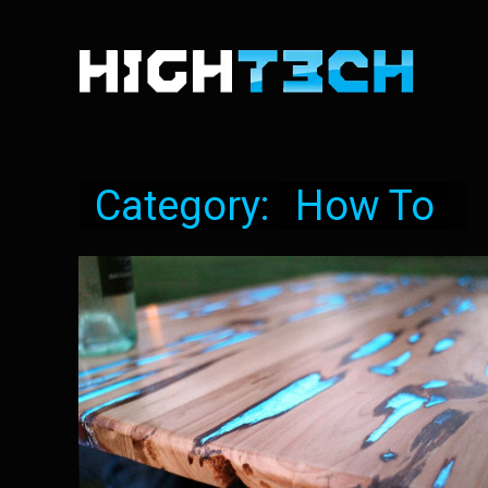
Category:
How To