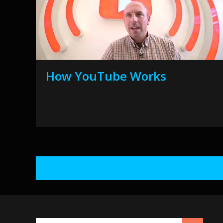
How YouTube Works