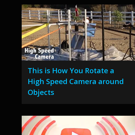
This is How You Rotate a
High Speed Camera around
Objects