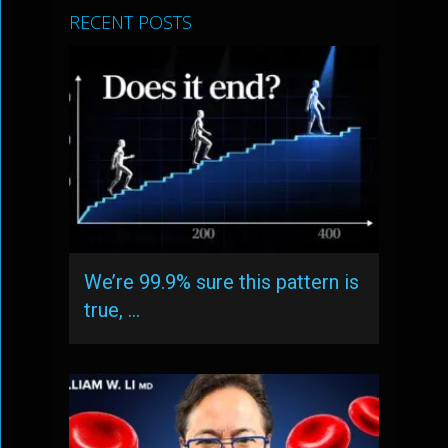
RECENT POSTS
We’re 99.9% sure this pattern is
true, …