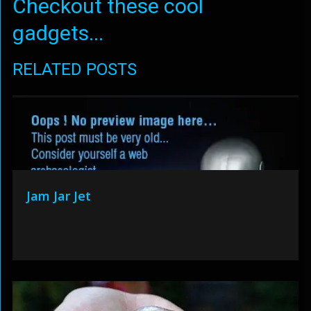
Checkout these cool
gadgets...
RELATED POSTS
Jam Jar Jet