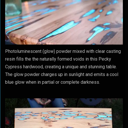
Photoluminescent (glow) powder mixed with clear casting
resin fills the the naturally formed voids in this Pecky
Cypress hardwood, creating a unique and stunning table.
The glow powder charges up in sunlight and emits a cool
blue glow when in partial or complete darkness.