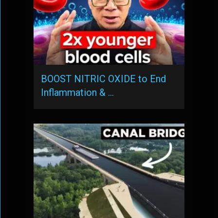
BOOST NITRIC OXIDE to End
Inflammation & …