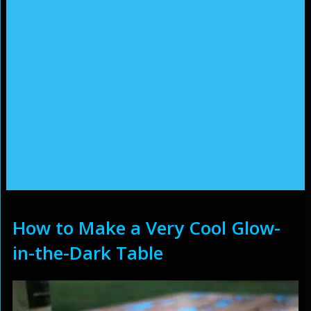
How to Make a Very Cool Glow-
in-the-Dark Table