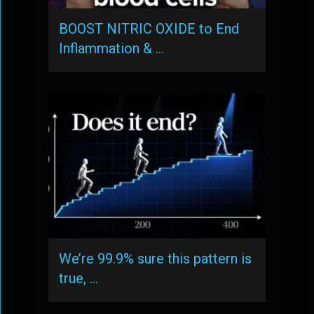
BOOST NITRIC OXIDE to End
Inflammation & …
We’re 99.9% sure this pattern is
true, …