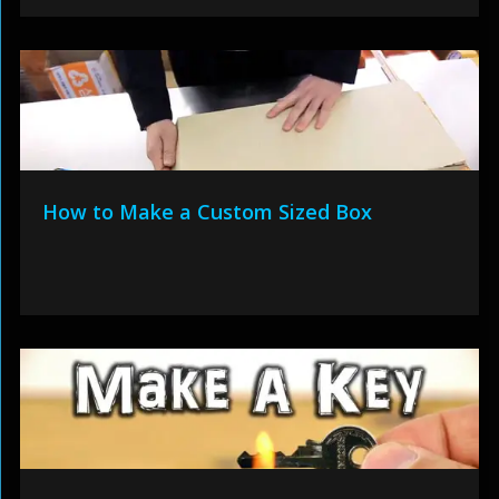
How to Make a Custom Sized Box