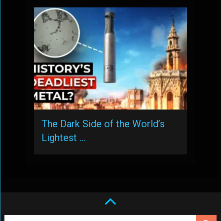
The Dark Side of the World’s
Lightest …