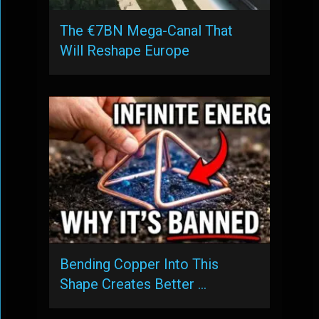
The €7BN Mega-Canal That
Will Reshape Europe
Bending Copper Into This
Shape Creates Better …