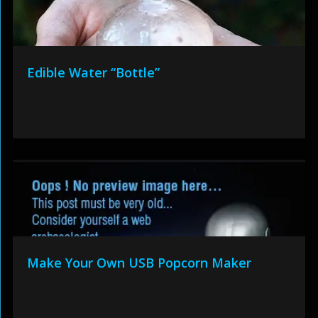
Edible Water “Bottle”
Make Your Own USB Popcorn Maker