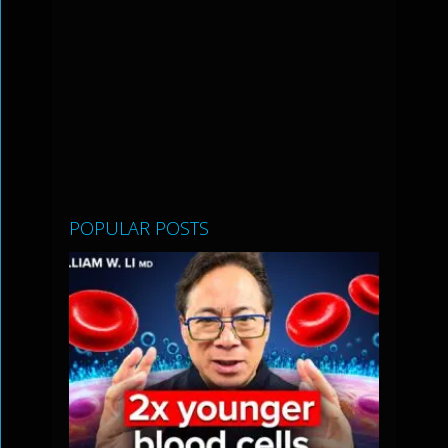
POPULAR POSTS