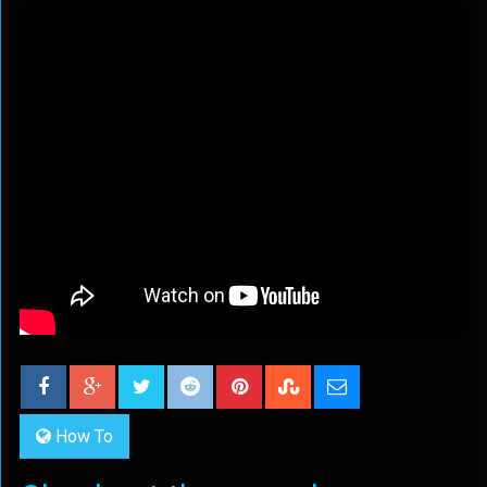
How To