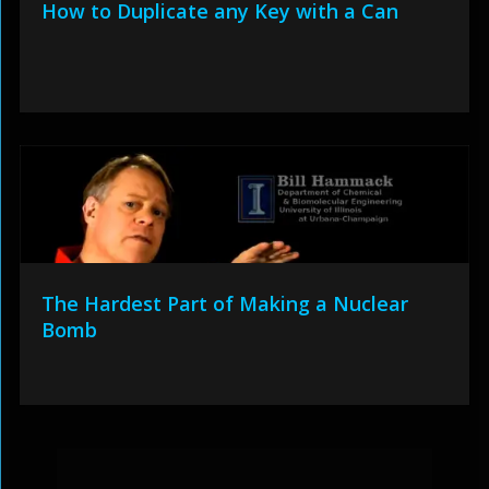
How to Duplicate any Key with a Can
The Hardest Part of Making a Nuclear
Bomb