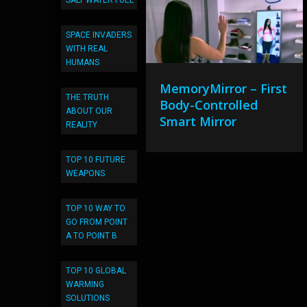
SALT WATER FUEL
SPACE INVADERS
WITH REAL
HUMANS
MemoryMirror – First
THE TRUTH
Body-Controlled
ABOUT OUR
Smart Mirror
REALITY
TOP 10 FUTURE
WEAPONS
TOP 10 WAY TO
GO FROM POINT
A TO POINT B
TOP 10 GLOBAL
WARMING
SOLUTIONS