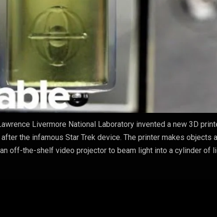
awrence Livermore National Laboratory invented a new 3D printe
 after the infamous Star Trek device. The printer makes objects 
an off-the-shelf video projector to beam light into a cylinder of l