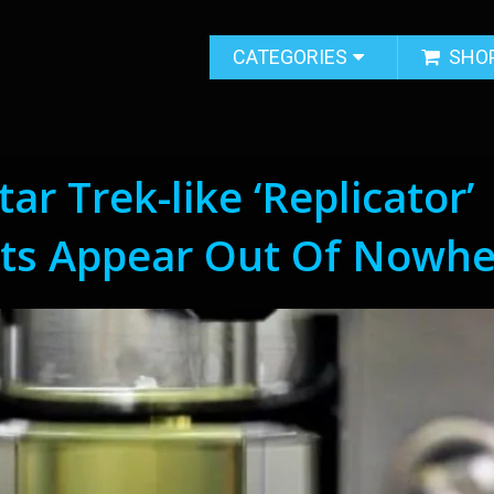
CATEGORIES
SHO
ar Trek-like ‘Replicator’
ts Appear Out Of Nowhe