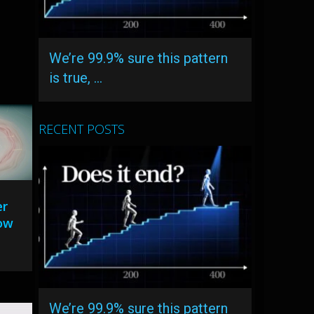
We’re 99.9% sure this pattern
is true, …
RECENT POSTS
er
now
We’re 99.9% sure this pattern