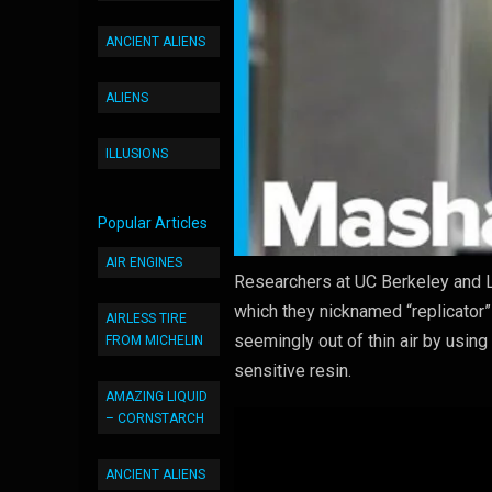
ANCIENT ALIENS
ALIENS
ILLUSIONS
Popular Articles
AIR ENGINES
Researchers at UC Berkeley and L
which they nicknamed “replicator”
AIRLESS TIRE
seemingly out of thin air by using 
FROM MICHELIN
sensitive resin.
AMAZING LIQUID
– CORNSTARCH
ANCIENT ALIENS