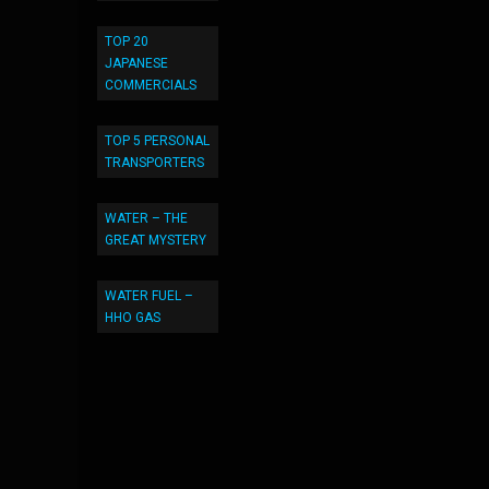
TOP 20
JAPANESE
COMMERCIALS
TOP 5 PERSONAL
TRANSPORTERS
WATER – THE
GREAT MYSTERY
WATER FUEL –
HHO GAS