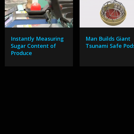
Instantly Measuring
Man Builds Giant
Sugar Content of
Tsunami Safe Pod
Produce