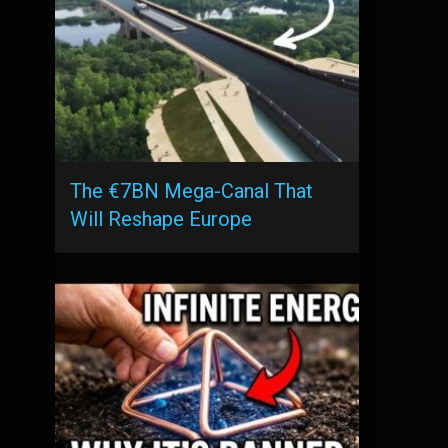
The €7BN Mega-Canal That
Will Reshape Europe