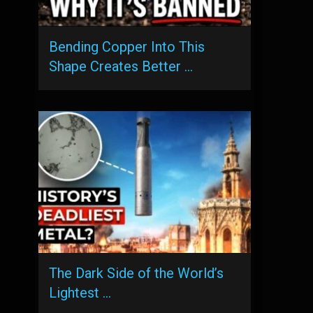
Bending Copper Into This
Shape Creates Better …
The Dark Side of the World’s
Lightest …