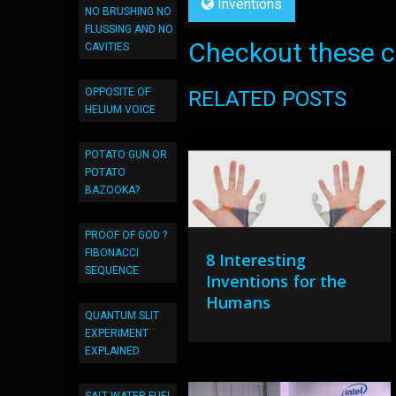
Inventions
NO BRUSHING NO
FLUSSING AND NO
Checkout these co
CAVITIES
OPPOSITE OF
RELATED POSTS
HELIUM VOICE
POTATO GUN OR
POTATO
BAZOOKA?
PROOF OF GOD ?
FIBONACCI
8 Interesting
SEQUENCE
Inventions for the
Humans
QUANTUM SLIT
EXPERIMENT
EXPLAINED