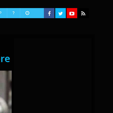
P
?
re