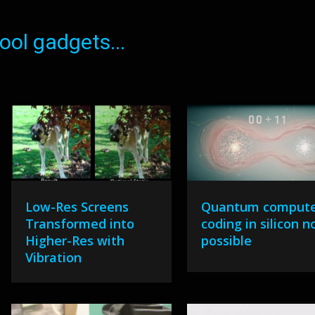
ol gadgets...
Low-Res Screens
Quantum comput
Transformed into
coding in silicon 
Higher-Res with
possible
Vibration