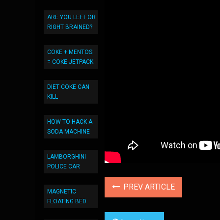
ARE YOU LEFT OR
RIGHT BRAINED?
COKE + MENTOS
= COKE JETPACK
DIET COKE CAN
KILL
HOW TO HACK A
SODA MACHINE
LAMBORGHINI
POLICE CAR
PREV ARTICLE
MAGNETIC
FLOATING BED