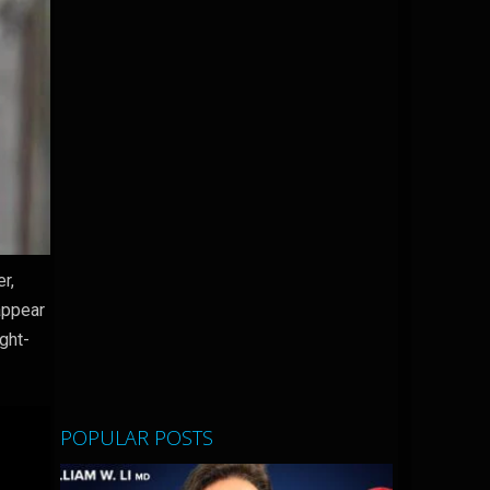
r,
appear
ight-
POPULAR POSTS