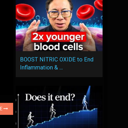
BOOST NITRIC OXIDE to End
Inflammation & …
LE