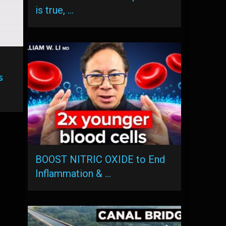
is true, …
s
BOOST NITRIC OXIDE to End
Inflammation & …