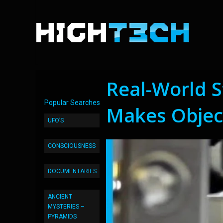
Real-World St
Popular Searches
Makes Objec
UFO’S
CONSCIOUSNESS
DOCUMENTARIES
ANCIENT
MYSTERIES –
PYRAMIDS