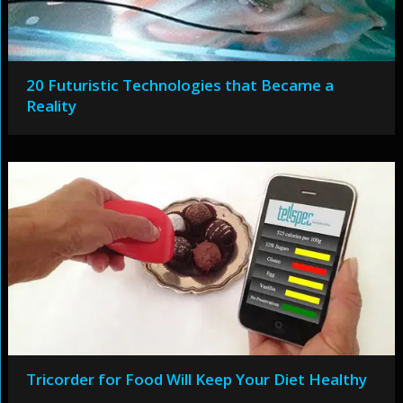
20 Futuristic Technologies that Became a
Reality
Tricorder for Food Will Keep Your Diet Healthy