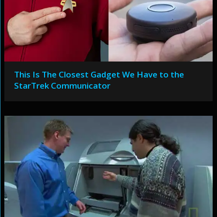
This Is The Closest Gadget We Have to the
StarTrek Communicator