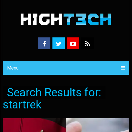
Menu
Search Results for:
startrek