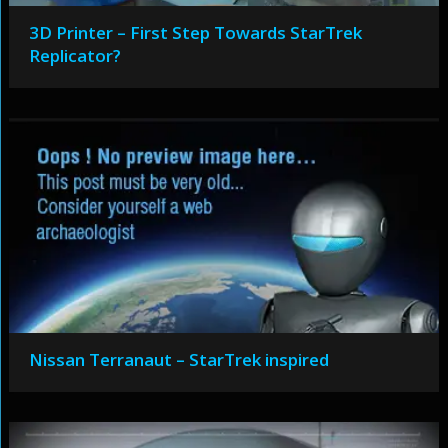
3D Printer – First Step Towards StarTrek
Replicator?
Nissan Terranaut – StarTrek inspired