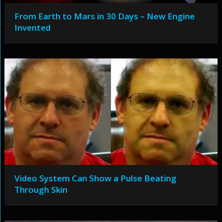
From Earth to Mars in 30 Days – New Engine
Invented
Video System Can Show a Pulse Beating
Through Skin