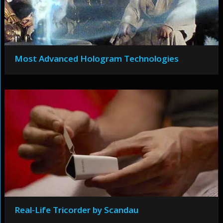
Most Advanced Hologram Technologies
Real-Life Tricorder by Scandau