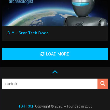
DIY – Star Trek Door
LOAD MORE
HIGH T3CH
Copyright © 2026. -- Founded in 2006