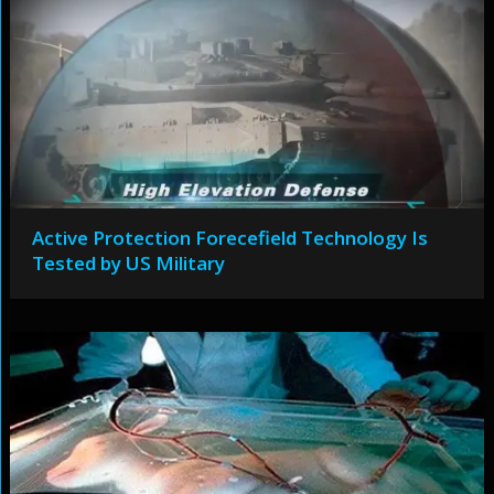
Active Protection Forecefield Technology Is
Tested by US Military