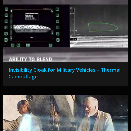
Invisibility Cloak for Military Vehicles – Thermal
Camouflage