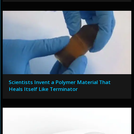
Scientists Invent a Polymer Material That
Heals Itself Like Terminator