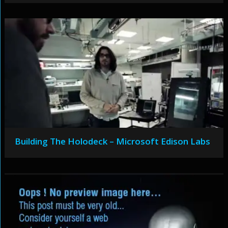
Building The Holodeck – Microsoft Edison Labs