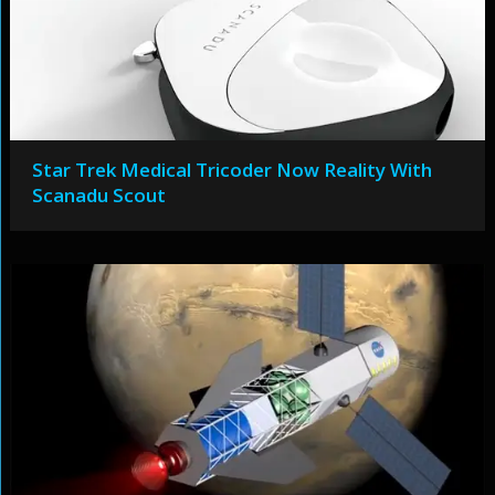
Star Trek Medical Tricoder Now Reality With
Scanadu Scout