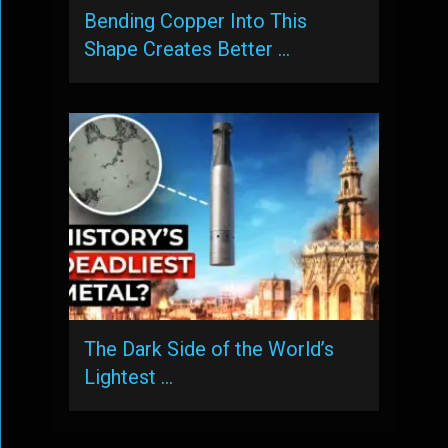
Bending Copper Into This
Shape Creates Better …
The Dark Side of the World’s
Lightest …