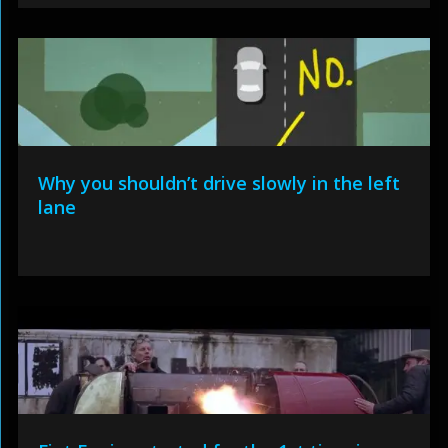
Why you shouldn’t drive slowly in the left
lane