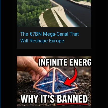
The €7BN Mega-Canal That
Will Reshape Europe