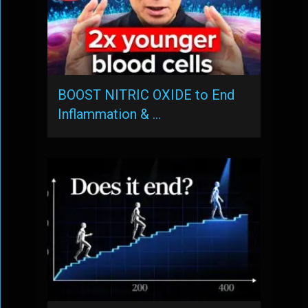
BOOST NITRIC OXIDE to End
Inflammation & …