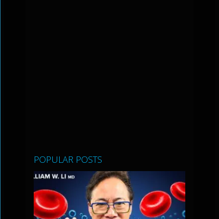
POPULAR POSTS