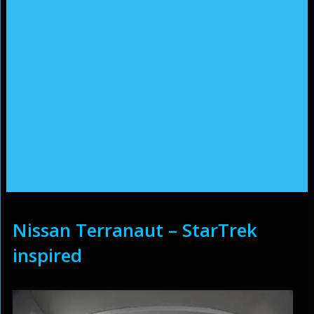
Nissan Terranaut – StarTrek
inspired