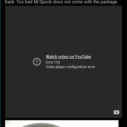
back. Too bad Mr.Spock does not come with the package.