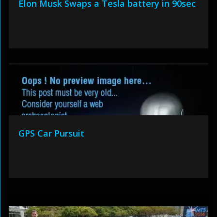
Elon Musk Swaps a Tesla battery in 90sec
GPS Car Pursuit