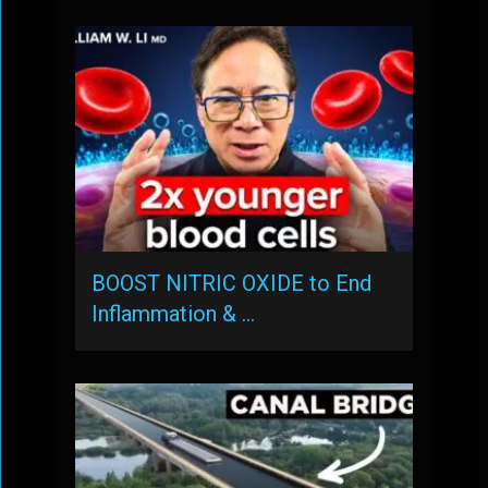
BOOST NITRIC OXIDE to End
Inflammation & …