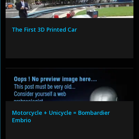
The First 3D Printed Car
Motorcycle + Unicycle = Bombardier
Embrio