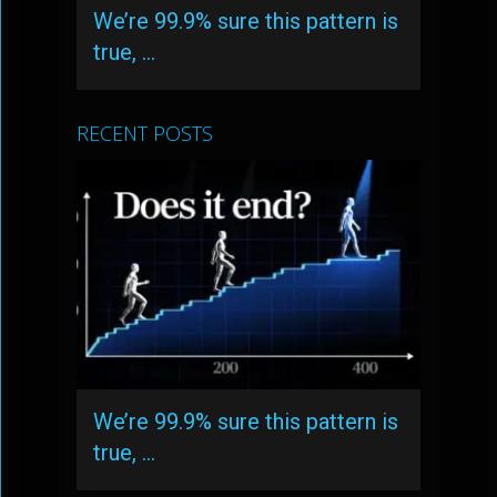
We’re 99.9% sure this pattern is
true, …
RECENT POSTS
We’re 99.9% sure this pattern is
true, …