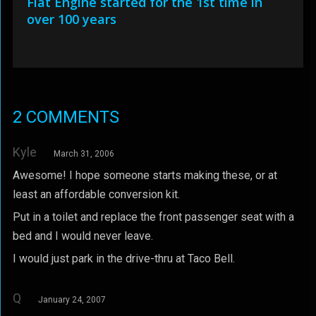
Fiat Engine started for the 1st time in
over 100 years
2 COMMENTS
Kyle
March 31, 2006
Awesome! I hope someone starts making these, or at
least an affordable conversion kit.
Put in a toilet and replace the front passenger seat with a
bed and I would never leave.
I would just park in the drive-thru at Taco Bell.
Q
January 24, 2007