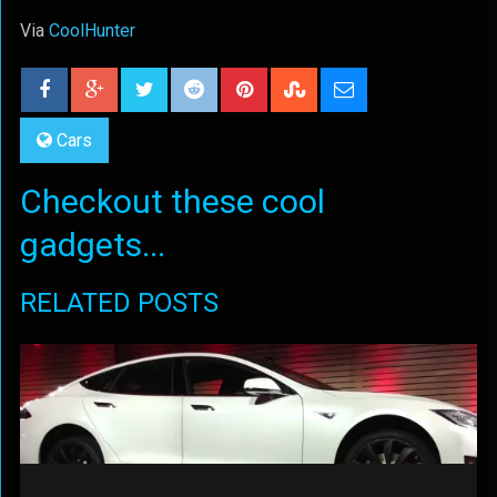
Via
CoolHunter
Cars
Checkout these cool
gadgets...
RELATED POSTS