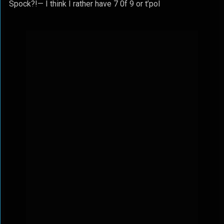
Spock?!— I think I rather have 7 0f 9 or t’pol