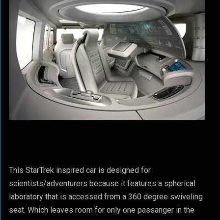
This StarTrek inspired car is designed for
scientists/adventurers because it features a spherical
laboratory that is accessed from a 360 degree swiveling
seat. Which leaves room for only one passanger in the