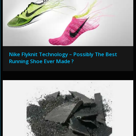
Nike Flyknit Technology – Possibly The Best
Running Shoe Ever Made ?