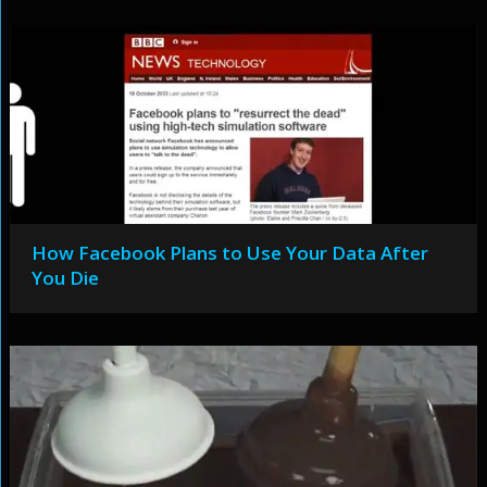
How Facebook Plans to Use Your Data After
You Die