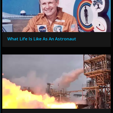
What Life Is Like As An Astronaut