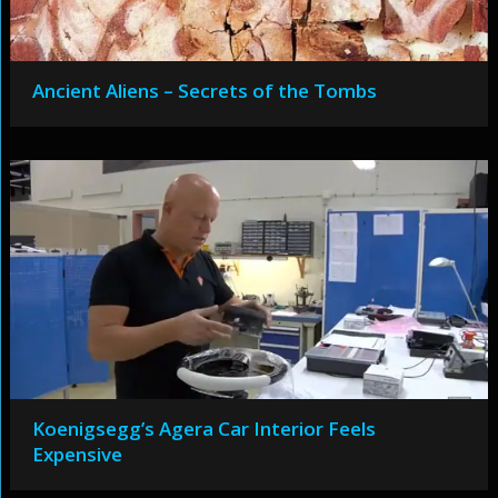
Ancient Aliens – Secrets of the Tombs
Koenigsegg’s Agera Car Interior Feels
Expensive