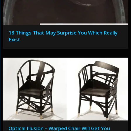
18 Things That May Surprise You Which Really
Exist
Optical Illusion – Warped Chair Will Get You