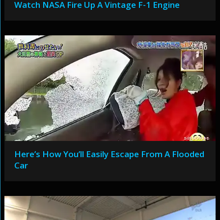
Watch NASA Fire Up A Vintage F-1 Engine
Here’s How You’ll Easily Escape From A Flooded
Car