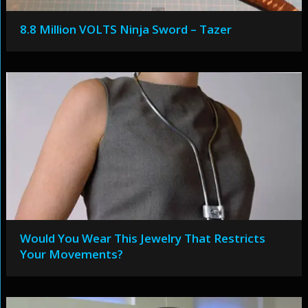
8.8 Million VOLTS Ninja Sword – Tazer
Would You Wear This Jewelry That Restricts
Your Movements?