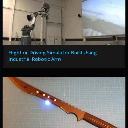
Flight or Driving Simulator Build Using
Industrial Robotic Arm