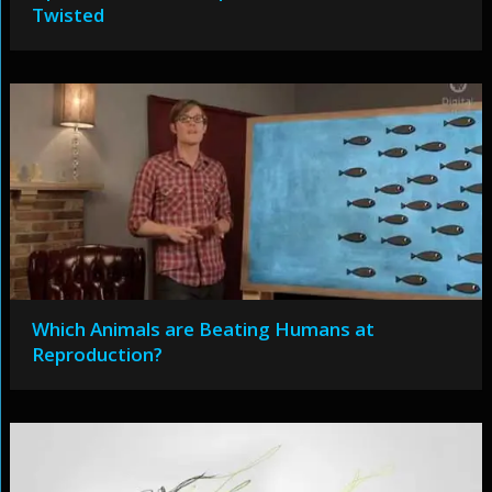
Twisted
Which Animals are Beating Humans at
Reproduction?