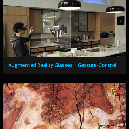
Augmented Reality Glasses + Gesture-Control