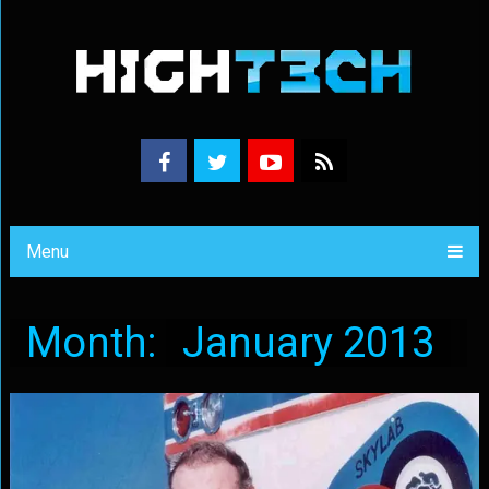
Menu
Month:
January 2013