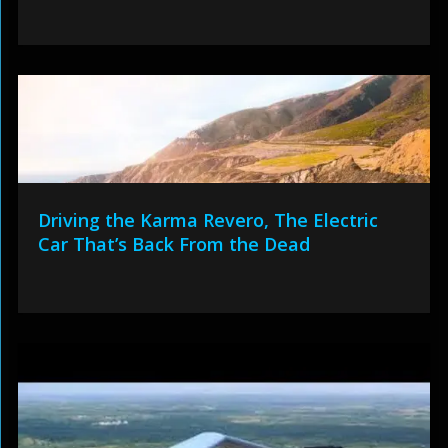
Driving the Karma Revero, The Electric
Car That’s Back From the Dead