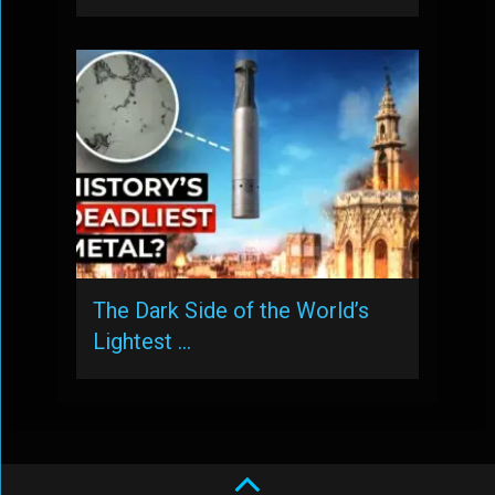
The Dark Side of the World’s
Lightest …