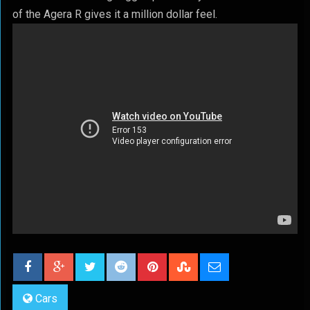
of the Agera R gives it a million dollar feel.
Cars