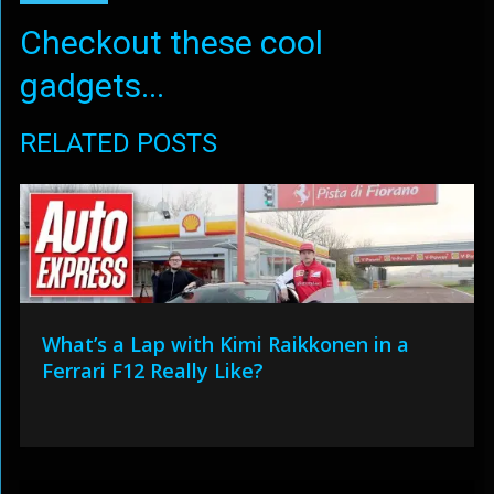
Checkout these cool
gadgets...
RELATED POSTS
What’s a Lap with Kimi Raikkonen in a
Ferrari F12 Really Like?