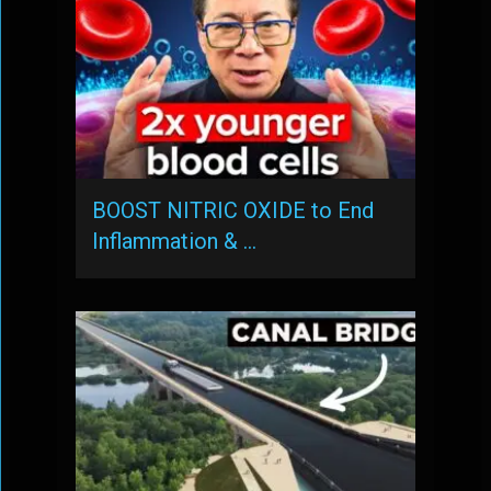
BOOST NITRIC OXIDE to End
Inflammation & …