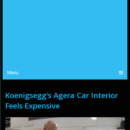
Menu
Koenigsegg’s Agera Car Interior
Feels Expensive