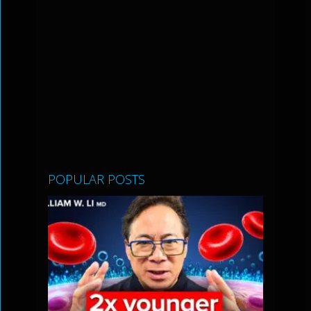
POPULAR POSTS