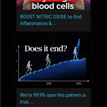
BOOST NITRIC OXIDE to End
Inflammation & …
We’re 99.9% sure this pattern is
true, …