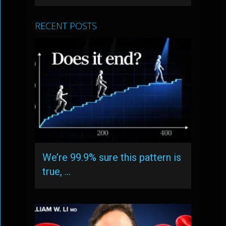
RECENT POSTS
We’re 99.9% sure this pattern is
true, …