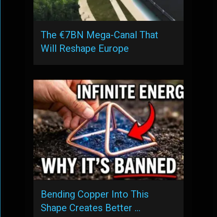
The €7BN Mega-Canal That
Will Reshape Europe
Bending Copper Into This
Shape Creates Better …