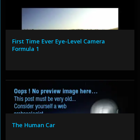
First Time Ever Eye-Level Camera
Formula 1
The Human Car