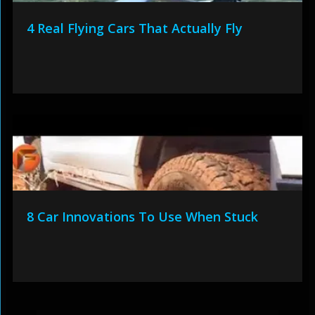
4 Real Flying Cars That Actually Fly
8 Car Innovations To Use When Stuck