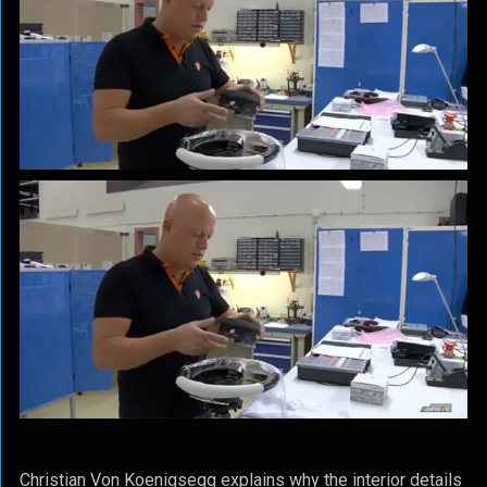
Christian Von Koenigsegg explains why the interior details