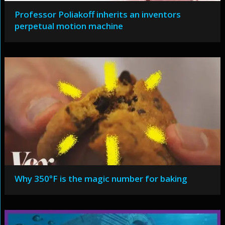
Professor Poliakoff inherits an inventors
perpetual motion machine
Why 350°F is the magic number for baking