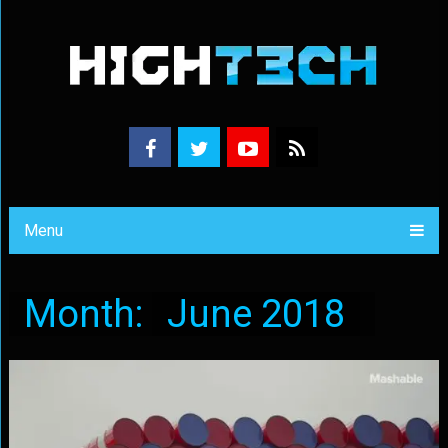
Menu
Month:
June 2018