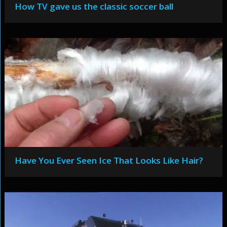
How TV gave us the classic soccer ball
Have You Ever Seen Ice That Looks Like Hair?