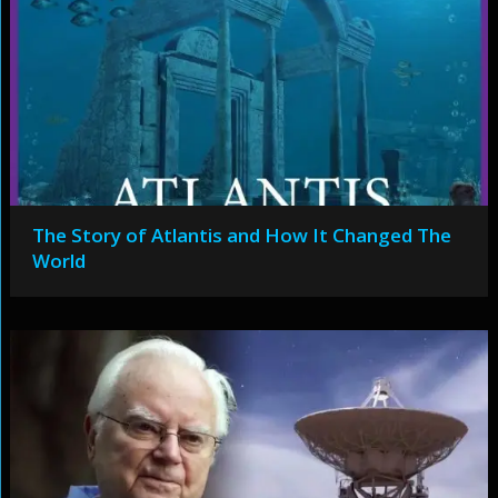
The Story of Atlantis and How It Changed The
World