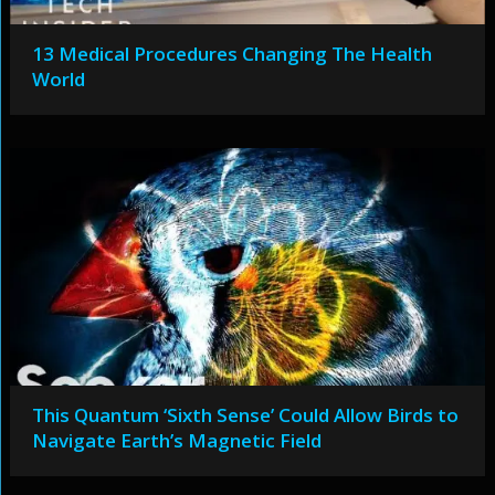
13 Medical Procedures Changing The Health
World
This Quantum ‘Sixth Sense’ Could Allow Birds to
Navigate Earth’s Magnetic Field