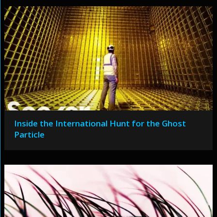
Inside the International Hunt for the Ghost
Particle