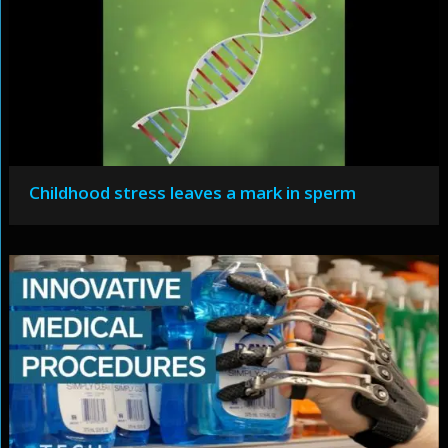
Childhood stress leaves a mark in sperm