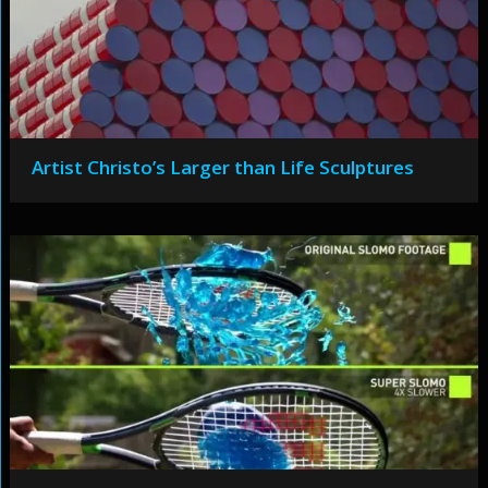
Artist Christo’s Larger than Life Sculptures