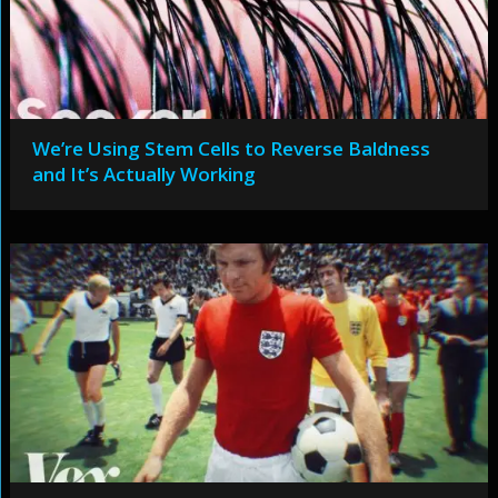
We’re Using Stem Cells to Reverse Baldness
and It’s Actually Working