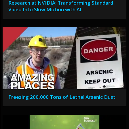
Research at NVIDIA: Transforming Standard
Video Into Slow Motion with AI
Freezing 200,000 Tons of Lethal Arsenic Dust