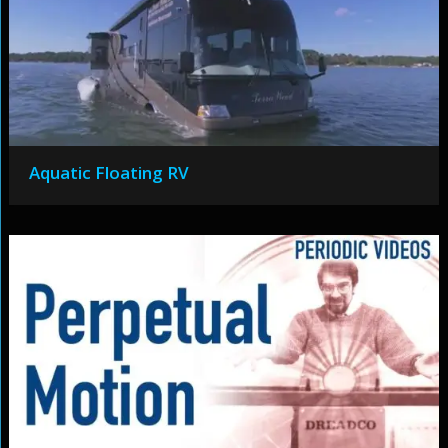
Aquatic Floating RV