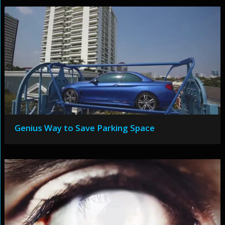
Genius Way to Save Parking Space