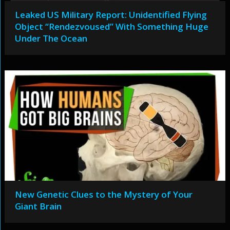
Leaked US Military Report: Unidentified Flying
Object “Rendezvoused” With Something Huge
Under The Ocean
New Genetic Clues to the Mystery of Your
Giant Brain