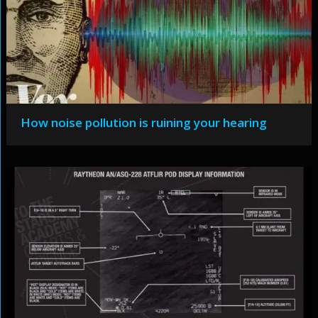
How noise pollution is ruining your hearing