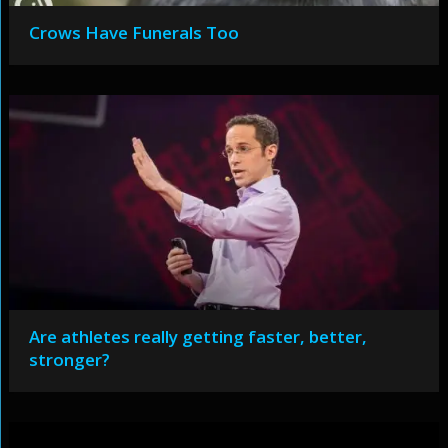
Crows Have Funerals Too
Are athletes really getting faster, better,
stronger?