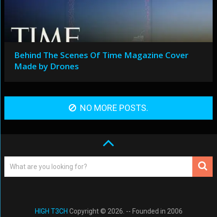
Behind The Scenes Of Time Magazine Cover
Made by Drones
NO MORE POSTS.
HIGH T3CH
Copyright © 2026. -- Founded in 2006