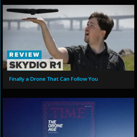
Finally a Drone That Can Follow You