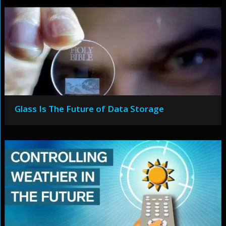
Glass Is The Future of Data Storage