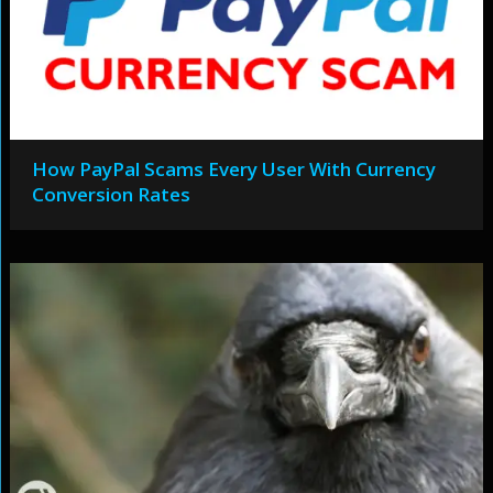
How PayPal Scams Every User With Currency
Conversion Rates