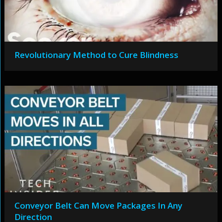
Revolutionary Method to Cure Blindness
Conveyor Belt Can Move Packages In Any
Direction