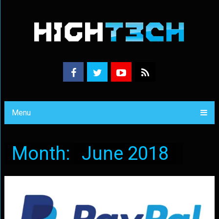
Menu
Month:
June 2018