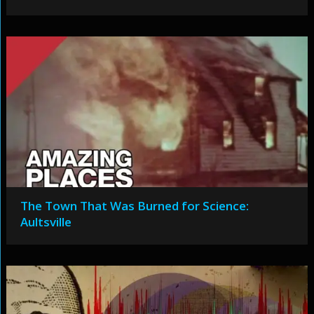
The Town That Was Burned for Science:
Aultsville