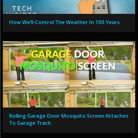
How We’ll Control The Weather In 100 Years
Rolling Garage Door Mosquito Screen Attaches
To Garage Track