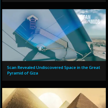
Scan Revealed Undiscovered Space in the Great
Pyramid of Giza