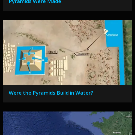
Pyramids Were Made
Were the Pyramids Build in Water?