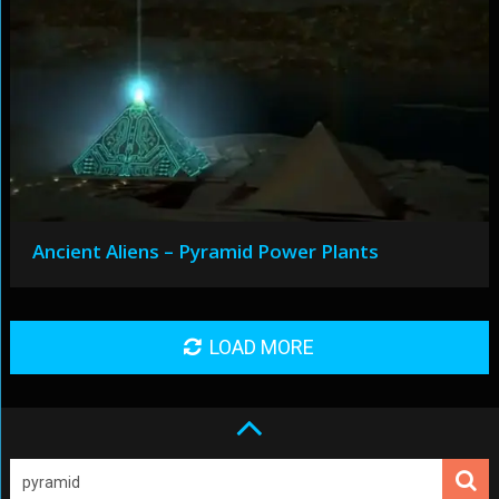
Ancient Aliens – Pyramid Power Plants
LOAD MORE