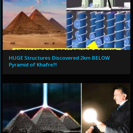
HUGE Structures Discovered 2km BELOW
Pyramid of Khafre?!