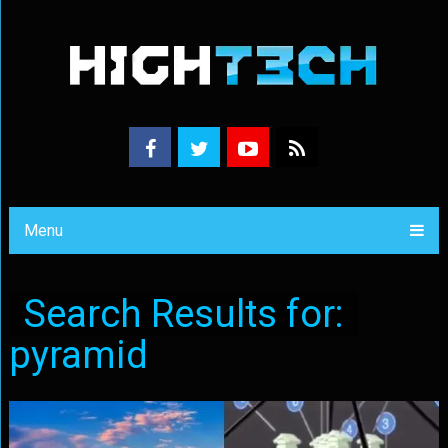
Menu
Search Results for:
pyramid