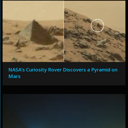
NASA’s Curiosity Rover Discovers a Pyramid on
Mars