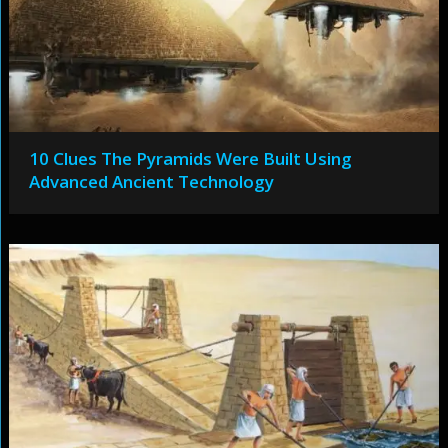
10 Clues The Pyramids Were Built Using
Advanced Ancient Technology