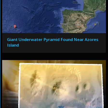
Giant Underwater Pyramid Found Near Azores
Island