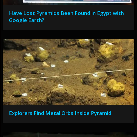
Have Lost Pyramids Been Found in Egypt with
Google Earth?
Explorers Find Metal Orbs Inside Pyramid