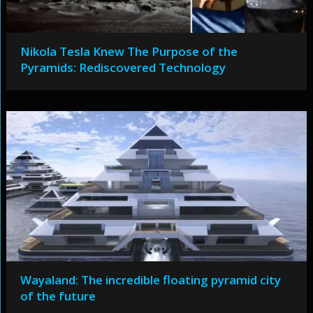
Nikola Tesla Knew The Purpose of the
Pyramids: Rediscovered Technology
Wayaland: The incredible floating pyramid city
of the future