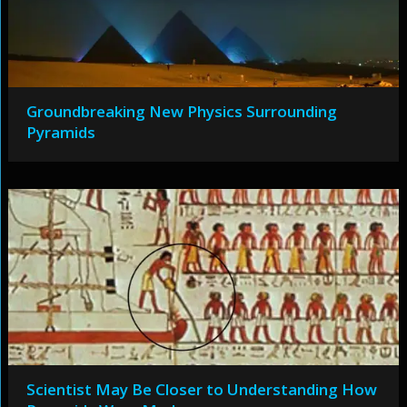
Groundbreaking New Physics Surrounding
Pyramids
Scientist May Be Closer to Understanding How