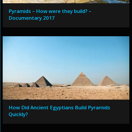
Pyramids – How were they build? –
Documentary 2017
How Did Ancient Egyptians Build Pyramids
Quickly?