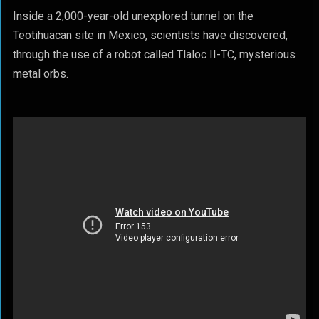
Inside a 2,000-year-old unexplored tunnel on the
Teotihuacan site in Mexico, scientists have discovered,
through the use of a robot called Tlaloc II-TC, mysterious
metal orbs.