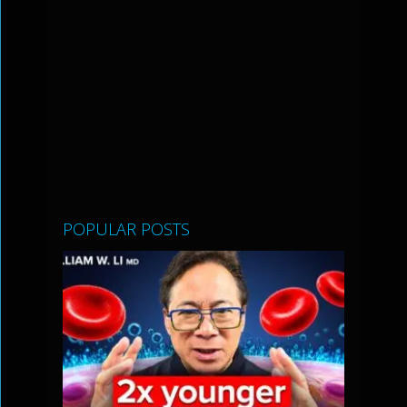
POPULAR POSTS