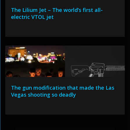
The Lilium Jet – The world’s first all-
electric VTOL jet
The gun modification that made the Las
Vegas shooting so deadly