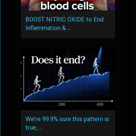
BOOST NITRIC OXIDE to End
Inflammation & …
We’re 99.9% sure this pattern is
true, …