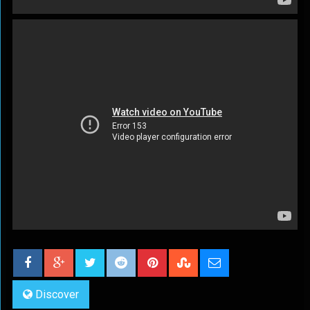
Discover