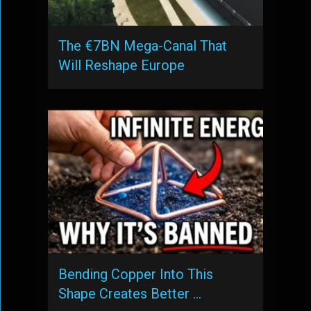
The €7BN Mega-Canal That
Will Reshape Europe
Bending Copper Into This
Shape Creates Better …