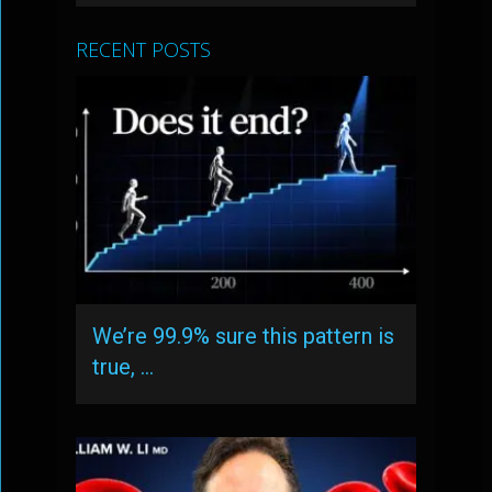
RECENT POSTS
We’re 99.9% sure this pattern is
true, …