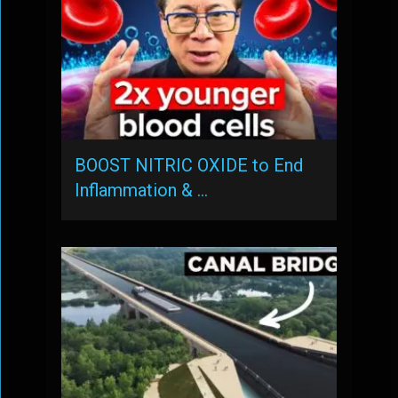
BOOST NITRIC OXIDE to End
Inflammation & …