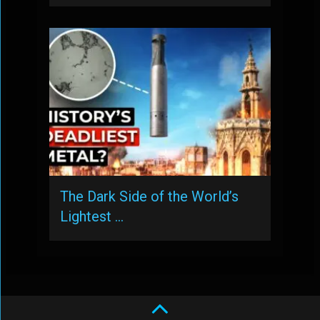
The Dark Side of the World’s
Lightest …