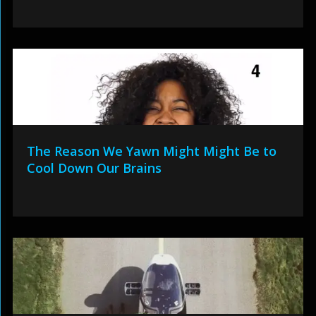
The Reason We Yawn Might Might Be to
Cool Down Our Brains