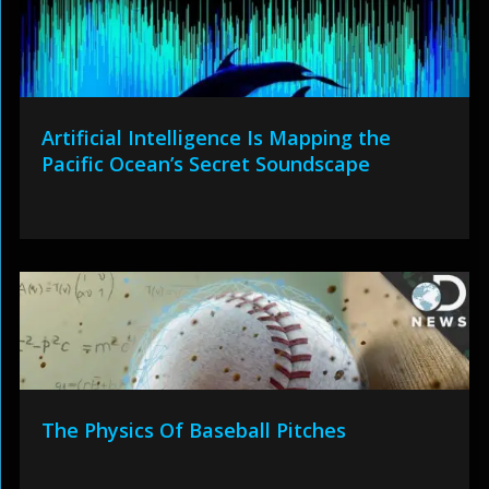
Artificial Intelligence Is Mapping the
Pacific Ocean’s Secret Soundscape
The Physics Of Baseball Pitches