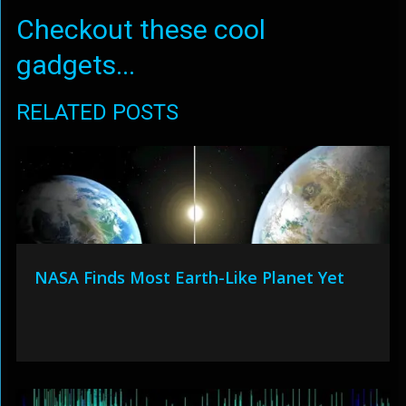
Checkout these cool
gadgets...
RELATED POSTS
NASA Finds Most Earth-Like Planet Yet