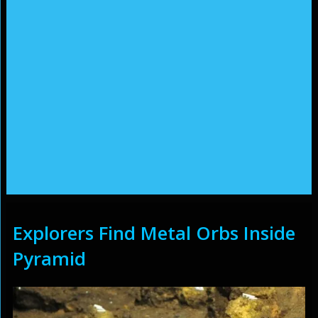
Explorers Find Metal Orbs Inside
Pyramid