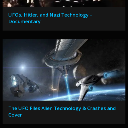
UFOs, Hitler, and Nazi Technology –
Documentary
The UFO Files Alien Technology & Crashes and
Cover