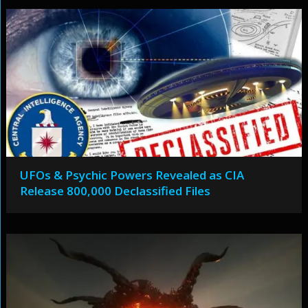
UFOs & Psychic Powers Revealed as CIA
Release 800,000 Declassified Files