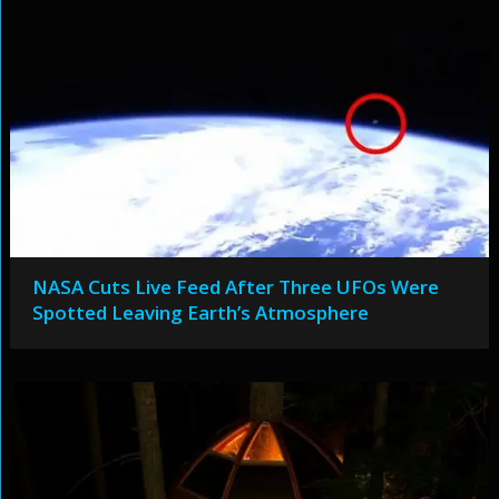
NASA Cuts Live Feed After Three UFOs Were
Spotted Leaving Earth’s Atmosphere