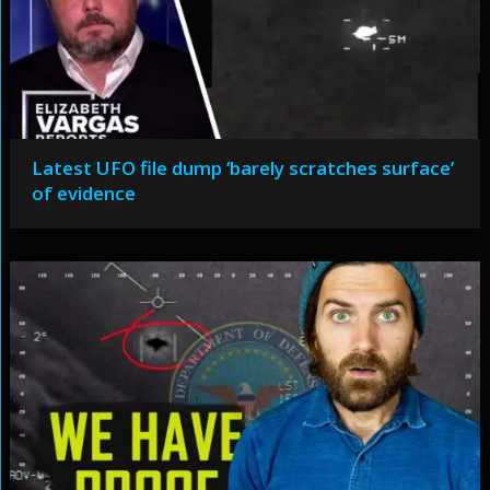
Latest UFO file dump ‘barely scratches surface’
of evidence