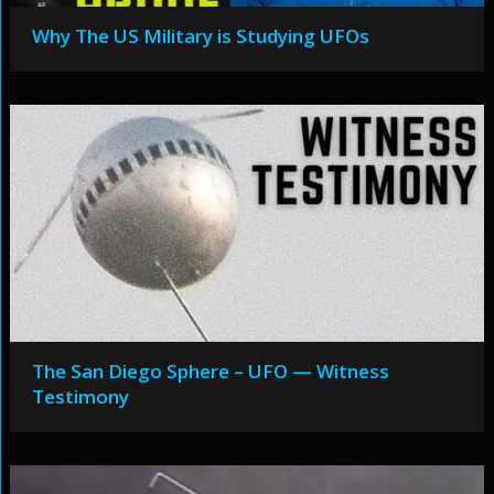
Why The US Military is Studying UFOs
The San Diego Sphere – UFO — Witness
Testimony