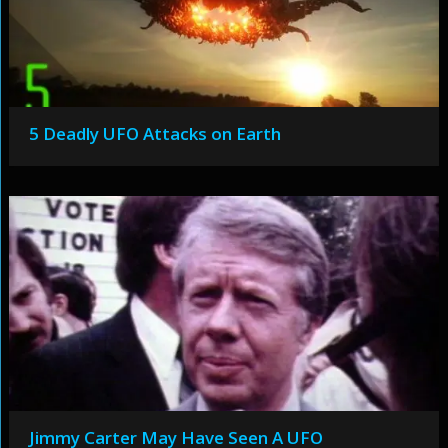
5 Deadly UFO Attacks on Earth
Jimmy Carter May Have Seen A UFO