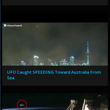
UFO Caught SPEEDING Toward Australia From
Sea