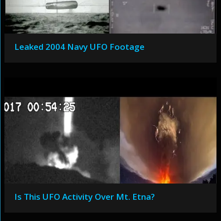
Leaked 2004 Navy UFO Footage
Is This UFO Activity Over Mt. Etna?