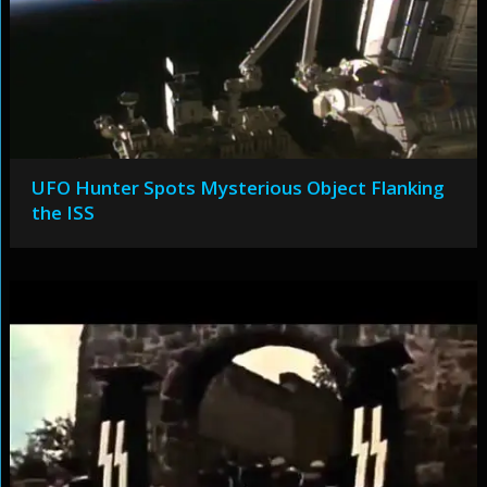
UFO Hunter Spots Mysterious Object Flanking
the ISS