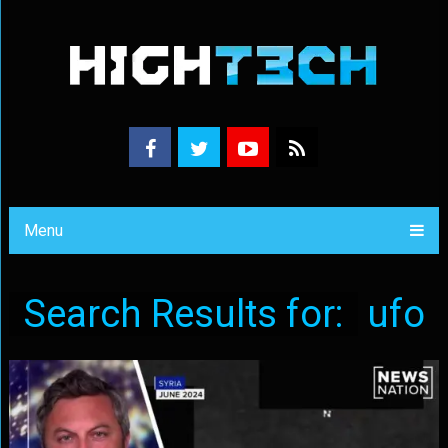
Menu
Search Results for:
ufo