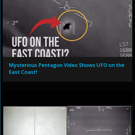
Mysterious Pentagon Video Shows UFO on the
East Coast!