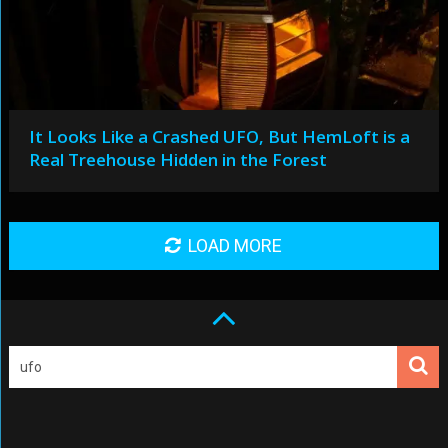
It Looks Like a Crashed UFO, But HemLoft is a
Real Treehouse Hidden in the Forest
LOAD MORE