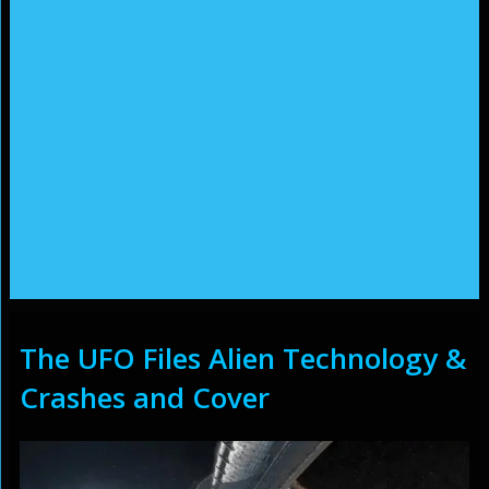
The UFO Files Alien Technology &
Crashes and Cover