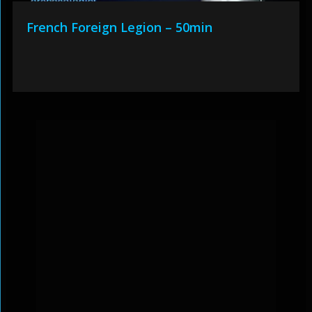
French Foreign Legion – 50min