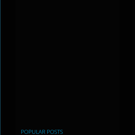
POPULAR POSTS