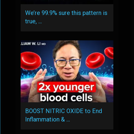
We’re 99.9% sure this pattern is
true, …
BOOST NITRIC OXIDE to End
Inflammation & …