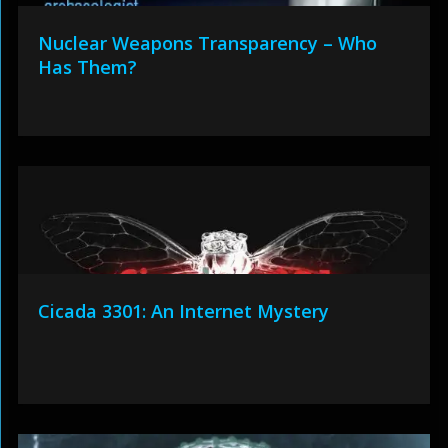
Nuclear Weapons Transparency – Who
Has Them?
Cicada 3301: An Internet Mystery