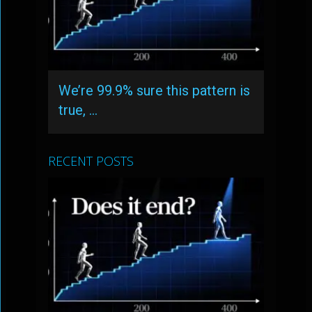
We’re 99.9% sure this pattern is
true, …
RECENT POSTS