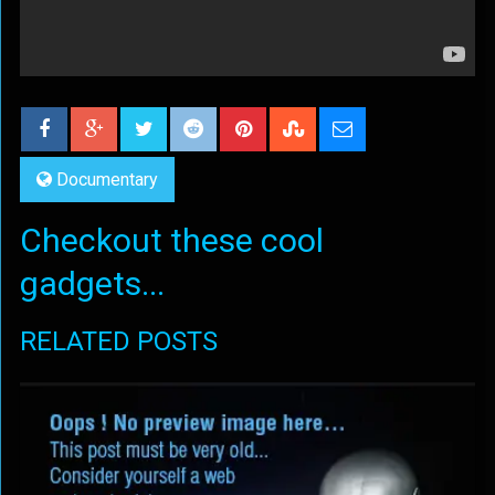
Documentary
Checkout these cool
gadgets...
RELATED POSTS