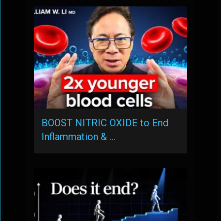
BOOST NITRIC OXIDE to End
Inflammation & …