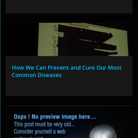
How We Can Prevent and Cure Our Most
Common Diseases