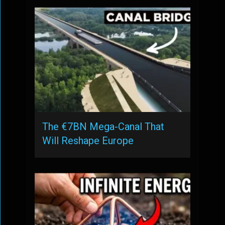
The €7BN Mega-Canal That
Will Reshape Europe