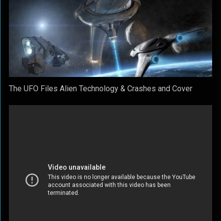
The UFO Files Alien Technology & Crashes and Cover