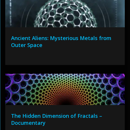
Ancient Aliens: Mysterious Metals from
Outer Space
The Hidden Dimension of Fractals –
Documentary