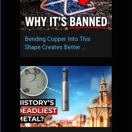
Bending Copper Into This
Shape Creates Better …