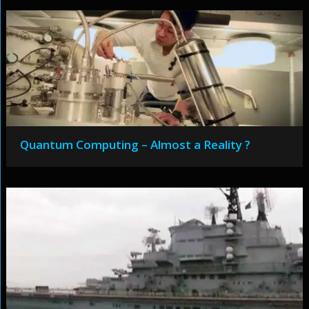
Quantum Computing – Almost a Reality ?