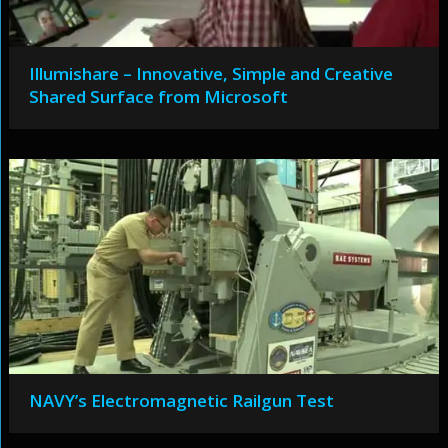
Illumishare – Innovative, Simple and Creative
Shared Surface from Microsoft
NAVY’s Electromagnetic Railgun Test