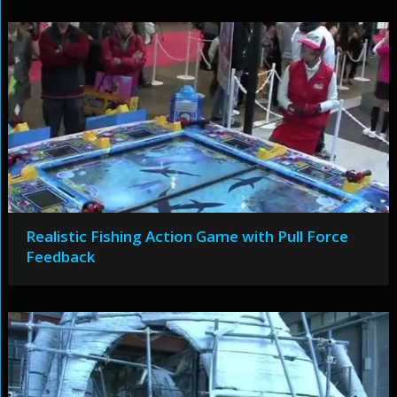
Realistic Fishing Action Game with Pull Force
Feedback