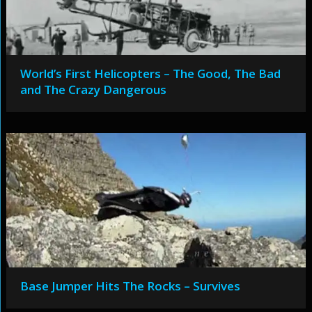
World’s First Helicopters – The Good, The Bad
and The Crazy Dangerous
Base Jumper Hits The Rocks – Survives