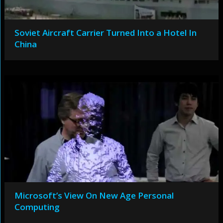
Soviet Aircraft Carrier Turned Into a Hotel In
China
Microsoft’s View On New Age Personal
Computing