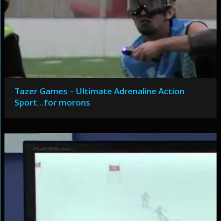
Tazer Games – Ultimate Adrenaline Action
Sport…for morons