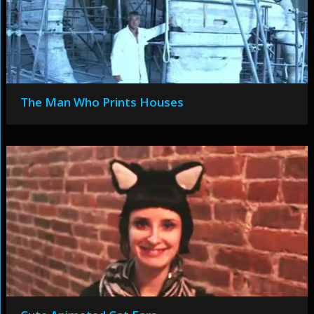
The Man Who Prints Houses