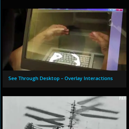
See Through Desktop – Overlay Interactions