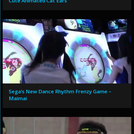
Cute Animated Cat Ears
Sega’s New Dance Rhythm Frenzy Game –
Maimai