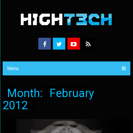
Menu
Month:
February
2012