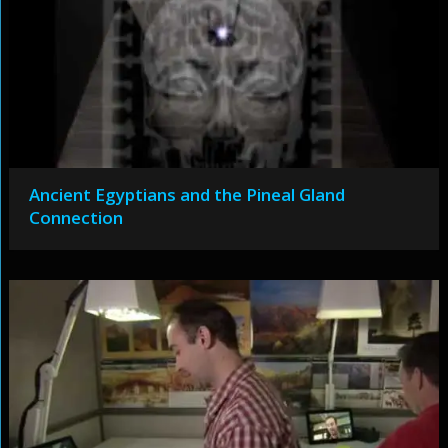
Ancient Egyptians and the Pineal Gland
Connection