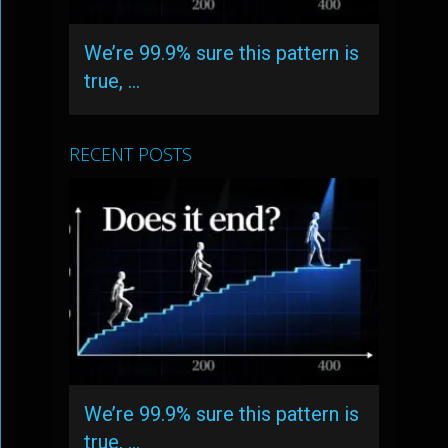
We’re 99.9% sure this pattern is
true, …
RECENT POSTS
We’re 99.9% sure this pattern is
true, …