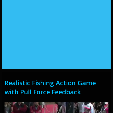
Realistic Fishing Action Game
with Pull Force Feedback