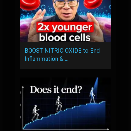
BOOST NITRIC OXIDE to End
Inflammation & …