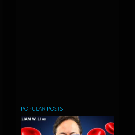
POPULAR POSTS