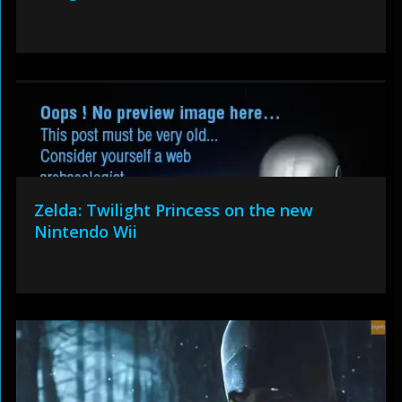
Zelda: Twilight Princess on the new
Nintendo Wii