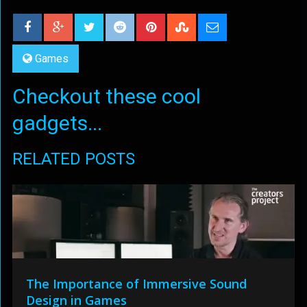
Games
Checkout these cool
gadgets...
RELATED POSTS
The Importance of Immersive Sound
Design in Games