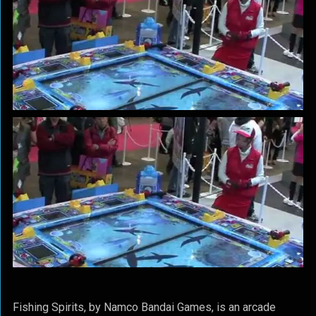
Fishing Spirits, by Namco Bandai Games, is an arcade