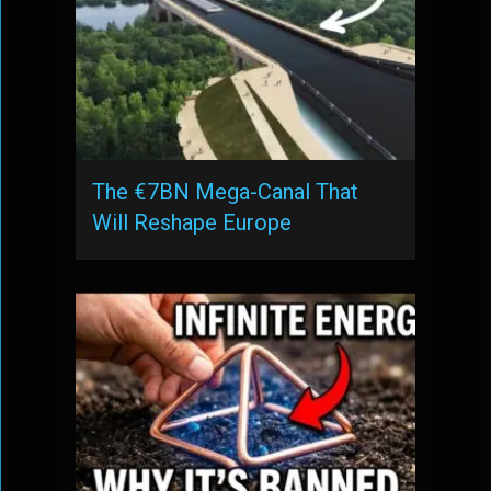
The €7BN Mega-Canal That
Will Reshape Europe