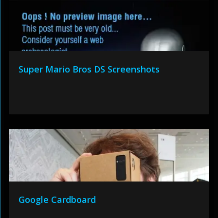
Super Mario Bros DS Screenshots
Google Cardboard