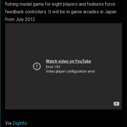
fishing medal game for eight players and features force
feedback controllers. It will be in game arcades in Japan
from July 2012.
Via
Diginfo