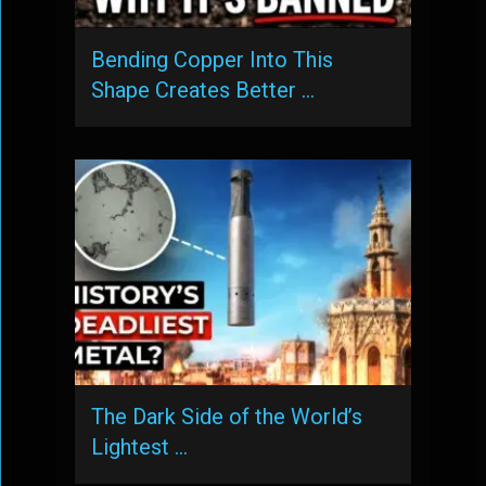
Bending Copper Into This
Shape Creates Better …
The Dark Side of the World’s
Lightest …