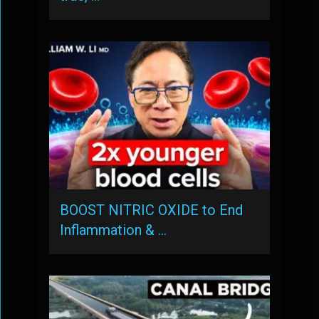
BOOST NITRIC OXIDE to End
Inflammation & …