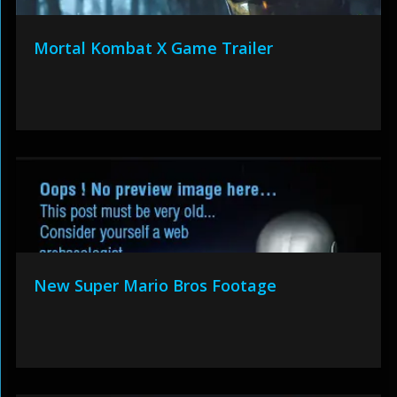
Mortal Kombat X Game Trailer
New Super Mario Bros Footage