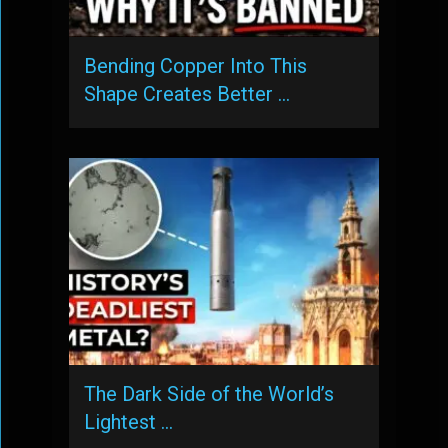
Bending Copper Into This
Shape Creates Better …
The Dark Side of the World’s
Lightest …