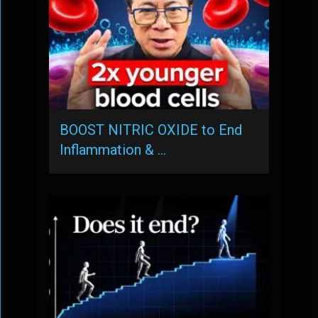
BOOST NITRIC OXIDE to End
Inflammation & …