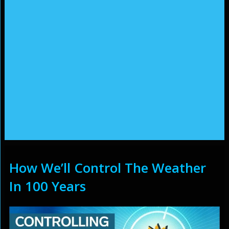
How We’ll Control The Weather
In 100 Years