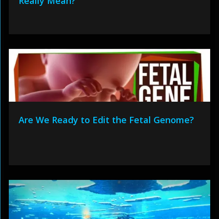
Really Mean?
Are We Ready to Edit the Fetal Genome?