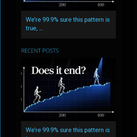
We’re 99.9% sure this pattern is
true, …
RECENT POSTS
We’re 99.9% sure this pattern is