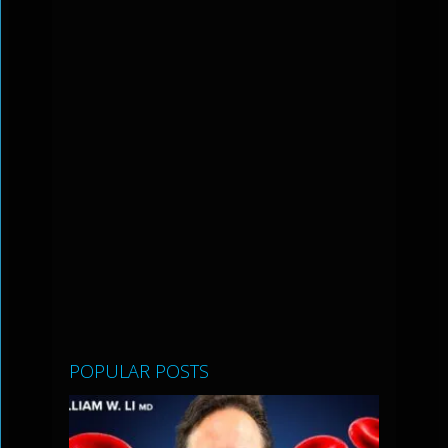
POPULAR POSTS