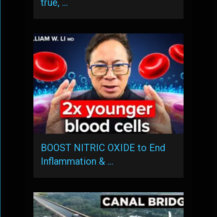
true, …
BOOST NITRIC OXIDE to End
Inflammation & …