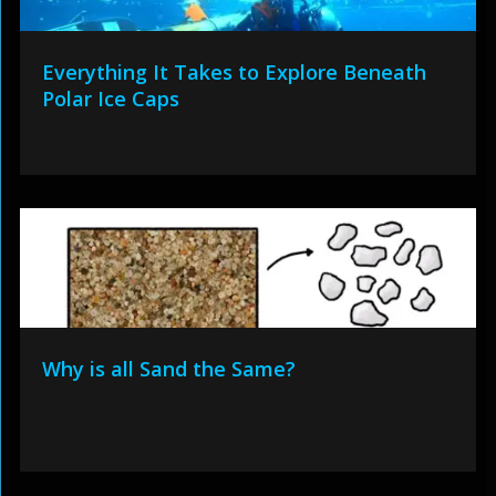
Everything It Takes to Explore Beneath
Polar Ice Caps
Why is all Sand the Same?