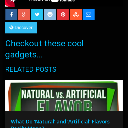
Discover
Checkout these cool
gadgets...
RELATED POSTS
What Do ‘Natural’ and ‘Artificial’ Flavors