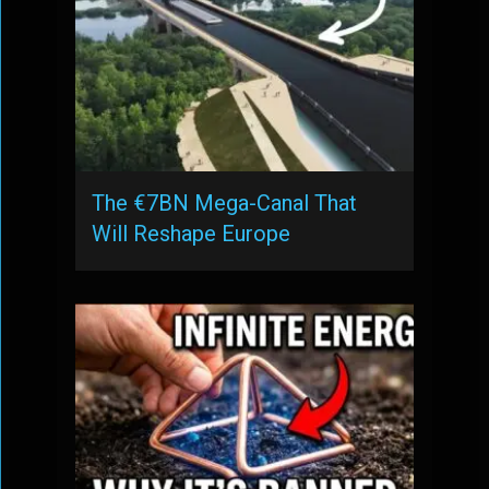
The €7BN Mega-Canal That
Will Reshape Europe