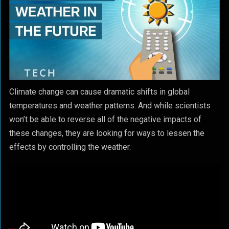
Climate change can cause dramatic shifts in global
temperatures and weather patterns. And while scientists
won’t be able to reverse all of the negative impacts of
these changes, they are looking for ways to lessen the
effects by controlling the weather.