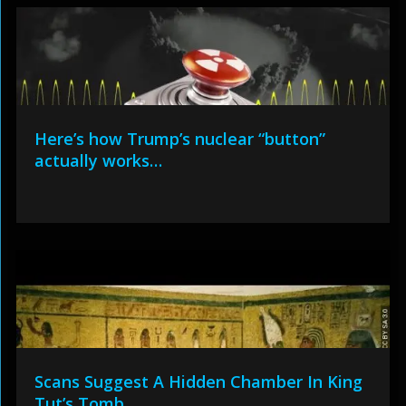
Here’s how Trump’s nuclear “button”
actually works…
Scans Suggest A Hidden Chamber In King
Tut’s Tomb