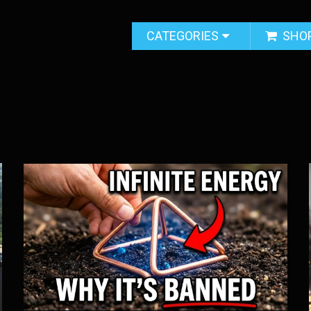
CATEGORIES
SHO