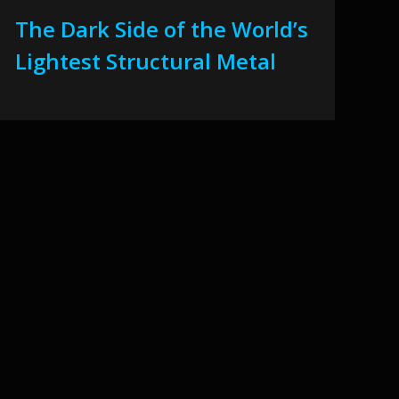
The Dark Side of the World’s
Lightest Structural Metal