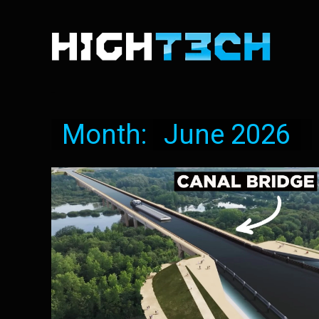
Month:
June 2026