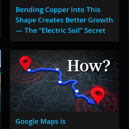
Bending Copper Into This
Shape Creates Better Growth
— The “Electric Soil” Secret
Google Maps is