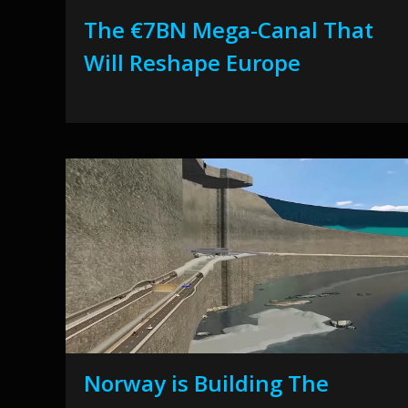
The €7BN Mega-Canal That
Will Reshape Europe
Norway is Building The