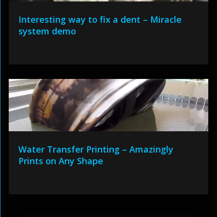
Interesting way to fix a dent – Miracle
system demo
Water Transfer Printing – Amazingly
Prints on Any Shape