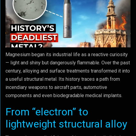
Magnesium began its industrial life as a reactive curiosity
— light and shiny but dangerously flammable. Over the past
century, alloying and surface treatments transformed it into
a useful structural metal. Its history traces a path from
incendiary weapons to aircraft parts, automotive
components and even biodegradable medical implants.
From “electron” to
lightweight structural alloy