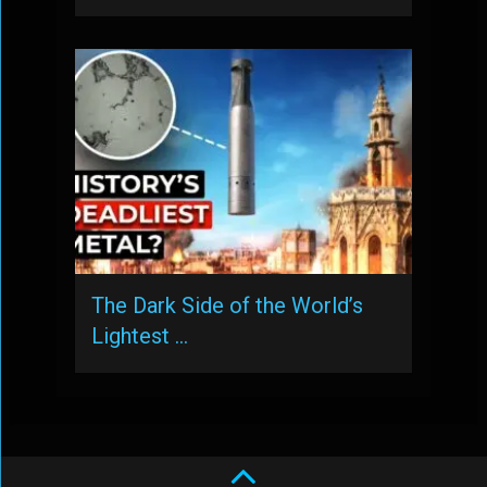
The Dark Side of the World’s
Lightest …