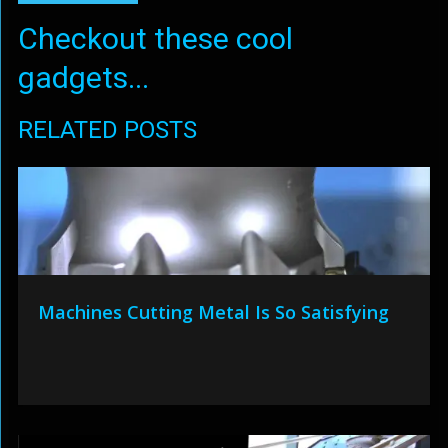
Checkout these cool
gadgets...
RELATED POSTS
Machines Cutting Metal Is So Satisfying