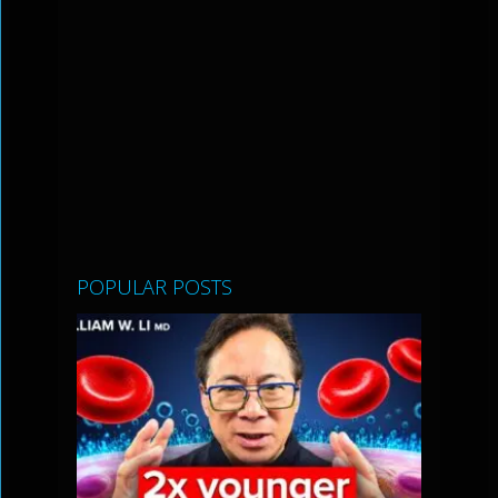
POPULAR POSTS