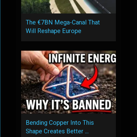
The €7BN Mega-Canal That
Will Reshape Europe
Bending Copper Into This
Shape Creates Better …