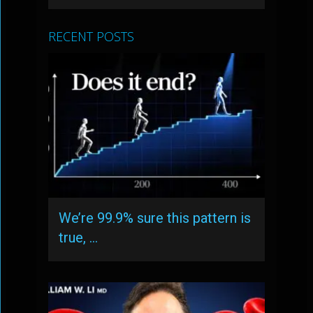
RECENT POSTS
We’re 99.9% sure this pattern is
true, …