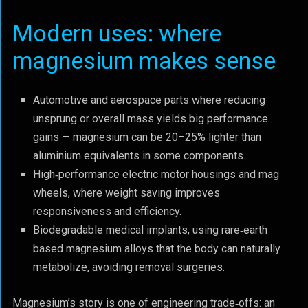
Modern uses: where
magnesium makes sense
Automotive and aerospace parts where reducing
unsprung or overall mass yields big performance
gains — magnesium can be 20–25% lighter than
aluminium equivalents in some components.
High‑performance electric motor housings and mag
wheels, where weight saving improves
responsiveness and efficiency.
Biodegradable medical implants, using rare‑earth
based magnesium alloys that the body can naturally
metabolize, avoiding removal surgeries.
Magnesium’s story is one of engineering trade‑offs: an