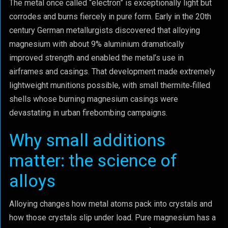
The metal once called “electron” is exceptionally light but
corrodes and burns fiercely in pure form. Early in the 20th
century German metallurgists discovered that alloying
magnesium with about 9% aluminium dramatically
improved strength and enabled the metal’s use in
airframes and casings. That development made extremely
lightweight munitions possible, with small thermite‑filled
shells whose burning magnesium casings were
devastating in urban firebombing campaigns.
Why small additions
matter: the science of
alloys
Alloying changes how metal atoms pack into crystals and
how those crystals slip under load. Pure magnesium has a