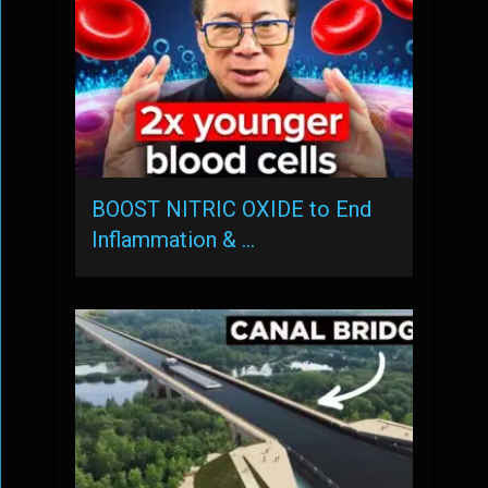
BOOST NITRIC OXIDE to End
Inflammation & …