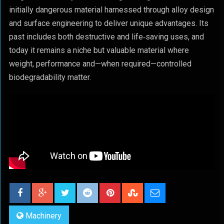
initially dangerous material harnessed through alloy design
and surface engineering to deliver unique advantages. Its
past includes both destructive and life‑saving uses, and
today it remains a niche but valuable material where
weight, performance and—when required—controlled
biodegradability matter.
Machinery