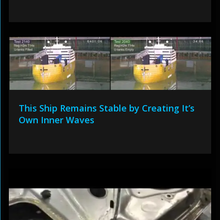
This Ship Remains Stable by Creating It’s
Own Inner Waves