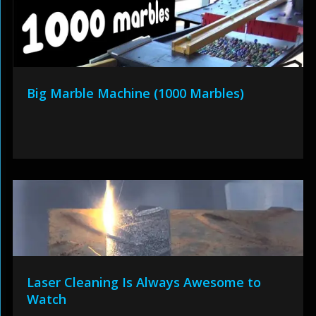
Big Marble Machine (1000 Marbles)
Laser Cleaning Is Always Awesome to
Watch