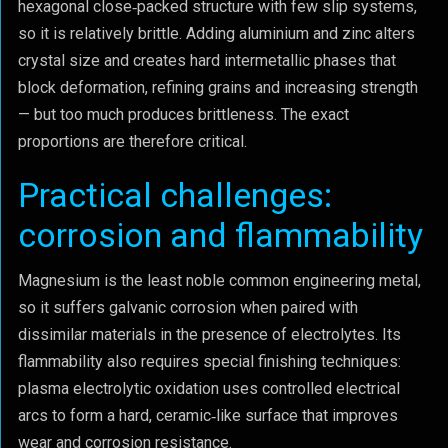
hexagonal close‑packed structure with few slip systems,
so it is relatively brittle. Adding aluminium and zinc alters
crystal size and creates hard intermetallic phases that
block deformation, refining grains and increasing strength
— but too much produces brittleness. The exact
proportions are therefore critical.
Practical challenges:
corrosion and flammability
Magnesium is the least noble common engineering metal,
so it suffers galvanic corrosion when paired with
dissimilar materials in the presence of electrolytes. Its
flammability also requires special finishing techniques:
plasma electrolytic oxidation uses controlled electrical
arcs to form a hard, ceramic‑like surface that improves
wear and corrosion resistance.