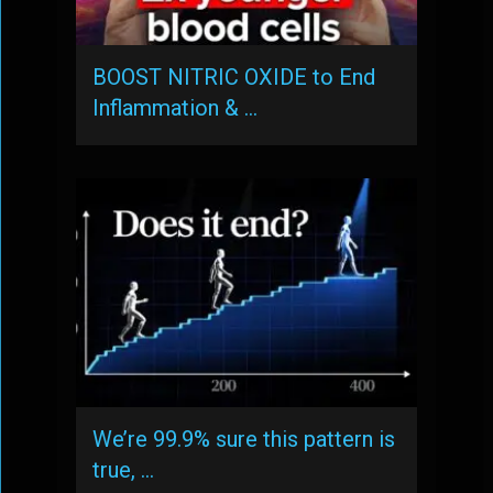
BOOST NITRIC OXIDE to End
Inflammation & …
We’re 99.9% sure this pattern is
true, …