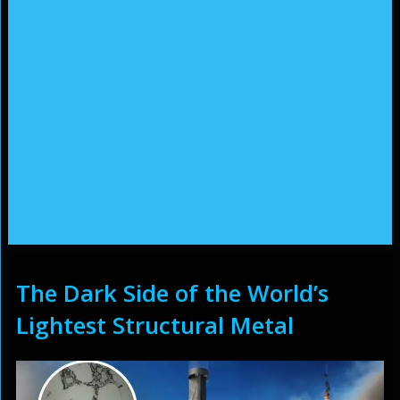
The Dark Side of the World’s
Lightest Structural Metal