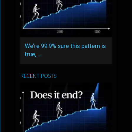
We’re 99.9% sure this pattern is
true, …
RECENT POSTS