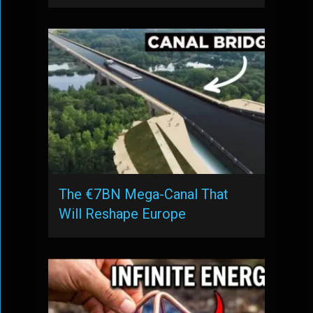
The €7BN Mega-Canal That
Will Reshape Europe