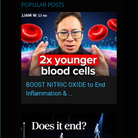
POPULAR POSTS
BOOST NITRIC OXIDE to End
Inflammation & …