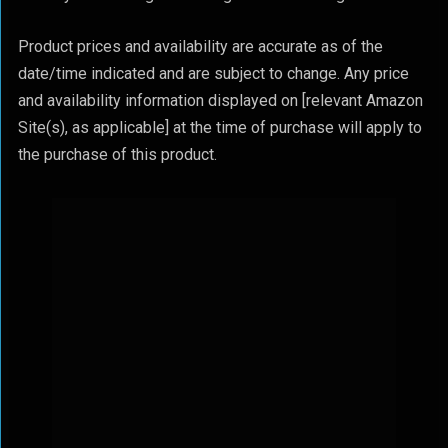
Product prices and availability are accurate as of the
date/time indicated and are subject to change. Any price
and availability information displayed on [relevant Amazon
Site(s), as applicable] at the time of purchase will apply to
the purchase of this product.