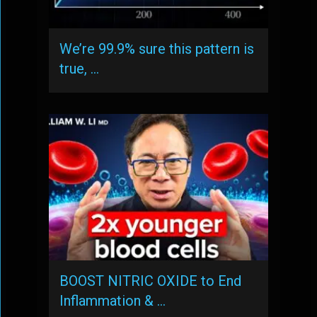
We’re 99.9% sure this pattern is
true, …
BOOST NITRIC OXIDE to End
Inflammation & …