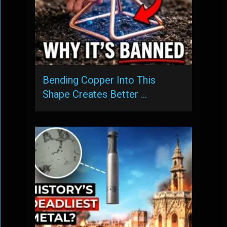
Bending Copper Into This
Shape Creates Better …