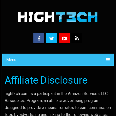
Menu
Affiliate Disclosure
hight3ch.com is a participant in the Amazon Services LLC
Associates Program, an affiliate advertising program
designed to provide a means for sites to earn commission
fees by advertising and linking to the following web sites.