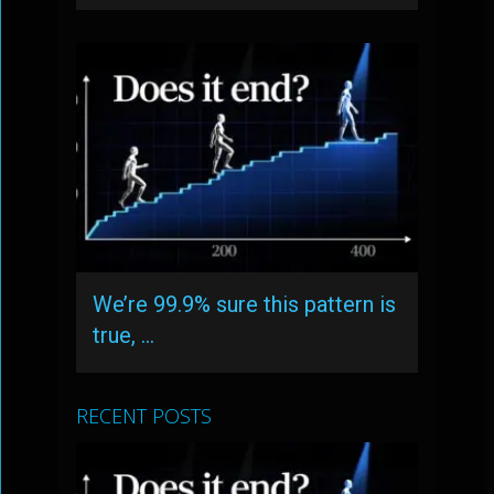
We’re 99.9% sure this pattern is
true, …
RECENT POSTS