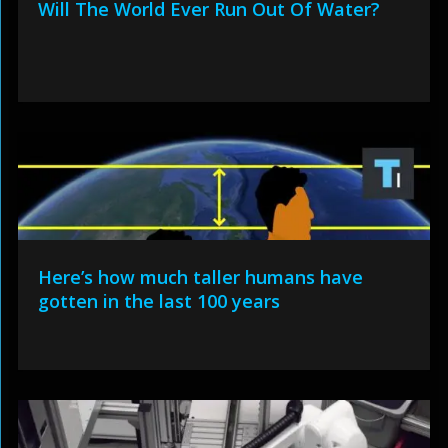
Will The World Ever Run Out Of Water?
Here’s how much taller humans have
gotten in the last 100 years