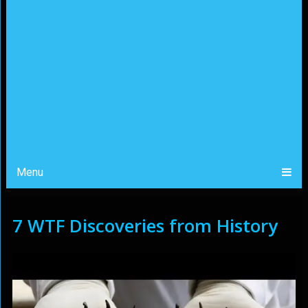
Menu
7 WTF Discoveries from History