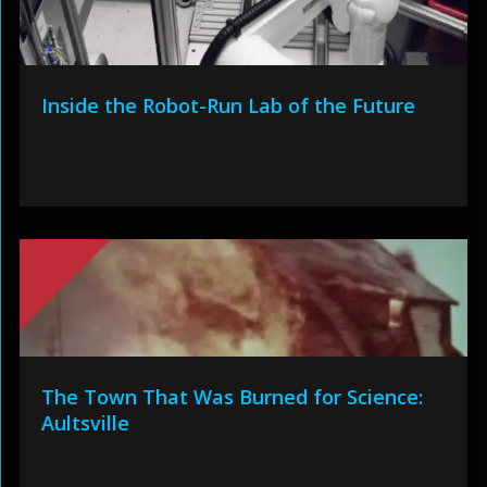
Inside the Robot-Run Lab of the Future
The Town That Was Burned for Science:
Aultsville