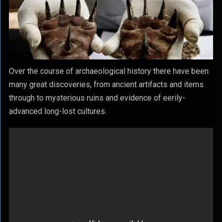
Over the course of archaeological history there have been
many great discoveries, from ancient artifacts and items
through to mysterious ruins and evidence of eerily-
advanced long-lost cultures.