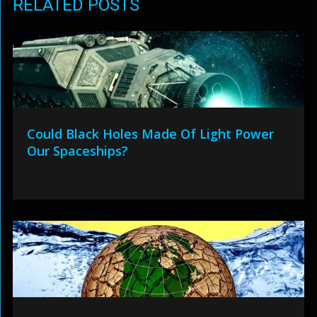
RELATED POSTS
Could Black Holes Made Of Light Power
Our Spaceships?