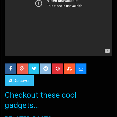
Discover
Checkout these cool
gadgets...