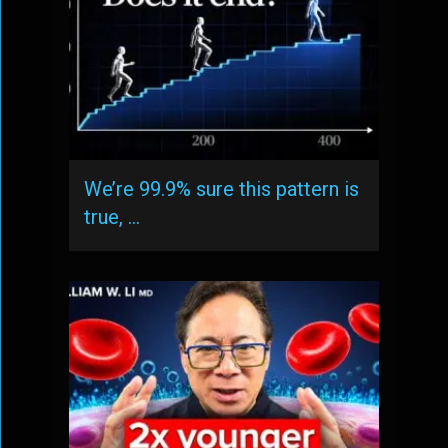
We’re 99.9% sure this pattern is
true, …