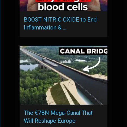
BOOST NITRIC OXIDE to End
Inflammation & …
The €7BN Mega-Canal That
Will Reshape Europe