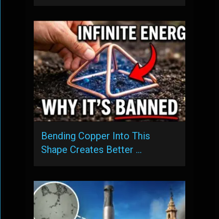
Bending Copper Into This
Shape Creates Better …