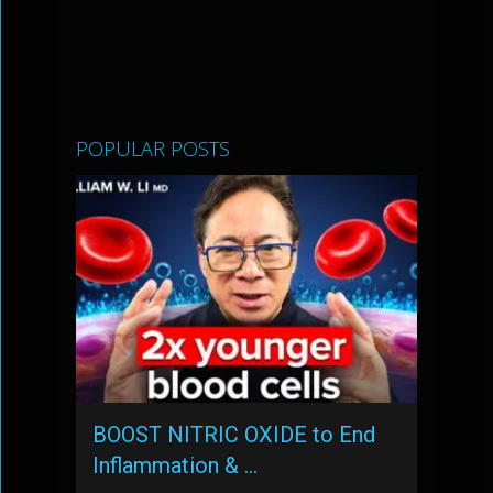
POPULAR POSTS
BOOST NITRIC OXIDE to End
Inflammation & …