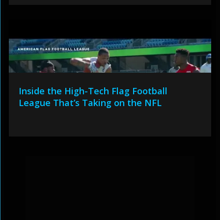
Inside the High-Tech Flag Football
League That’s Taking on the NFL