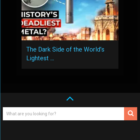
The Dark Side of the World’s
Lightest …