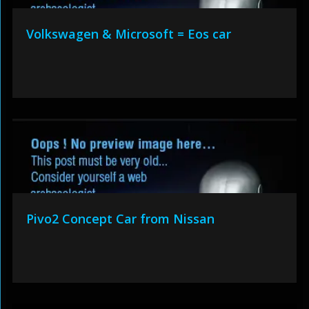
Volkswagen & Microsoft = Eos car
Pivo2 Concept Car from Nissan