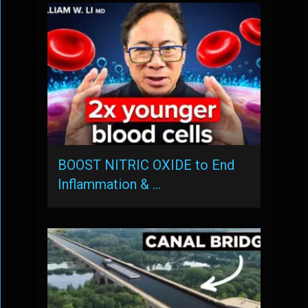
BOOST NITRIC OXIDE to End
Inflammation & …