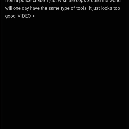
from a police chase. I just wish the cops around the world
will one day have the same type of tools. It just looks too
good. VIDEO->