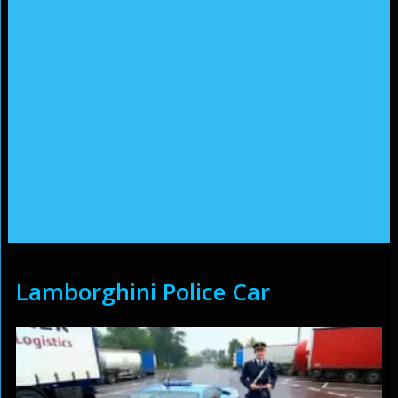
Lamborghini Police Car