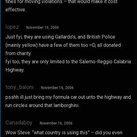
fines for moving violations – that would make it cost
effective.
lopez
November 16, 2006
Just fyi, they are using Gallardo’s, and British Police
(mainly yellow) have a few of them too =D, all donated
from charity.
fyi too, they are only limited to the Salerno-Reggio Calabria
Highway.
tony_baloni
November 16, 2006
psshh ill just bring my formula car out unto the highway and
run circles around that lamborghini.
Canadaboy
November 16, 2006
Wow Steve: “what country is using this” – did you even