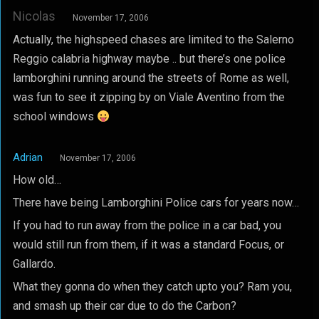
Nicolas
November 17, 2006
Actually, the highspeed chases are limited to the Salerno
Reggio calabria highway maybe .. but there’s one police
lamborghini running around the streets of Rome as well,
was fun to see it zipping by on Viale Aventino from the
school windows
Adrian
November 17, 2006
How old…
There have being Lamborghini Police cars for years now…
If you had to run away from the police in a car bad, you
would still run from them, if it was a standard Focus, or
Gallardo.
What they gonna do when they catch upto you? Ram you,
and smash up their car due to do the Carbon?