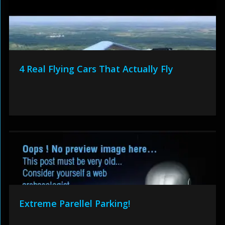
4 Real Flying Cars That Actually Fly
Extreme Parellel Parking!