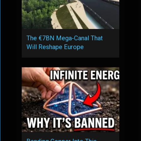
The €7BN Mega-Canal That
Will Reshape Europe