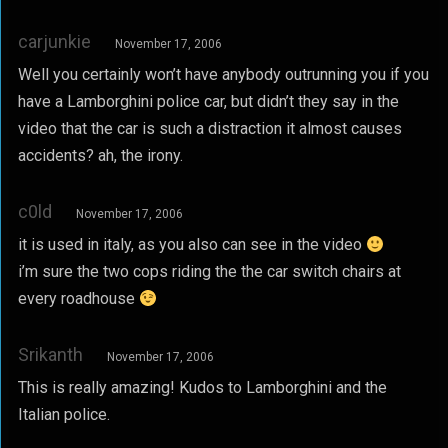
carjunkie
November 17, 2006
Well you certainly won’t have anybody outrunning you if you
have a Lamborghini police car, but didn’t they say in the
video that the car is such a distraction it almost causes
accidents? ah, the irony.
c0ld
November 17, 2006
it is used in italy, as you also can see in the video
i’m sure the two cops riding the the car switch chairs at
every roadhouse
Srikanth
November 17, 2006
This is really amazing! Kudos to Lamborghini and the
Italian police.