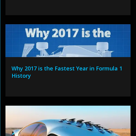
Why 2017 is the Fastest Year in Formula 1
History