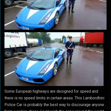
Some European highways are designed for speed and
there is no speed limits in certain areas. This Lambordhini
Police Car is probably the best way to discourage anyone