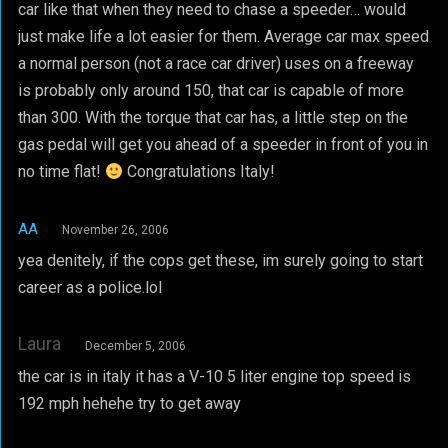
car like that when they need to chase a speeder… would
just make life a lot easier for them. Average car max speed
a normal person (not a race car driver) uses on a freeway
is probably only around 150, that car is capable of more
than 300. With the torque that car has, a little step on the
gas pedal will get you ahead of a speeder in front of you in
no time flat!
Congratulations Italy!
AA
November 26, 2006
yea denitely, if the cops get these, im surely going to start
career as a police.lol
Laura
December 5, 2006
the car is in italy it has a V-10 5 liter engine top speed is
192 mph hehehe try to get away