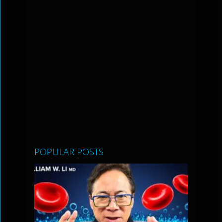
POPULAR POSTS