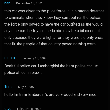
ben
December 13, 2006
this car was given to the plice force. it is a strong deterant
to criminals when they know they can’t out run the police.
the force only payed to have the car outfited as the would
any othe car. the toys in the lambo may be a bit nicer but
only because they were lighter or they were the only ones
that fit. the people of that country payed nothing extra
SILOTO
February 13, 2007
Bealtiful police car. Lamborghini the best police car. I’m
police officer in brazil.
Trimi
May 5, 2007
hello Im trimi lamburgini’s are very good and very nice
gtyu
February 18, 2008