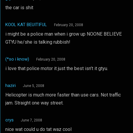
the car is shit
KOOL KAT BEUITIFUL
February 20, 2008
i might be a police man when i grow up NOONE BELIEVE
GTYU he/she is talking rubbish!
(*so i know)
February 20, 2008
i love that police motor it just the best isn’t it gtyu.
haziri
June 5, 2008
Helicopter is much more faster than use cars. Not traffic
jam. Straight one way street.
crys
June 7, 2008
nice wat could u do tat waz cool