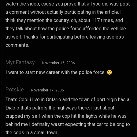
watch the video, cause you prove that all you did was post
a comment without actually participating in the article. I
think they mention the country, oh, about 117 times, and
they talk about how the police force afforded the vehicle
as well. Thanks for participating before leaving useless
comments.
Myr Fantasy
November 16, 2006
I want to start new career with the police force.
Potskie
November 17, 2006
Thats Cool i live in Ontario and the town of port elgin has a
Diablo thats patrols the highways there. i just about
crapped my self when the cop hit the lights while he was
behind me i definalty wasnt expecting that car to belong to
the cops in a small town.