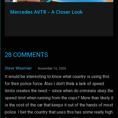
Mercedes AVTR – A Closer Look
28 COMMENTS
Steve Wiseman
November 16, 2006
It would be interesting to know what country is using this
for their police force. Also I don’t think a lack of speed
limits creates the need – since when do criminals obey the
speed limit when running from the cops? More than likely it
is the cost of the car that keeps it out of the hands of most
police. I bet the country that uses this has some really high