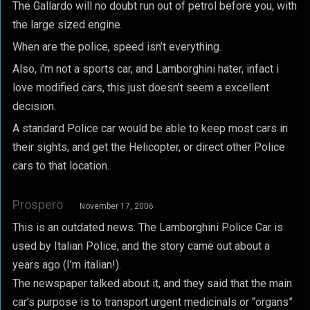
The Gallardo will no doubt run out of petrol before you, with
the large sized engine.
When are the police, speed isn’t everything.
Also, i’m not a sports car, and Lamborghini hater, infact i
love modified cars, this just doesn’t seem a excellent
decision.
A standard Police car would be able to keep most cars in
their sights, and get the Helicopter, or direct other Police
cars to that location.
Prospero
November 17, 2006
This is an outdated news. The Lamborghini Police Car is
used by Italian Police, and the story came out about a
years ago (I’m italian!).
The newspaper talked about it, and they said that the main
car’s purpose is to transport urgent medicinals or “organs”