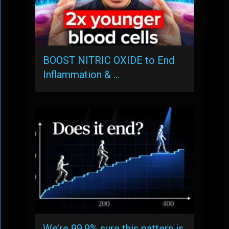
BOOST NITRIC OXIDE to End
Inflammation & …
We’re 99.9% sure this pattern is