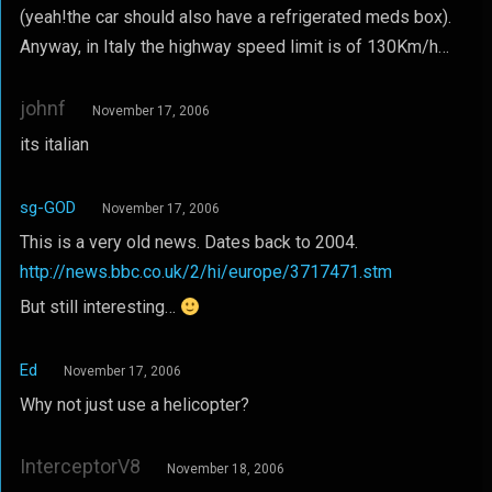
(yeah!the car should also have a refrigerated meds box).
Anyway, in Italy the highway speed limit is of 130Km/h…
johnf
November 17, 2006
its italian
sg-GOD
November 17, 2006
This is a very old news. Dates back to 2004.
http://news.bbc.co.uk/2/hi/europe/3717471.stm
But still interesting…
Ed
November 17, 2006
Why not just use a helicopter?
InterceptorV8
November 18, 2006