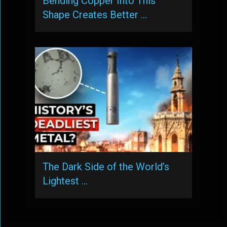
Bending Copper Into This
Shape Creates Better …
The Dark Side of the World’s
Lightest …