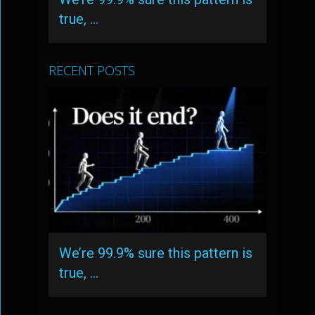
true, …
RECENT POSTS
We’re 99.9% sure this pattern is
true, …