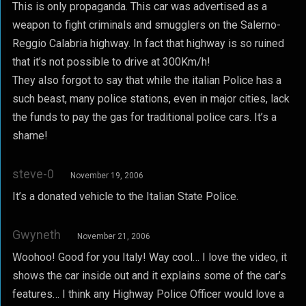
This is only propaganda. This car was advertised as a
weapon to fight criminals and smugglers on the Salerno-
Reggio Calabria highway. In fact that highway is so ruined
that it’s not possible to drive at 300Km/h!
They also forgot to say that while the italian Police has a
such beast, many police stations, even in major cities, lack
the funds to pay the gas for traditional police cars. It’s a
shame!
steve-0
November 19, 2006
It’s a donated vehicle to the Italian State Police.
Gwyneth
November 21, 2006
Woohoo! Good for you Italy! Way cool… I love the video, it
shows the car inside out and it explains some of the car’s
features… I think any Highway Police Officer would love a