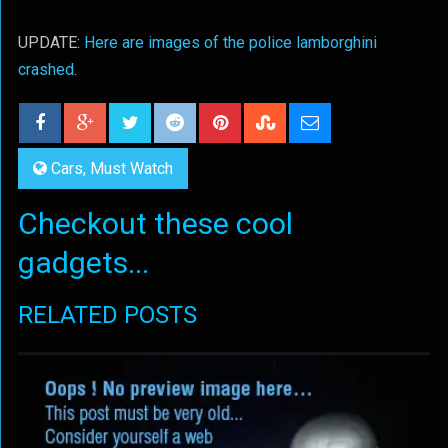
UPDATE:
Here are images of the police lamborghini
crashed
.
Cars
,
Must Watch
Checkout these cool
gadgets...
RELATED POSTS