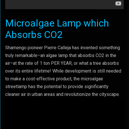
Microalgae Lamp which
Absorbs CO2
Shamengo pioneer Pierre Calleja has invented something
truly remarkable–an algae lamp that absorbs CO2 in the
air–at the rate of 1 ton PER YEAR, or what a tree absorbs
over its entire lifetime! While development is still needed
to make a cost-effective product, the microalgae
streetlamp has the potential to provide significantly
cleaner air in urban areas and revolutionize the cityscape.