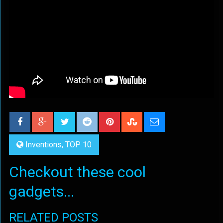
Inventions
,
TOP 10
Checkout these cool
gadgets...
RELATED POSTS