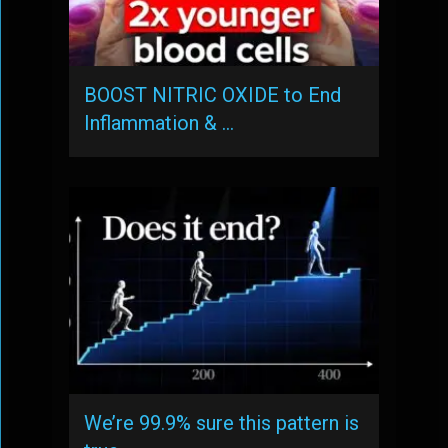
BOOST NITRIC OXIDE to End
Inflammation & …
We’re 99.9% sure this pattern is