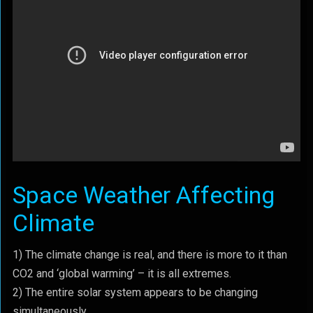
Space Weather Affecting
Climate
1) The climate change is real, and there is more to it than
CO2 and ‘global warming’ – it is all extremes.
2) The entire solar system appears to be changing
simultaneously.