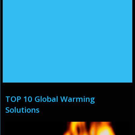
TOP 10 Global Warming
Solutions