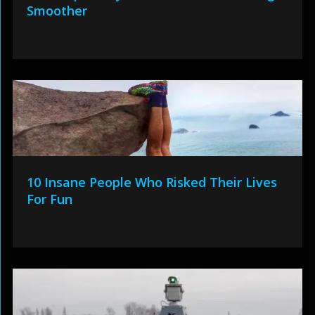
Smoother
10 Insane People Who Risked Their Lives
For Fun