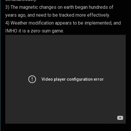
3) The magnetic changes on earth began hundreds of
years ago, and need to be tracked more effectively.
4) Weather modification appears to be implemented, and
IMHO it is a zero-sum game.