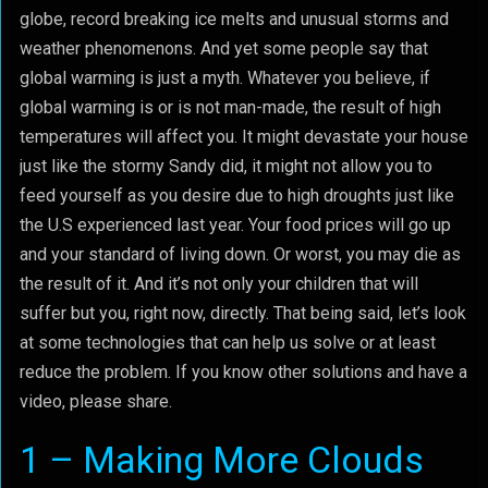
globe, record breaking ice melts and unusual storms and
weather phenomenons. And yet some people say that
global warming is just a myth. Whatever you believe, if
global warming is or is not man-made, the result of high
temperatures will affect you. It might devastate your house
just like the stormy Sandy did, it might not allow you to
feed yourself as you desire due to high droughts just like
the U.S experienced last year. Your food prices will go up
and your standard of living down. Or worst, you may die as
the result of it. And it’s not only your children that will
suffer but you, right now, directly. That being said, let’s look
at some technologies that can help us solve or at least
reduce the problem. If you know other solutions and have a
video, please share.
1 – Making More Clouds