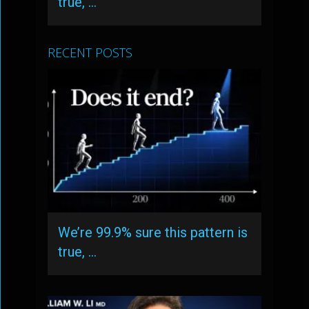
true, …
RECENT POSTS
We’re 99.9% sure this pattern is
true, …