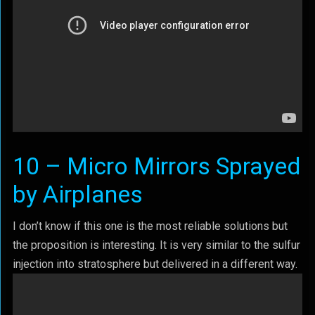
10 – Micro Mirrors Sprayed
by Airplanes
I don’t know if this one is the most reliable solutions but
the proposition is interesting. It is very similar to the sulfur
injection into stratosphere but delivered in a different way.