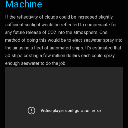
Machine
If the reflectivity of clouds could be increased slightly,
sufficient sunlight would be reflected to compensate for
any future release of CO2 into the atmosphere. One
method of doing this would be to eject seawater spray into
the air using a fleet of automated ships. It’s estimated that
50 ships costing a few million dollars each could spray
enough seawater to do the job.