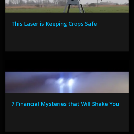
This Laser is Keeping Crops Safe
7 Financial Mysteries that Will Shake You