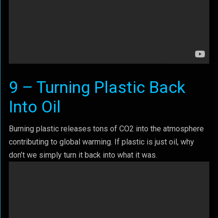
9 – Turning Plastic Back
Into Oil
Burning plastic releases tons of CO2 into the atmosphere
contributing to global warming. If plastic is just oil, why
don’t we simply turn it back into what it was.