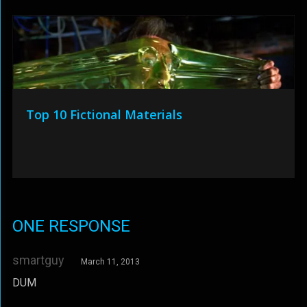
Top 10 Fictional Materials
ONE RESPONSE
smartguy
March 11, 2013
DUM