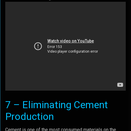
7 – Eliminating Cement
Production
Cement is one of the most consumed materials on the