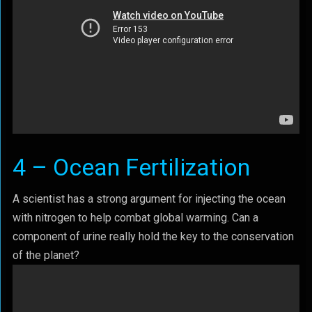
4 – Ocean Fertilization
A scientist has a strong argument for injecting the ocean
with nitrogen to help combat global warming. Can a
component of urine really hold the key to the conservation
of the planet?