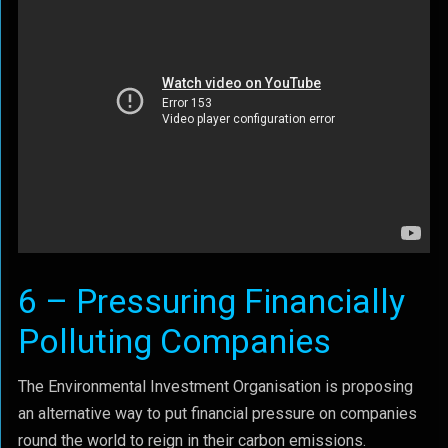
6 – Pressuring Financially
Polluting Companies
The Environmental Investment Organisation is proposing
an alternative way to put financial pressure on companies
round the world to reign in their carbon emissions.