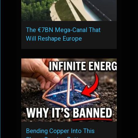
The €7BN Mega-Canal That
Will Reshape Europe
Bending Copper Into This