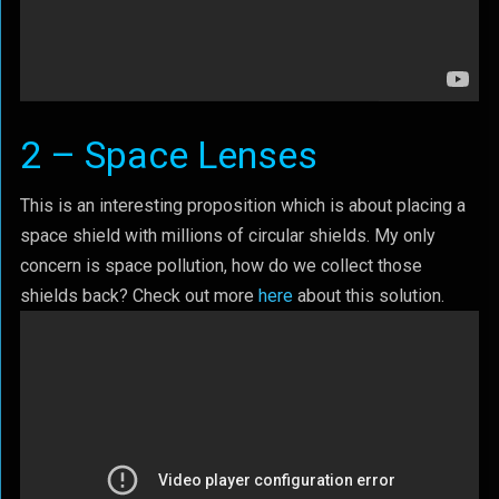
2 – Space Lenses
This is an interesting proposition which is about placing a
space shield with millions of circular shields. My only
concern is space pollution, how do we collect those
shields back? Check out more
here
about this solution.