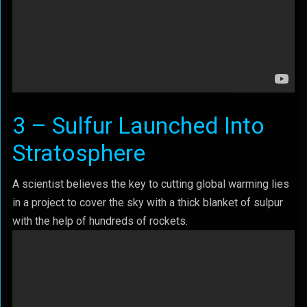
3 – Sulfur Launched Into
Stratosphere
A scientist believes the key to cutting global warming lies
in a project to cover the sky with a thick blanket of sulpur
with the help of hundreds of rockets.