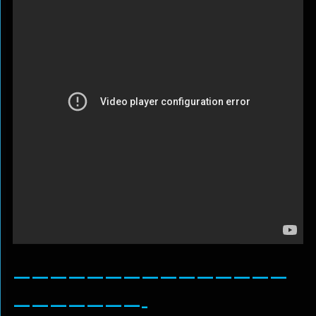
———————————————
———————-