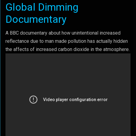
Global Dimming
Documentary
A BBC documentary about how unintentional increased
reflectance due to man made pollution has actually hidden
the affects of increased carbon dioxide in the atmosphere.