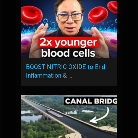
BOOST NITRIC OXIDE to End
Inflammation & …