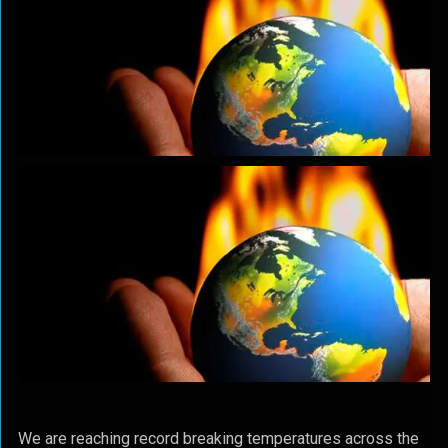
We are reaching record breaking temperatures across the