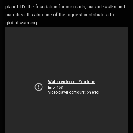
planet. It’s the foundation for our roads, our sidewalks and
our cities. It’s also one of the biggest contributors to
global warming.