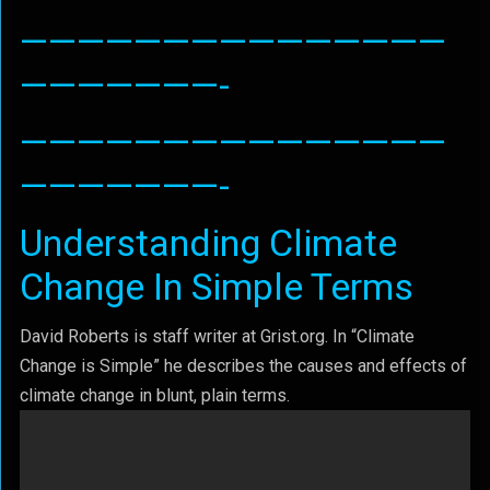
———————————————
———————-
———————————————
———————-
Understanding Climate
Change In Simple Terms
David Roberts is staff writer at Grist.org. In “Climate
Change is Simple” he describes the causes and effects of
climate change in blunt, plain terms.