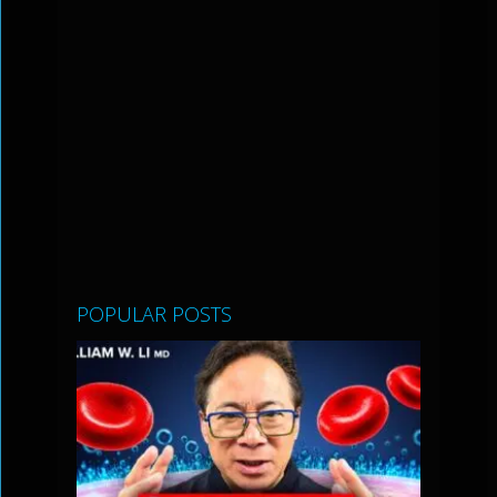
POPULAR POSTS