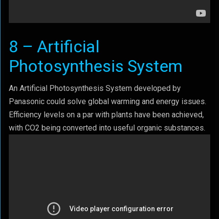
8 – Artificial
Photosynthesis System
An Artificial Photosynthesis System developed by
Panasonic could solve global warming and energy issues.
Efficiency levels on a par with plants have been achieved,
with CO2 being converted into useful organic substances.