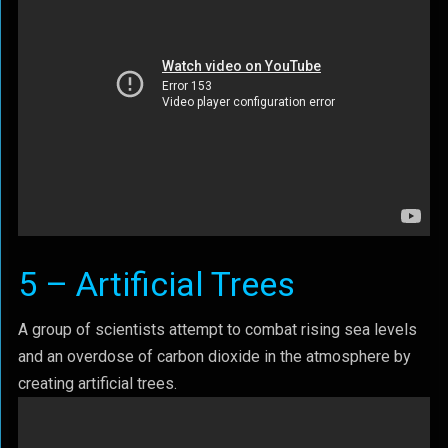
5 – Artificial Trees
A group of scientists attempt to combat rising sea levels
and an overdose of carbon dioxide in the atmosphere by
creating artificial trees.