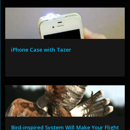
iPhone Case with Tazer
Bird-inspired System Will Make Your Flight