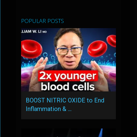
POPULAR POSTS
BOOST NITRIC OXIDE to End
Inflammation & …