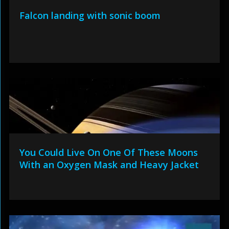
Falcon landing with sonic boom
You Could Live On One Of These Moons
With an Oxygen Mask and Heavy Jacket