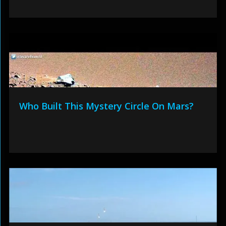
Who Built This Mystery Circle On Mars?