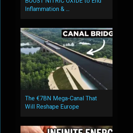
BOOST NITRIC OXIDE to End
Inflammation & …
The €7BN Mega-Canal That
Will Reshape Europe