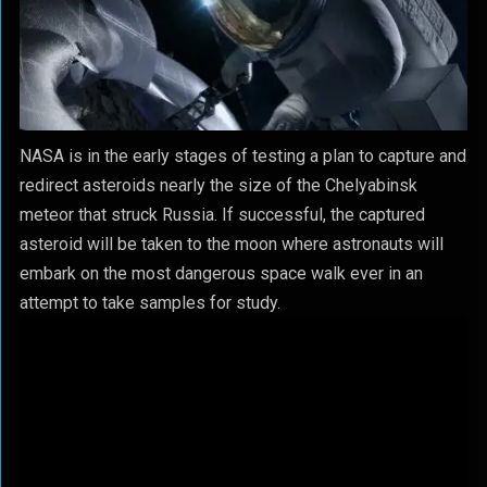
NASA is in the early stages of testing a plan to capture and
redirect asteroids nearly the size of the Chelyabinsk
meteor that struck Russia. If successful, the captured
asteroid will be taken to the moon where astronauts will
embark on the most dangerous space walk ever in an
attempt to take samples for study.