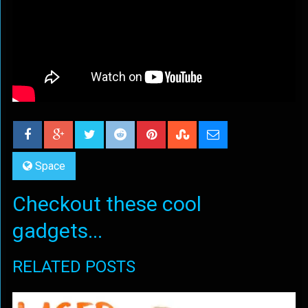
Space
Checkout these cool
gadgets...
RELATED POSTS