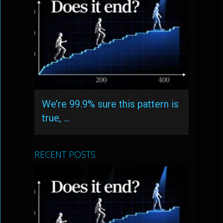
We’re 99.9% sure this pattern is
true, …
RECENT POSTS