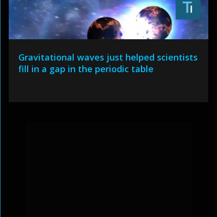
Gravitational waves just helped scientists
fill in a gap in the periodic table