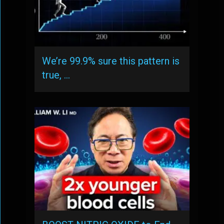
We’re 99.9% sure this pattern is
true, …