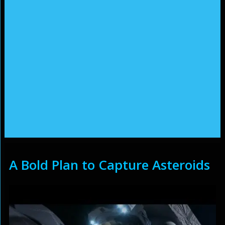
A Bold Plan to Capture Asteroids