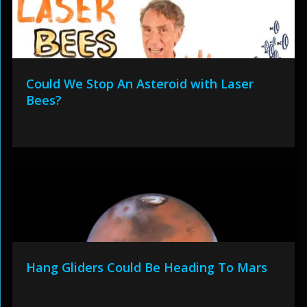
Could We Stop An Asteroid with Laser
Bees?
Hang Gliders Could Be Heading To Mars