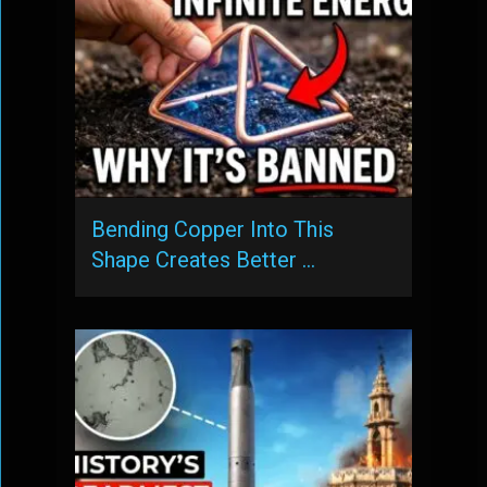
Bending Copper Into This
Shape Creates Better …